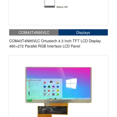
COM43T4N95VLC
Displays
COM43T4N95VLC Ortustech 4.3 Inch TFT LCD Display
480×272 Parallel RGB Interface LCD Panel