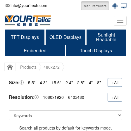
info@youritech.com
Manufacturers
Categ
Sunlight
TFT Displays
OLED Displays
Readable
Embedded
Touch Displays
Products
480x272
Size:
5.5"
4.3"
15.6"
2.4"
2.8"
4"
8"
+All
Resolution:
1080x1920
640x480
+All
Search all products by default for keywords mode.