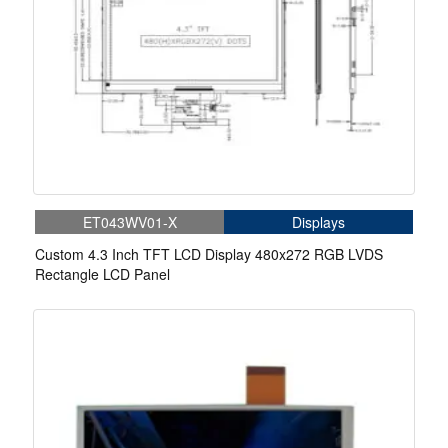
ET043WV01-X
Displays
Custom 4.3 Inch TFT LCD Display 480x272 RGB LVDS
Rectangle LCD Panel