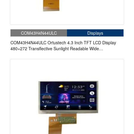
COM43H4N44ULC
Displays
COM43H4N44ULC Ortustech 4.3 Inch TFT LCD Display
480×272 Transflective Sunlight Readable Wide
Temperature LCD Panel