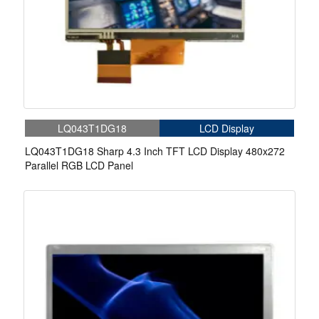
LQ043T1DG18
LCD Display
LQ043T1DG18 Sharp 4.3 Inch TFT LCD Display 480x272
Parallel RGB LCD Panel