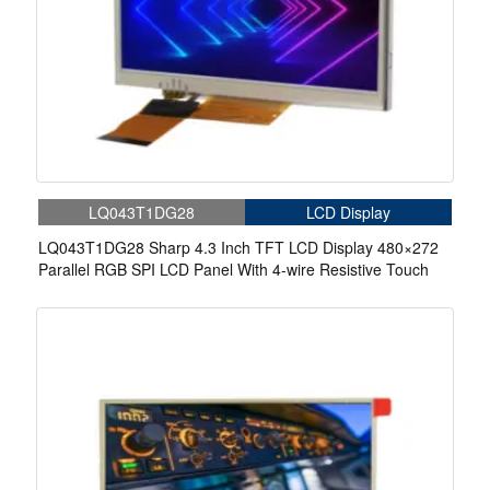
LQ043T1DG28
LCD Display
LQ043T1DG28 Sharp 4.3 Inch TFT LCD Display 480×272
Parallel RGB SPI LCD Panel With 4-wire Resistive Touch