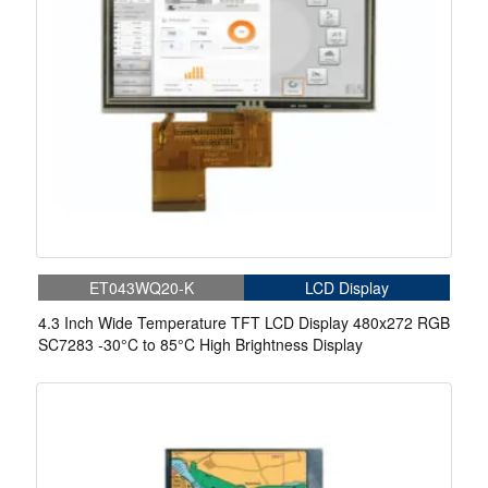
ET043WQ20-K
LCD Display
4.3 Inch Wide Temperature TFT LCD Display 480x272 RGB
SC7283 -30°C to 85°C High Brightness Display