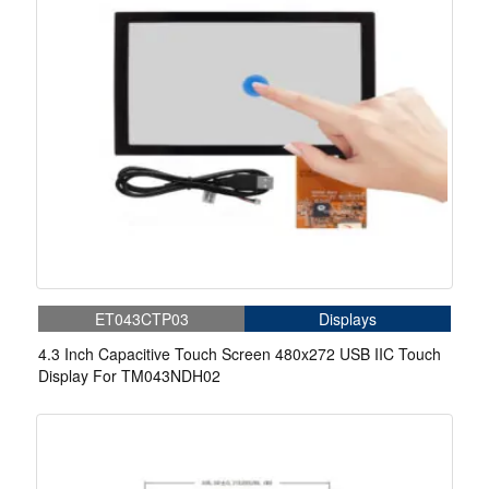
ET043CTP03
Displays
4.3 Inch Capacitive Touch Screen 480x272 USB IIC Touch
Display For TM043NDH02