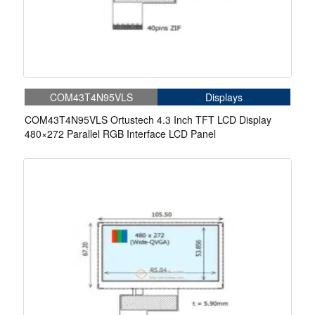
COM43T4N95VLS
Displays
COM43T4N95VLS Ortustech 4.3 Inch TFT LCD Display
480×272 Parallel RGB Interface LCD Panel