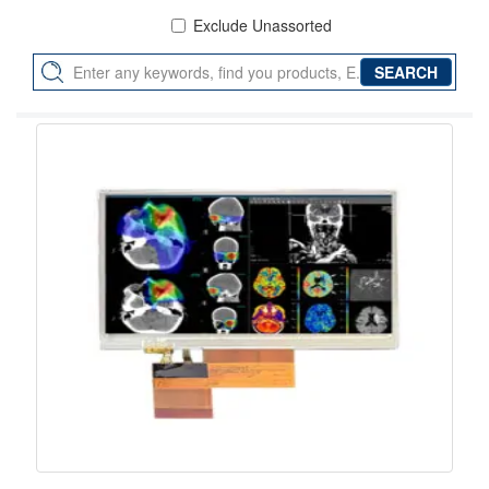
Exclude Unassorted