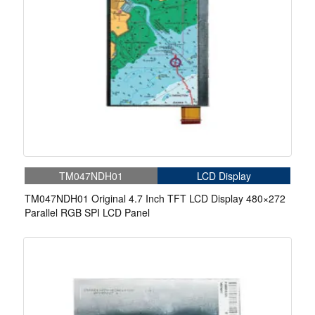
TM047NDH01
LCD Display
TM047NDH01 Original 4.7 Inch TFT LCD Display 480×272
Parallel RGB SPI LCD Panel