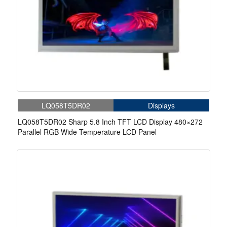
LQ058T5DR02
Displays
LQ058T5DR02 Sharp 5.8 Inch TFT LCD Display 480×272
Parallel RGB Wide Temperature LCD Panel