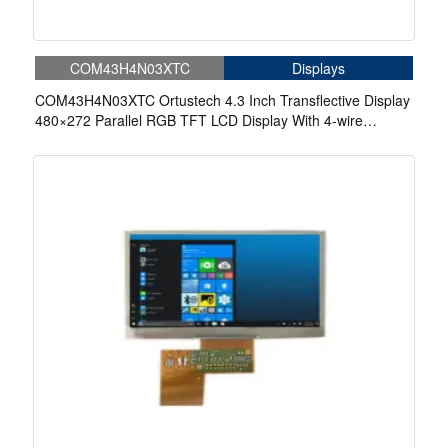
COM43H4N03XTC
Displays
COM43H4N03XTC Ortustech 4.3 Inch Transflective Display
480×272 Parallel RGB TFT LCD Display With 4-wire
Resistive Touch