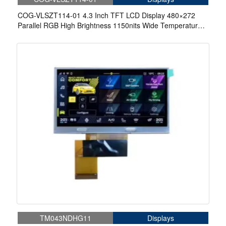
COG-VLSZT114-01 4.3 Inch TFT LCD Display 480×272
Parallel RGB High Brightness 1150nits Wide Temperature
Display For Aerospace Display
TM043NDHG11
Displays