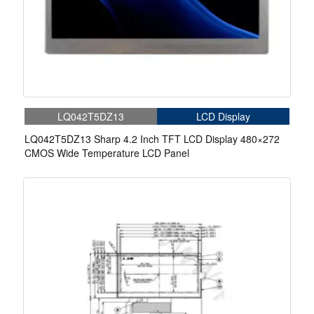
LQ042T5DZ13
LCD Display
LQ042T5DZ13 Sharp 4.2 Inch TFT LCD Display 480×272
CMOS Wide Temperature LCD Panel