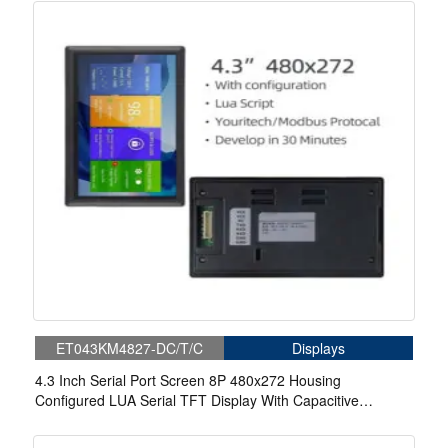
ET043KM4827-DC/T/C
Displays
4.3 Inch Serial Port Screen 8P 480x272 Housing
Configured LUA Serial TFT Display With Capacitive
Touch/Resistive Touch For Medical.