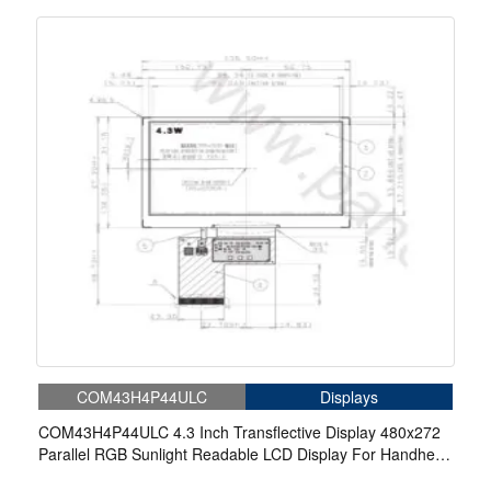
COM43H4P44ULC
Displays
COM43H4P44ULC 4.3 Inch Transflective Display 480x272
Parallel RGB Sunlight Readable LCD Display For Handheld
PDA