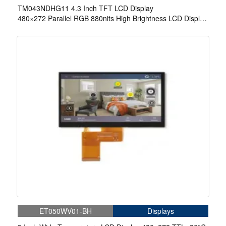
TM043NDHG11 4.3 Inch TFT LCD Display
480×272 Parallel RGB 880nits High Brightness LCD Display
For Cycling Computer Bike Display
ET050WV01-BH
Displays