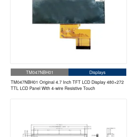
TM047NBH01
Displays
TM047NBH01 Original 4.7 Inch TFT LCD Display 480×272
TTL LCD Panel With 4-wire Resistive Touch