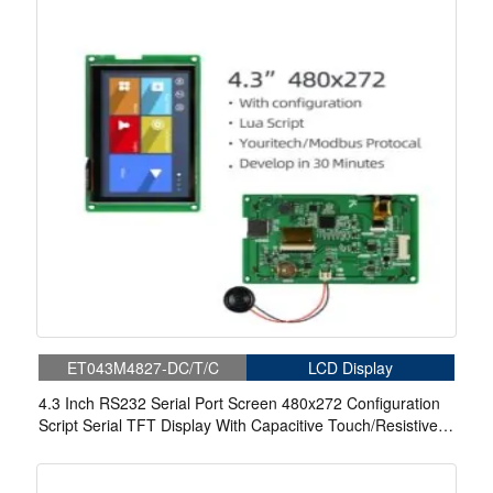
ET043M4827-DC/T/C
LCD Display
4.3 Inch RS232 Serial Port Screen 480x272 Configuration
Script Serial TFT Display With Capacitive Touch/Resistive
Touch For Medical