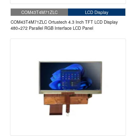
COM43T4M71ZLC
LCD Display
COM43T4M71ZLC Ortustech 4.3 Inch TFT LCD Display
480×272 Parallel RGB Interface LCD Panel