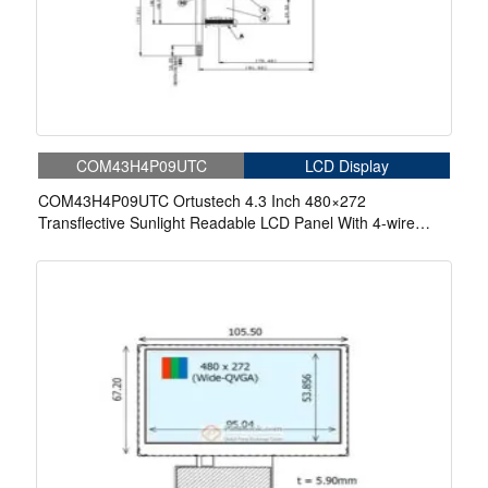
COM43H4P09UTC
LCD Display
COM43H4P09UTC Ortustech 4.3 Inch 480×272
Transflective Sunlight Readable LCD Panel With 4-wire
Resistive Touch