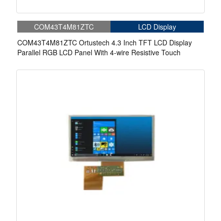
COM43T4M81ZTC
LCD Display
COM43T4M81ZTC Ortustech 4.3 Inch TFT LCD Display
Parallel RGB LCD Panel With 4-wire Resistive Touch