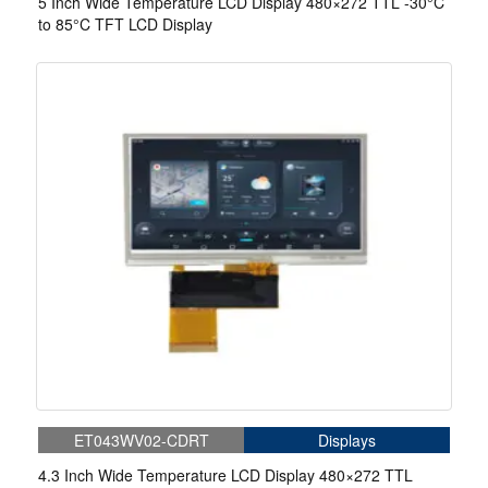
5 Inch Wide Temperature LCD Display 480×272 TTL -30°C
to 85°C TFT LCD Display
ET043WV02-CDRT
Displays
4.3 Inch Wide Temperature LCD Display 480×272 TTL