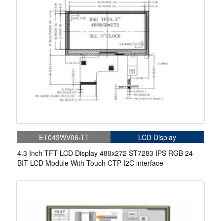
ET043WV06-TT
LCD Display
4.3 Inch TFT LCD Display 480x272 ST7283 IPS RGB 24
BIT LCD Module With Touch CTP I2C interface