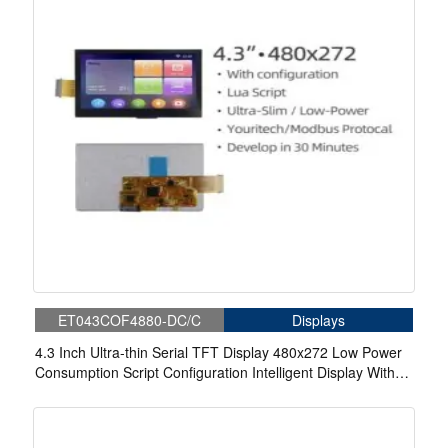
ET043COF4880-DC/C
Displays
4.3 Inch Ultra-thin Serial TFT Display 480x272 Low Power
Consumption Script Configuration Intelligent Display With
Resistive Touch/ Capacitive Touch For Medical