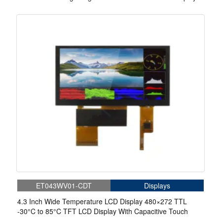
ET043WV01-CDT
Displays
4.3 Inch Wide Temperature LCD Display 480×272 TTL
-30°C to 85°C TFT LCD Display With Capacitive Touch