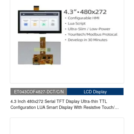
ET043COF4827-DCT/C/N
LCD Display
4.3 Inch 480x272 Serial TFT Display Ultra-thin TTL
Configuration LUA Smart Display With Resistive Touch/
Capacitive Touch For Medical