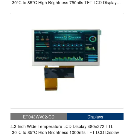
-30°C to 85°C High Brightness 750nits TFT LCD Display
With 4-wire Resistive Touch
ET043WV02-CD
Displays
4.3 Inch Wide Temperature LCD Display 480×272 TTL
-30°C to 85°C High Brightness 1000nits TFT LCD Display