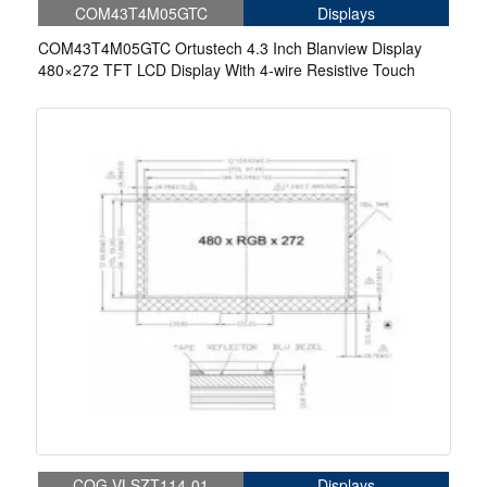
COM43T4M05GTC
Displays
COM43T4M05GTC Ortustech 4.3 Inch Blanview Display
480×272 TFT LCD Display With 4-wire Resistive Touch
COG-VLSZT114-01
Displays