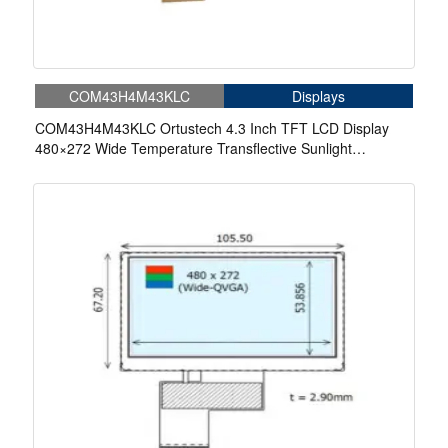
COM43H4M43KLC
Displays
COM43H4M43KLC Ortustech 4.3 Inch TFT LCD Display
480×272 Wide Temperature Transflective Sunlight
Readable LCD Panel