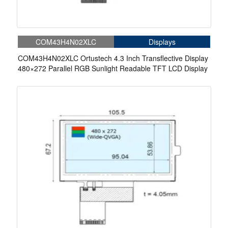
COM43H4N02XLC
Displays
COM43H4N02XLC Ortustech 4.3 Inch Transflective Display
480×272 Parallel RGB Sunlight Readable TFT LCD Display