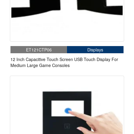
ET121CTP06
Displays
12 Inch Capacitive Touch Screen USB Touch Display For
Medium Large Game Consoles