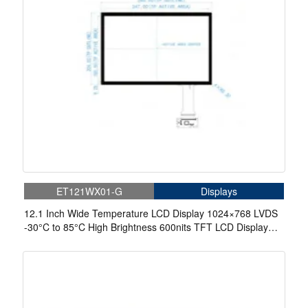
ET121WX01-G
Displays
12.1 Inch Wide Temperature LCD Display 1024×768 LVDS
-30°C to 85°C High Brightness 600nits TFT LCD Display
With Capacitive Touch