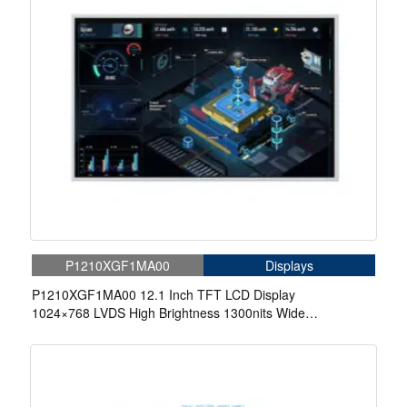
P1210XGF1MA00
Displays
P1210XGF1MA00 12.1 Inch TFT LCD Display
1024×768 LVDS High Brightness 1300nits Wide
Temperature LCD Display For Automotive