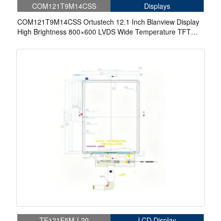
COM121T9M14CSS
Displays
COM121T9M14CSS Ortustech 12.1 Inch Blanview Display
High Brightness 800×600 LVDS Wide Temperature TFT
LCD Display
TE121F5M-L20
LCD Display