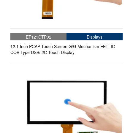
ET121CTP02
Displays
12.1 Inch PCAP Touch Screen G/G Mechanism EETI IC
COB Type USB/I2C Touch Display