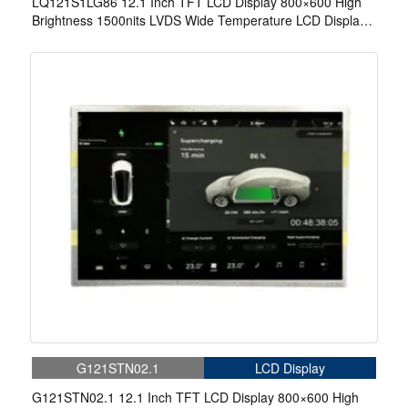
LQ121S1LG86 12.1 Inch TFT LCD Display 800×600 High
Brightness 1500nits LVDS Wide Temperature LCD Display
For EV Charger
G121STN02.1
LCD Display
G121STN02.1 12.1 Inch TFT LCD Display 800×600 High