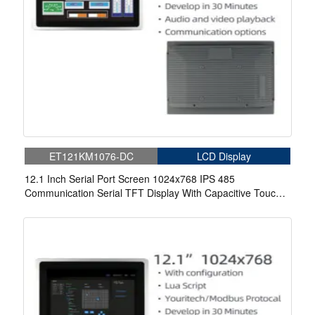
ET121KM1076-DC
LCD Display
12.1 Inch Serial Port Screen 1024x768 IPS 485
Communication Serial TFT Display With Capacitive Touch
For Medical