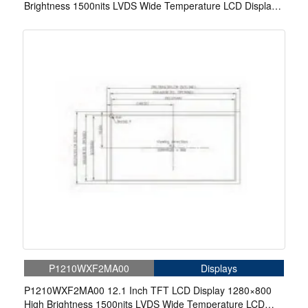
Brightness 1500nits LVDS Wide Temperature LCD Display
For EV Charger
P1210WXF2MA00
Displays
P1210WXF2MA00 12.1 Inch TFT LCD Display 1280×800
High Brightness 1500nits LVDS Wide Temperature LCD