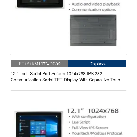
ET121KM1076-DC02
Displays
12.1 Inch Serial Port Screen 1024x768 IPS 232
Communication Serial TFT Display With Capacitive Touch
For Medical.