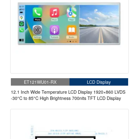
ET121WU01-RX
LCD Display
12.1 Inch Wide Temperature LCD Display 1920×860 LVDS
-30°C to 85°C High Brightness 700nits TFT LCD Display