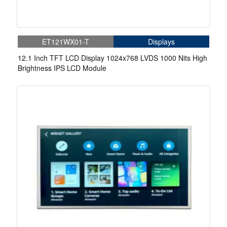
ET121WX01-T
Displays
12.1 Inch TFT LCD Display 1024x768 LVDS 1000 Nits High
Brightness IPS LCD Module