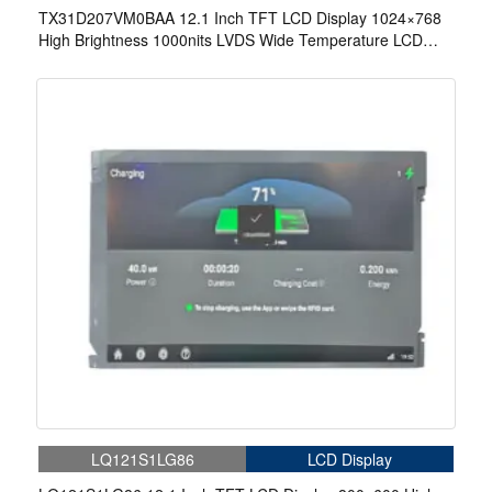
TX31D207VM0BAA 12.1 Inch TFT LCD Display 1024×768
High Brightness 1000nits LVDS Wide Temperature LCD
Display For EV Charger
LQ121S1LG86
LCD Display