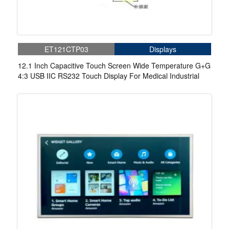
ET121CTP03
Displays
12.1 Inch Capacitive Touch Screen Wide Temperature G+G
4:3 USB IIC RS232 Touch Display For Medical Industrial