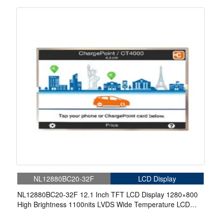
Display For EV Charger
NL12880BC20-32F
LCD Display
NL12880BC20-32F 12.1 Inch TFT LCD Display 1280×800
High Brightness 1100nits LVDS Wide Temperature LCD
Display For EV Charger