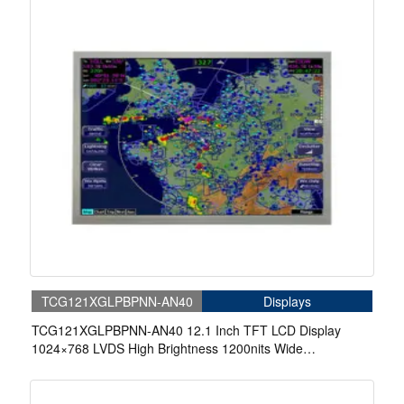
TCG121XGLPBPNN-AN40
Displays
TCG121XGLPBPNN-AN40 12.1 Inch TFT LCD Display
1024×768 LVDS High Brightness 1200nits Wide
Temperature Display For Marine Display