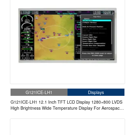
G121ICE-LH1
Displays
G121ICE-LH1 12.1 Inch TFT LCD Display 1280×800 LVDS
High Brightness Wide Temperature Display For Aerospace
Display