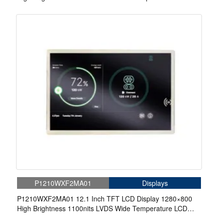
Display For EV Charger
P1210WXF2MA01
Displays
P1210WXF2MA01 12.1 Inch TFT LCD Display 1280×800
High Brightness 1100nits LVDS Wide Temperature LCD