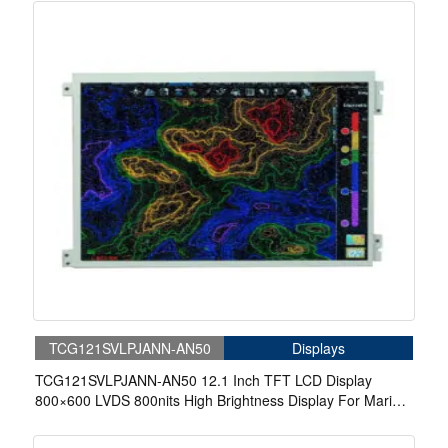
TCG121SVLPJANN-AN50
Displays
TCG121SVLPJANN-AN50 12.1 Inch TFT LCD Display
800×600 LVDS 800nits High Brightness Display For Marine
Display