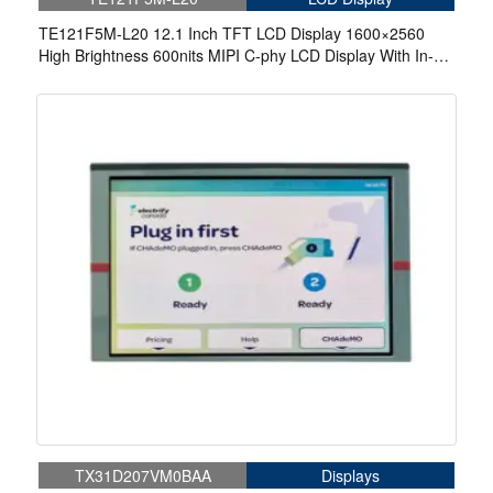
TE121F5M-L20 12.1 Inch TFT LCD Display 1600×2560
High Brightness 600nits MIPI C-phy LCD Display With In-
Cell Touch
TX31D207VM0BAA
Displays