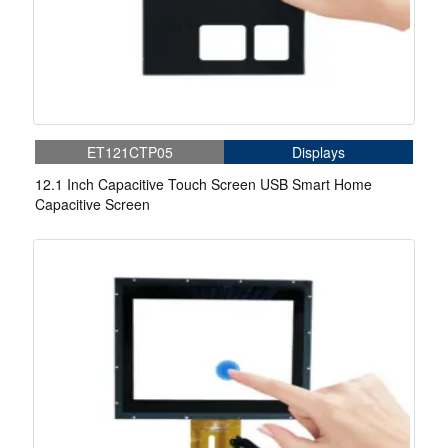
ET121CTP05
Displays
12.1 Inch Capacitive Touch Screen USB Smart Home
Capacitive Screen