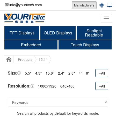
info@youritech.com
Manufacturers
Categ
Sunlight
TFT Displays
OLED Displays
Readable
Embedded
Touch Displays
Products
12.1"
Size:
5.5"
4.3"
15.6"
2.4"
2.8"
4"
8"
+All
Resolution:
1080x1920
640x480
+All
Search all products by default for keywords mode.