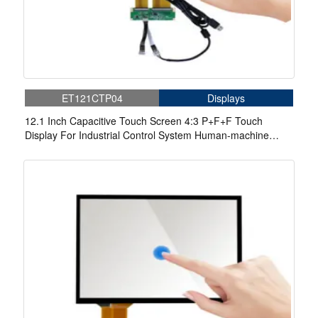
ET121CTP04
Displays
12.1 Inch Capacitive Touch Screen 4:3 P+F+F Touch
Display For Industrial Control System Human-machine
Interface