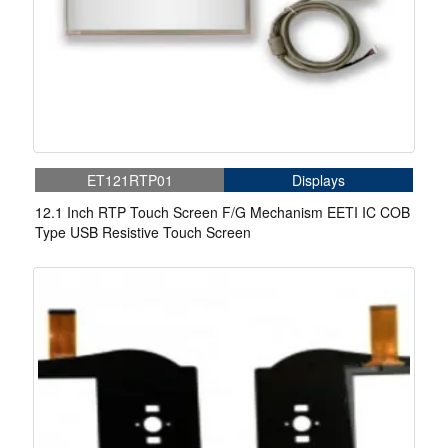
ET121RTP01
Displays
12.1 Inch RTP Touch Screen F/G Mechanism EETI IC COB
Type USB Resistive Touch Screen