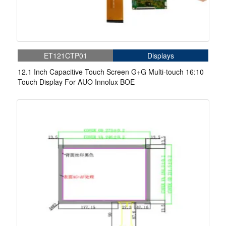
ET121CTP01
Displays
12.1 Inch Capacitive Touch Screen G+G Multi-touch 16:10
Touch Display For AUO Innolux BOE