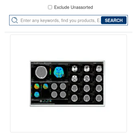
Exclude Unassorted