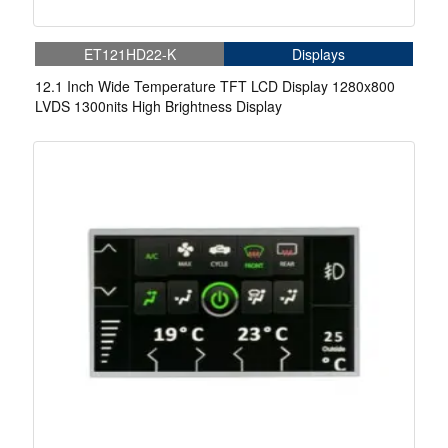
ET121HD22-K
Displays
12.1 Inch Wide Temperature TFT LCD Display 1280x800
LVDS 1300nits High Brightness Display