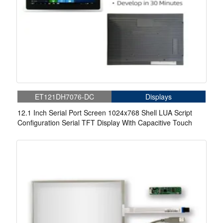
ET121DH7076-DC
Displays
12.1 Inch Serial Port Screen 1024x768 Shell LUA Script
Configuration Serial TFT Display With Capacitive Touch