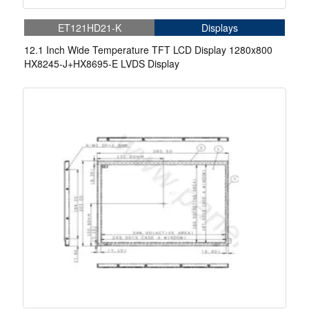
ET121HD21-K
Displays
12.1 Inch Wide Temperature TFT LCD Display 1280x800
HX8245-J+HX8695-E LVDS Display