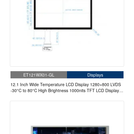
ET121WX01-GL
Displays
12.1 Inch Wide Temperature LCD Display 1280×800 LVDS
-30°C to 80°C High Brightness 1000nits TFT LCD Display
With Capacitive Touch