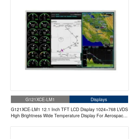
G121XCE-LM1
Displays
G121XCE-LM1 12.1 Inch TFT LCD Display 1024×768 LVDS
High Brightness Wide Temperature Display For Aerospace
Display