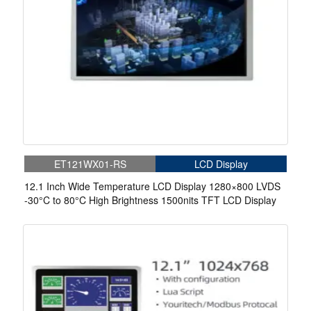
ET121WX01-RS
LCD Display
12.1 Inch Wide Temperature LCD Display 1280×800 LVDS
-30°C to 80°C High Brightness 1500nits TFT LCD Display