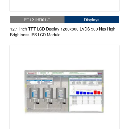
ET121HD01-T
Displays
12.1 Inch TFT LCD Display 1280x800 LVDS 500 Nits High
Brightness IPS LCD Module