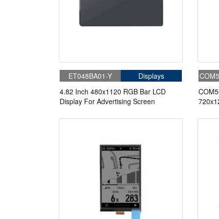
Can be illuminated continuously without worrying ab
Can be illuminated continuously without worrying ab
Color MIP is achieved by adding color filters to bla
Color MIP is achieved by adding color filters to bla
・RGB has 4 brightness modes for each color, and 
・RGB has 4 brightness modes for each color, and 
What Are The Main Features of MIP Memory-In-Pixe
What Are The Main Features of MIP Memory-In-Pixe
Good Outdoor Visibility
Good Outdoor Visibility
Extremely Low Energy Consumption
Extremely Low Energy Consumption
ET048BA01-Y
Displays
COM5
Long Battery Life Without Batteries
Long Battery Life Without Batteries
High Refresh Rate
High Refresh Rate
4.82 Inch 480x1120 RGB Bar LCD
COM50
Ultra-Thin
Ultra-Thin
Display For Advertising Screen
720x12
Ultra-Wide Temperature
Ultra-Wide Temperature
Displa
Excellent Viewing Angle
Excellent Viewing Angle
Smple Interface
Smple Interface
What Is MIP memory-in-pixel Dsiplays Trend?
What Is MIP memory-in-pixel Dsiplays Trend?
MIP has unique advantages in the professional outdoor
MIP has unique advantages in the professional outdoor
all unmatched and irreplaceable by AMOLED screens,
all unmatched and irreplaceable by AMOLED screens,
MIP screens will continue to exist for a long time b
MIP screens will continue to exist for a long time b
equipped with MIP screens will continue to be prom
equipped with MIP screens will continue to be prom
Pixel memory LCD is the perfect solution for compac
Pixel memory LCD is the perfect solution for compac
monochrome in a variety of sizes. Our wide range of
monochrome in a variety of sizes. Our wide range of