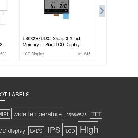
LS032B7DD02 Sharp 3.2 Inch
280
Memory-in-Pixel LCD Display
336x536 Sunlight Readable 3-wire
1600
LCD Display
Hot:
845
SPI Small LCD Display
OT LABELS
wide temperature
TFT
MIPI
85/85/85/85
High
IPS
CD display
LVDS
LCD