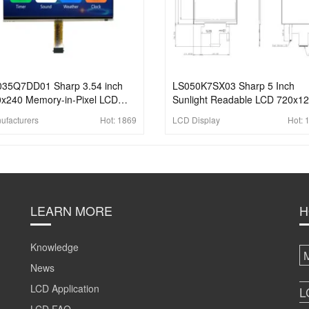
035Q7DD01 Sharp 3.54 inch
LS050K7SX03 Sharp 5 Inch
x240 Memory-in-Pixel LCD
Sunlight Readable LCD 720x1
play With 6-bit parallel
Transflective LCD Display For
ufacturers
Hot:
1869
LCD Display
Hot:
ustrial LCD Display
Handheld PDA
LEARN MORE
H
Knowledge
News
LCD Application
L
LCD FAQ