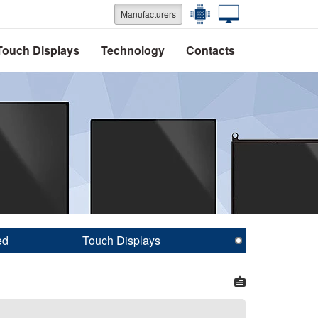
Manufacturers
Touch Displays
Technology
Contacts
ed
Touch Displays