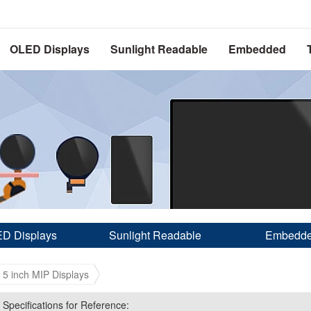
OLED Displays
Sunlight Readable
Embedded
D Displays
Sunlight Readable
Embedd
- 5 inch MIP Displays
 Specifications for Reference:
 Specifications for Reference: