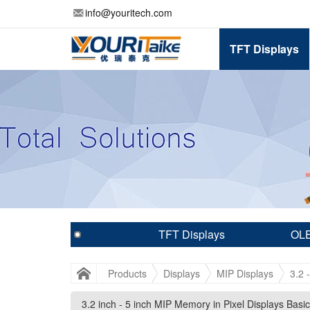
info@youritech.com
TFT Displays
TFT Displays
OLE
Products
Displays
MIP Displays
3.2 
3.2 inch - 5 inch MIP Memory in Pixel Displays Basic
3.2 inch - 5 inch MIP Memory in Pixel Displays Basic