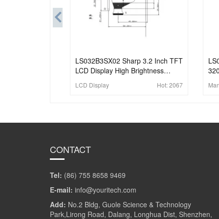
LS032B3SX02 Sharp 3.2 Inch TFT
LS
LCD Display High Brightness
320
1024x682 MIPI LCD Module With
Dis
LCD Display
Hot:
2067
Man
In-Cell Touch
Ind
CONTACT
Tel:
(86) 755 8658 9469
E-mail:
info@youritech.com
Add:
No.2 Bldg, Guole Science & Technology
Park,Lirong Road, Dalang, Longhua Dist, Shenzhen,