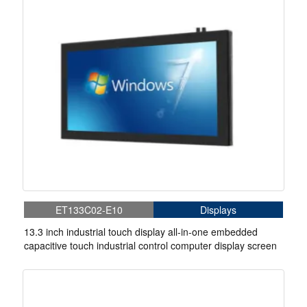
ET133C02-E10
Displays
13.3 inch industrial touch display all-in-one embedded
capacitive touch industrial control computer display screen