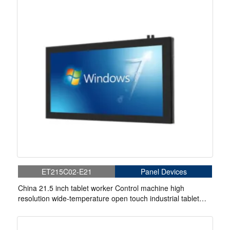
ET215C02-E21
Panel Devices
China 21.5 inch tablet worker Control machine high
resolution wide-temperature open touch industrial tablet
touch