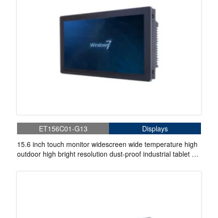
ET156C01-G13
Displays
15.6 inch touch monitor widescreen wide temperature high
outdoor high bright resolution dust-proof industrial tablet pc
computer