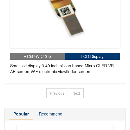
ET049WD20-G
LCD Display
Small lcd display 0.49 inch silicon based Micro OLED VR
AR screen VAF electronic viewfinder screen
Previous
Next
Popular
Recommend