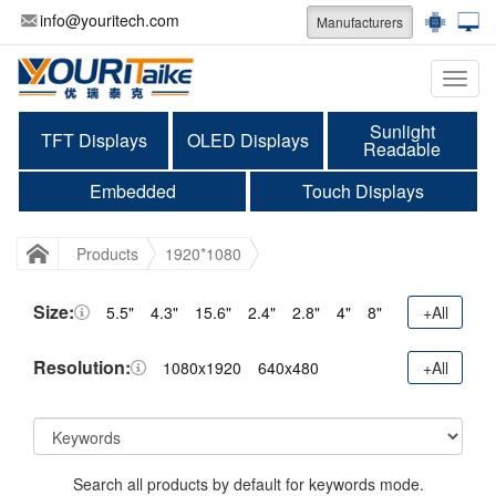
info@youritech.com
Manufacturers
Categ
Sunlight
TFT Displays
OLED Displays
Readable
Embedded
Touch Displays
Products
1920*1080
Size:
5.5"
4.3"
15.6"
2.4"
2.8"
4"
8"
+All
Resolution:
1080x1920
640x480
+All
Search all products by default for keywords mode.