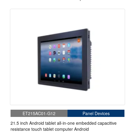
teaching platform
ET215AC01-G12
Panel Devices
21.5 inch Android tablet all-in-one embedded capacitive
resistance touch tablet computer Android