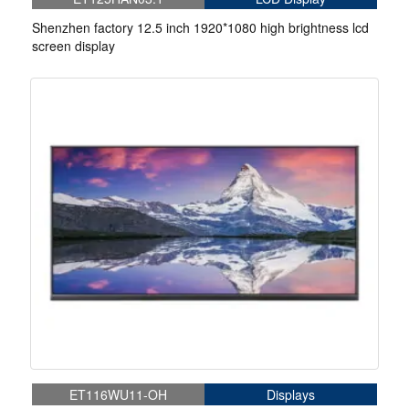
Shenzhen factory 12.5 inch 1920*1080 high brightness lcd
screen display
ET116WU11-OH
Displays