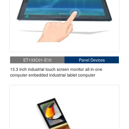
ET133C01-E10
Panel Devices
13.3 inch industrial touch screen monitor all-in-one
computer embedded industrial tablet computer