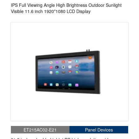
IPS Full Viewing Angle High Brightness Outdoor Sunlight
Visible 11.6 inch 1920*1080 LCD Display
ET215AC02-E21
Panel Devices