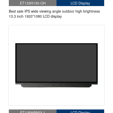
ET133H130-OH
LCD Display
Best sale IPS wide viewing angle outdoor high brightness
13.3 inch 1920*1080 LCD display
ET125HAN03.1
LCD Display