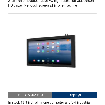
21.5 inch embedded tablet PC high resolution widescreen
HD capacitive touch screen all-in-one machine
ET133AC02-E10
Displays
In stock 13.3 inch all-in-one computer android industrial