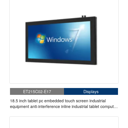
ET215C02-E17
Displays
18.5 inch tablet pc embedded touch screen industrial
equipment anti-interference inline industrial tablet computer
rugged