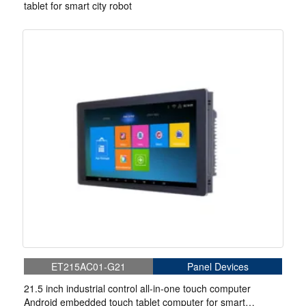
tablet for smart city robot
ET215AC01-G21
Panel Devices
21.5 inch industrial control all-in-one touch computer
Android embedded touch tablet computer for smart