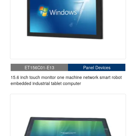
ET156C01-E13
Panel Devices
15.6 inch touch monitor one machine network smart robot
embedded industrial tablet computer