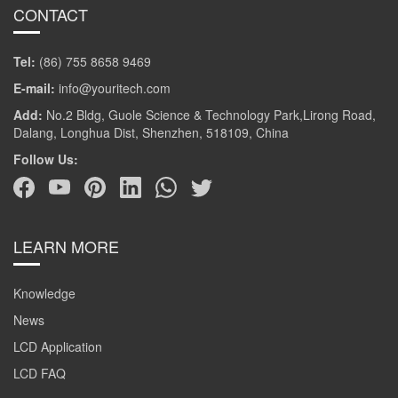
CONTACT
Tel:
(86) 755 8658 9469
E-mail:
info@youritech.com
Add:
No.2 Bldg, Guole Science & Technology Park,Lirong Road,
Dalang, Longhua Dist, Shenzhen, 518109, China
Follow Us:
LEARN MORE
Knowledge
News
LCD Application
LCD FAQ