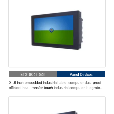
ET215C01-G21
Panel Devices
21.5 inch embedded industrial tablet computer dust-proof
efficient heat transfer touch industrial computer integrated
machine