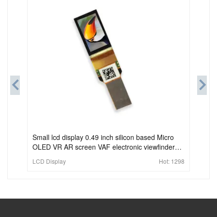
Small lcd display 0.49 inch silicon based Micro
OLED VR AR screen VAF electronic viewfinder
screen
LCD Display
Hot:
1298