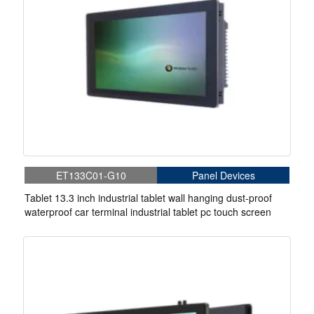
ET133C01-G10
Panel Devices
Tablet 13.3 inch industrial tablet wall hanging dust-proof
waterproof car terminal industrial tablet pc touch screen