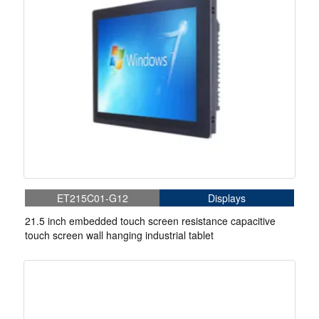
ET215C01-G12
Displays
21.5 inch embedded touch screen resistance capacitive
touch screen wall hanging industrial tablet