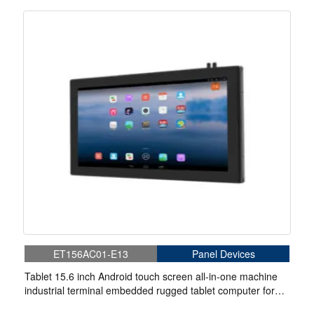
ET156AC01-E13
Panel Devices
Tablet 15.6 inch Android touch screen all-in-one machine
industrial terminal embedded rugged tablet computer for
robot