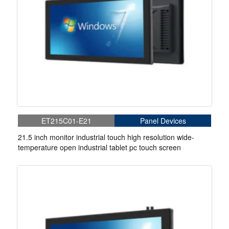
ET215C01-E21
Panel Devices
21.5 inch monitor industrial touch high resolution wide-
temperature open industrial tablet pc touch screen