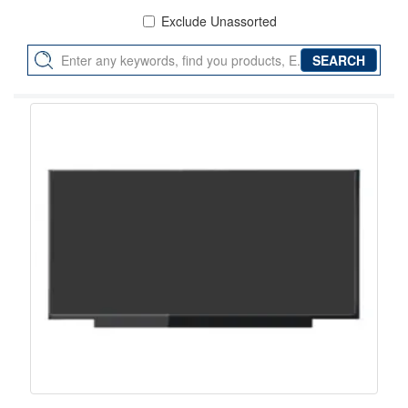
Exclude Unassorted