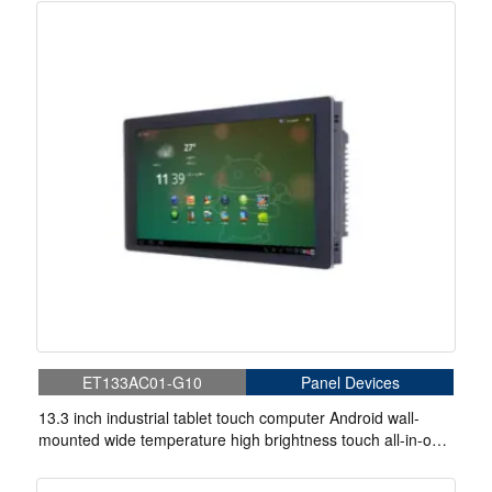
ET133AC01-G10
Panel Devices
13.3 inch industrial tablet touch computer Android wall-
mounted wide temperature high brightness touch all-in-one
machine