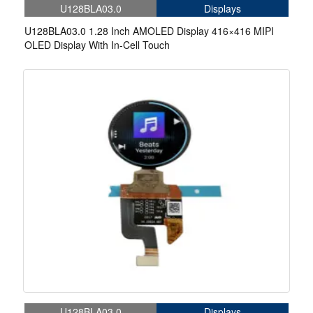
U128BLA03.0
Displays
U128BLA03.0 1.28 Inch AMOLED Display 416×416 MIPI
OLED Display With In-Cell Touch
U128BLA03.0
Displays