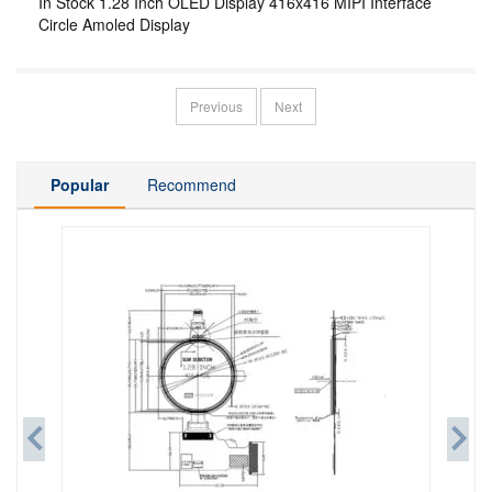
In Stock 1.28 Inch OLED Display 416x416 MIPI Interface
Circle Amoled Display
Previous
Next
Popular
Recommend