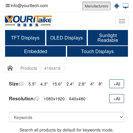
info@youritech.com
Manufacturers
Categ
Sunlight
TFT Displays
OLED Displays
Readable
Embedded
Touch Displays
Products
416x416
Size:
5.5"
4.3"
15.6"
2.4"
2.8"
4"
8"
+All
Resolution:
1080x1920
640x480
+All
Search all products by default for keywords mode.