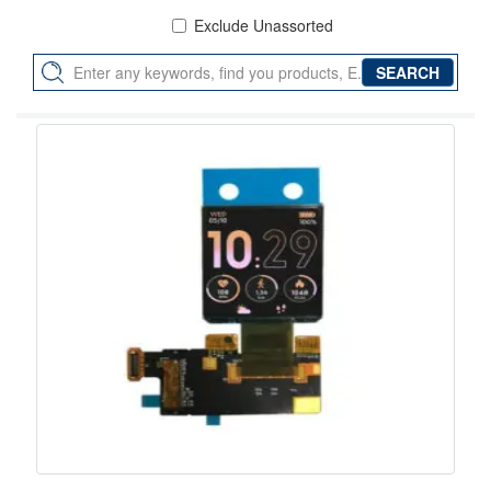
Exclude Unassorted