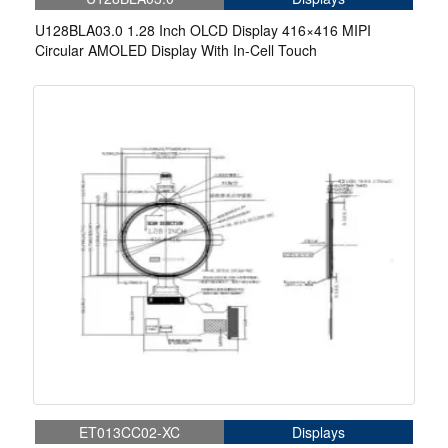
U128BLA03.0 1.28 Inch OLCD Display 416×416 MIPI
Circular AMOLED Display With In-Cell Touch
ET013CC02-XC
Displays