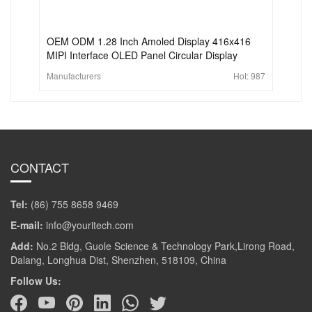
OEM ODM 1.28 Inch Amoled Display 416x416
MIPI Interface OLED Panel Circular Display
Manufacturers
Hot:
987
CONTACT
Tel:
(86) 755 8658 9469
E-mail:
info@youritech.com
Add:
No.2 Bldg, Guole Science & Technology Park,Lirong Road,
Dalang, Longhua Dist, Shenzhen, 518109, China
Follow Us: