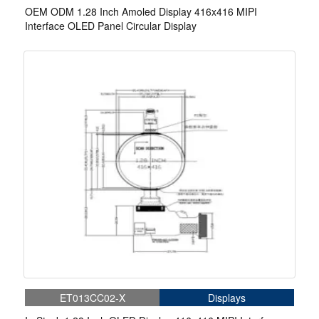
OEM ODM 1.28 Inch Amoled Display 416x416 MIPI
Interface OLED Panel Circular Display
ET013CC02-X
Displays