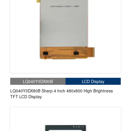
LQ040Y3DX80B
LCD Display
LQ040Y3DX80B Sharp 4 Inch 480x800 High Brightness
TFT LCD Display