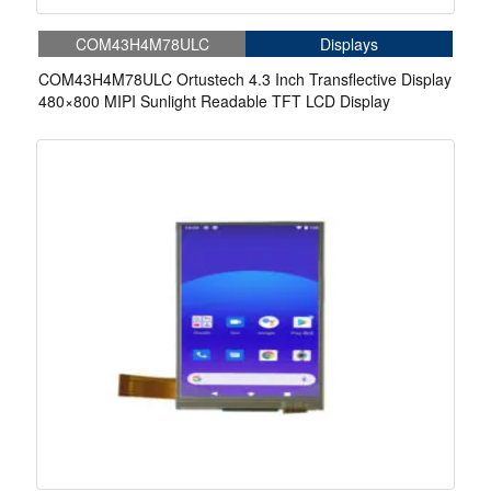
COM43H4M78ULC
Displays
COM43H4M78ULC Ortustech 4.3 Inch Transflective Display
480×800 MIPI Sunlight Readable TFT LCD Display