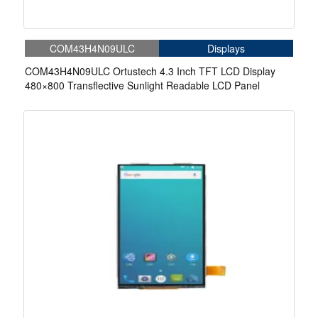
COM43H4N09ULC
Displays
COM43H4N09ULC Ortustech 4.3 Inch TFT LCD Display
480×800 Transflective Sunlight Readable LCD Panel