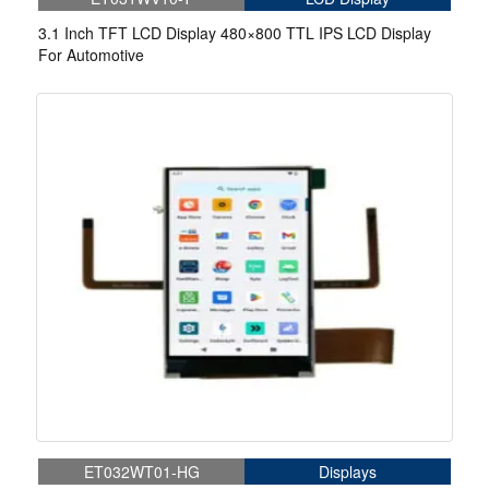
3.1 Inch TFT LCD Display 480×800 TTL IPS LCD Display
For Automotive
ET032WT01-HG
Displays