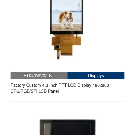
ET043WV02-KT
Displays
Factory Custom 4.3 Inch TFT LCD Display 480x800
CPU/RGB/SPI LCD Panel