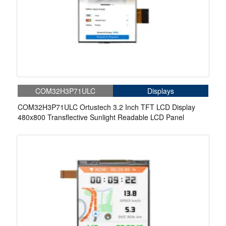
COM32H3P71ULC
Displays
COM32H3P71ULC Ortustech 3.2 Inch TFT LCD Display
480x800 Transflective Sunlight Readable LCD Panel