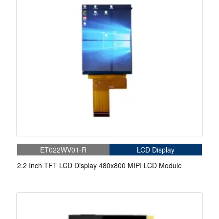
ET022WV01-R
LCD Display
2.2 Inch TFT LCD Display 480x800 MIPI LCD Module