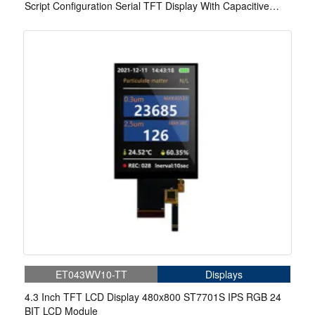
Script Configuration Serial TFT Display With Capacitive
Touch/Resistive Touch
ET043WV10-TT
Displays
4.3 Inch TFT LCD Display 480x800 ST7701S IPS RGB 24
BIT LCD Module