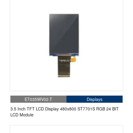
ET035WV02-T
Displays
3.5 Inch TFT LCD Display 480x800 ST7701S RGB 24 BIT
LCD Module