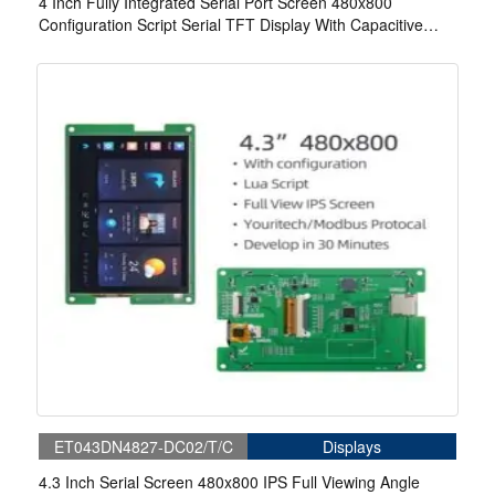
4 Inch Fully Integrated Serial Port Screen 480x800
Configuration Script Serial TFT Display With Capacitive
Touch For Medical
ET043DN4827-DC02/T/C
Displays
4.3 Inch Serial Screen 480x800 IPS Full Viewing Angle