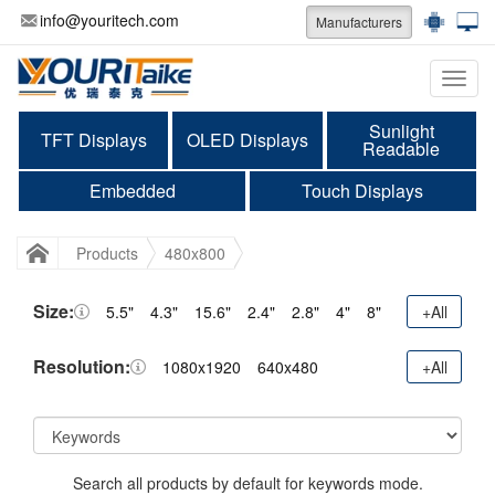
info@youritech.com
Manufacturers
Categ
Sunlight
TFT Displays
OLED Displays
Readable
Embedded
Touch Displays
Products
480x800
Size:
5.5"
4.3"
15.6"
2.4"
2.8"
4"
8"
+All
Resolution:
1080x1920
640x480
+All
Search all products by default for keywords mode.