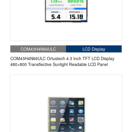
COM43H4N66ULC
LCD Display
COM43H4N66ULC Ortustech 4.3 Inch TFT LCD Display
480×800 Transflective Sunlight Readable LCD Panel