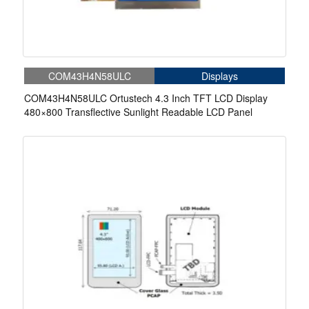
COM43H4N58ULC
Displays
COM43H4N58ULC Ortustech 4.3 Inch TFT LCD Display
480×800 Transflective Sunlight Readable LCD Panel