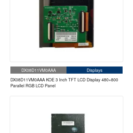
DX08D11VM0AAA
Displays
DX08D11VM0AAA KOE 3 Inch TFT LCD Display 480×800
Parallel RGB LCD Panel