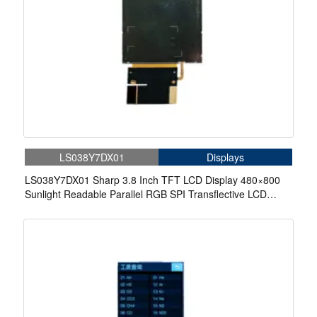
LS038Y7DX01
Displays
LS038Y7DX01 Sharp 3.8 Inch TFT LCD Display 480×800
Sunlight Readable Parallel RGB SPI Transflective LCD
Panel