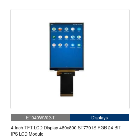
ET040WV02-T
Displays
4 Inch TFT LCD Display 480x800 ST7701S RGB 24 BIT
IPS LCD Module