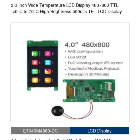
3.2 Inch Wide Temperature LCD Display 480×800 TTL
-40°C to 70°C High Brightness 500nits TFT LCD Display
ET040M4880-DC
LCD Display