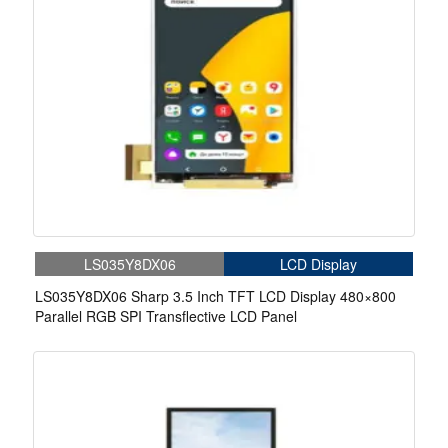
LS035Y8DX06
LCD Display
LS035Y8DX06 Sharp 3.5 Inch TFT LCD Display 480×800
Parallel RGB SPI Transflective LCD Panel