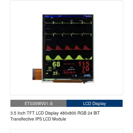
ET035WV01-S
LCD Display
3.5 Inch TFT LCD Display 480x800 RGB 24 BIT
Transflective IPS LCD Module