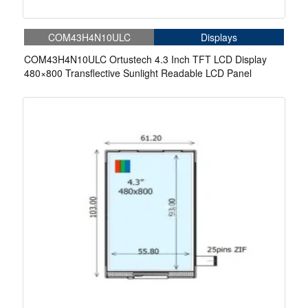
COM43H4N10ULC
Displays
COM43H4N10ULC Ortustech 4.3 Inch TFT LCD Display
480×800 Transflective Sunlight Readable LCD Panel