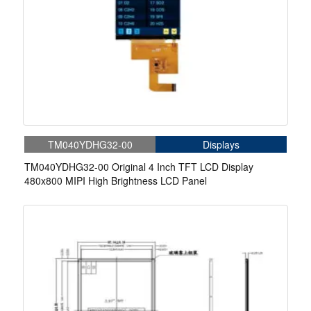
TM040YDHG32-00
Displays
TM040YDHG32-00 Original 4 Inch TFT LCD Display
480x800 MIPI High Brightness LCD Panel