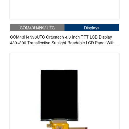
COM43H4N98UTC
Displays
COM43H4N98UTC Ortustech 4.3 Inch TFT LCD Display
480×800 Transflective Sunlight Readable LCD Panel With
Touch