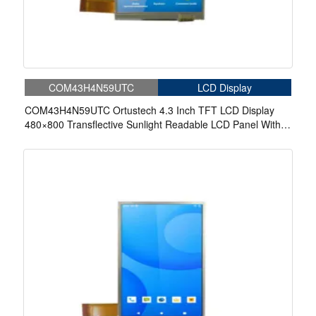
COM43H4N59UTC
LCD Display
COM43H4N59UTC Ortustech 4.3 Inch TFT LCD Display
480×800 Transflective Sunlight Readable LCD Panel With
4-wire Resistive Touch