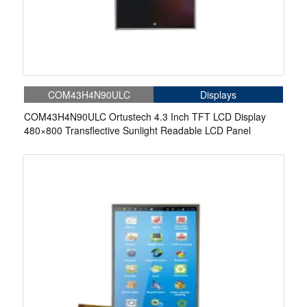
COM43H4N90ULC
Displays
COM43H4N90ULC Ortustech 4.3 Inch TFT LCD Display
480×800 Transflective Sunlight Readable LCD Panel