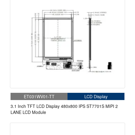
ET031WV01-TT
LCD Display
3.1 Inch TFT LCD Display 480x800 IPS ST7701S MIPI 2
LANE LCD Module