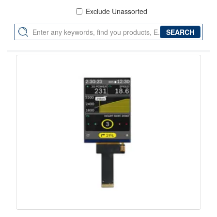
Exclude Unassorted