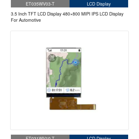
ET035WV03-T
LCD Display
3.5 Inch TFT LCD Display 480×800 MIPI IPS LCD Display
For Automotive
ET031WV10-T
LCD Display