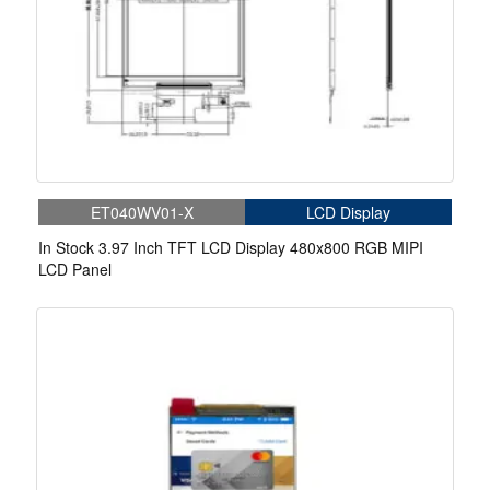
ET040WV01-X
LCD Display
In Stock 3.97 Inch TFT LCD Display 480x800 RGB MIPI
LCD Panel