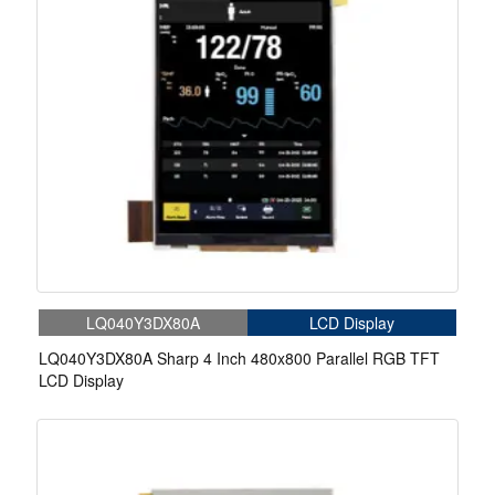
LQ040Y3DX80A
LCD Display
LQ040Y3DX80A Sharp 4 Inch 480x800 Parallel RGB TFT
LCD Display