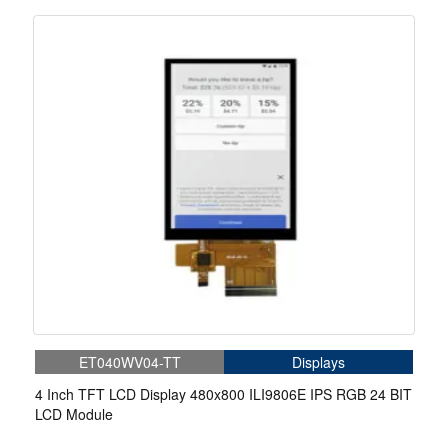
ET040WV04-TT
Displays
4 Inch TFT LCD Display 480x800 ILI9806E IPS RGB 24 BIT
LCD Module