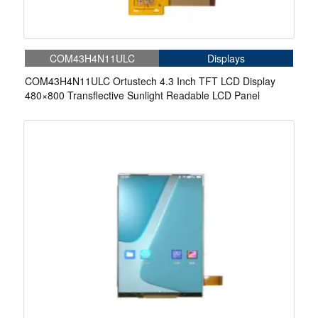
COM43H4N11ULC
Displays
COM43H4N11ULC Ortustech 4.3 Inch TFT LCD Display
480×800 Transflective Sunlight Readable LCD Panel