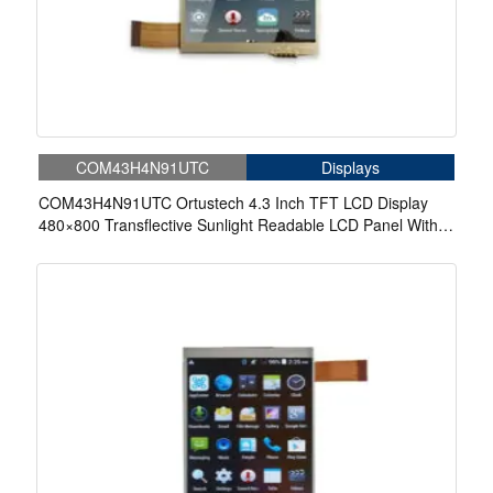
COM43H4N91UTC
Displays
COM43H4N91UTC Ortustech 4.3 Inch TFT LCD Display
480×800 Transflective Sunlight Readable LCD Panel With
4-wire Resistive Touch