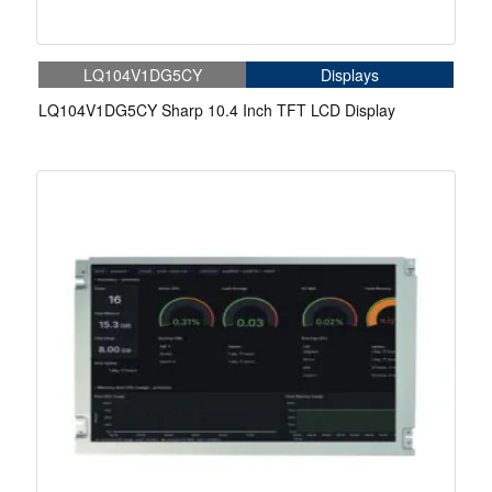
LQ104V1DG5CY
Displays
LQ104V1DG5CY Sharp 10.4 Inch TFT LCD Display