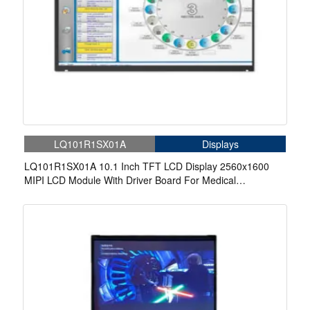
LQ101R1SX01A
Displays
LQ101R1SX01A 10.1 Inch TFT LCD Display 2560x1600
MIPI LCD Module With Driver Board For Medical
Equipments