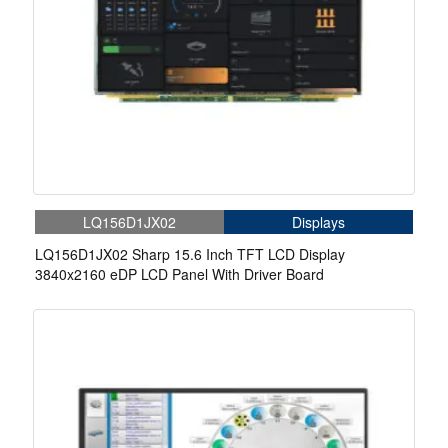
LQ156D1JX02
Displays
LQ156D1JX02 Sharp 15.6 Inch TFT LCD Display
3840x2160 eDP LCD Panel With Driver Board