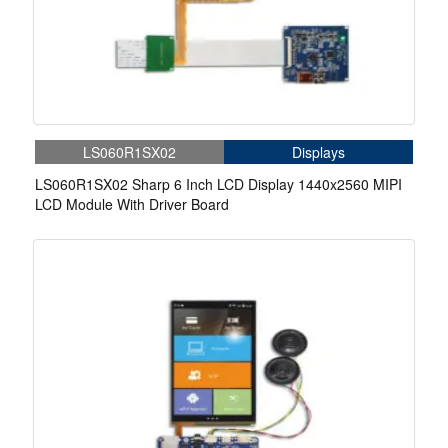
LS060R1SX02
Displays
LS060R1SX02 Sharp 6 Inch LCD Display 1440x2560 MIPI
LCD Module With Driver Board