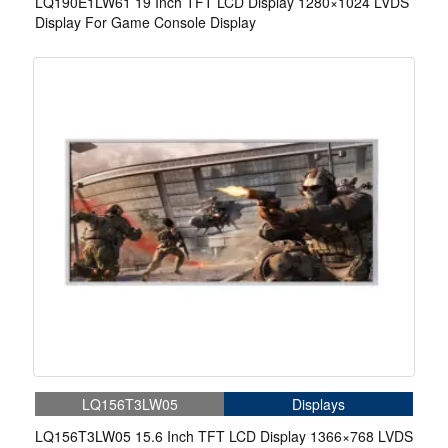
LQ190E1LW61 19 Inch TFT LCD Display 1280×1024 LVDS
Display For Game Console Display
LQ156T3LW05
Displays
LQ156T3LW05 15.6 Inch TFT LCD Display 1366×768 LVDS