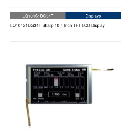
LQ104S1DG34T
Displays
LQ104S1DG34T Sharp 10.4 Inch TFT LCD Display