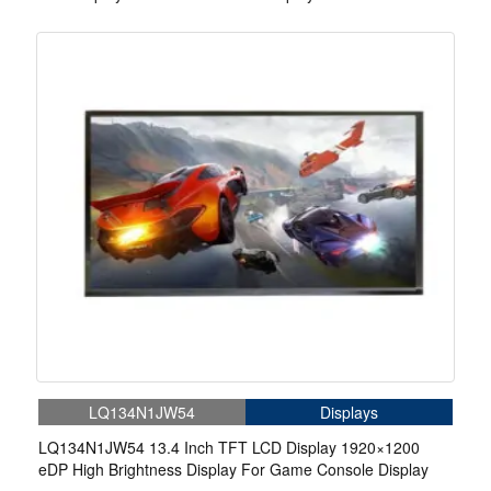
LQ134N1JW54
Displays
LQ134N1JW54 13.4 Inch TFT LCD Display 1920×1200
eDP High Brightness Display For Game Console Display