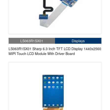
LS063R1SX01
Displays
LS063R1SX01 Sharp 6.3 Inch TFT LCD Display 1440x2560
MIPI Touch LCD Module With Driver Board