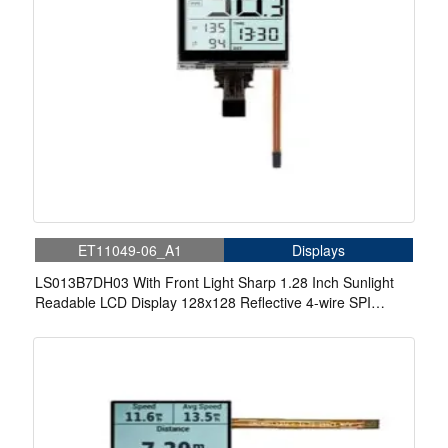
ET11049-06_A1
Displays
LS013B7DH03 With Front Light Sharp 1.28 Inch Sunlight
Readable LCD Display 128x128 Reflective 4-wire SPI
Memory-in-Pixel LCD Display