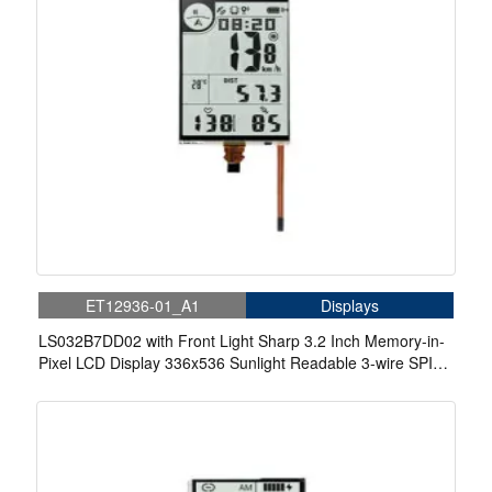
ET12936-01_A1
Displays
LS032B7DD02 with Front Light Sharp 3.2 Inch Memory-in-
Pixel LCD Display 336x536 Sunlight Readable 3-wire SPI
Small LCD Display