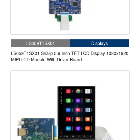
LS059T1SX01
Displays
LS059T1SX01 Sharp 5.9 Inch TFT LCD Display 1080x1920
MIPI LCD Module With Driver Board