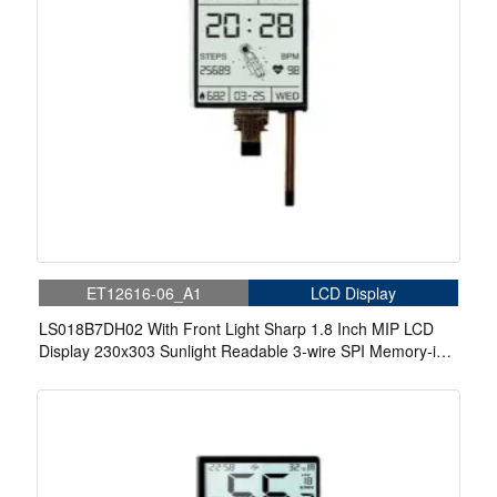
ET12616-06_A1
LCD Display
LS018B7DH02 With Front Light Sharp 1.8 Inch MIP LCD
Display 230x303 Sunlight Readable 3-wire SPI Memory-in-
Pixel LCD Display