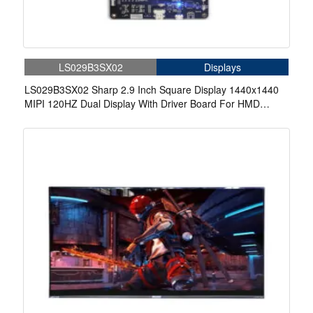
LS029B3SX02
Displays
LS029B3SX02 Sharp 2.9 Inch Square Display 1440x1440
MIPI 120HZ Dual Display With Driver Board For HMD
Game