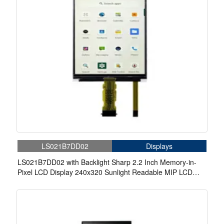
LS021B7DD02
Displays
LS021B7DD02 with Backlight Sharp 2.2 Inch Memory-in-
Pixel LCD Display 240x320 Sunlight Readable MIP LCD
Display