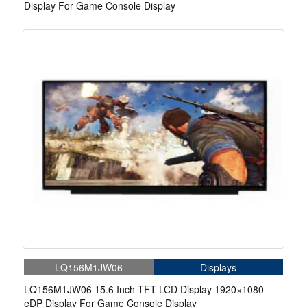
Display For Game Console Display
LQ156M1JW06
Displays
LQ156M1JW06 15.6 Inch TFT LCD Display 1920×1080
eDP Display For Game Console Display