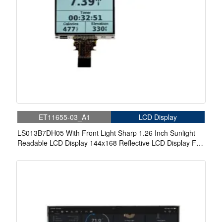
ET11655-03_A1
LCD Display
LS013B7DH05 With Front Light Sharp 1.26 Inch Sunlight
Readable LCD Display 144x168 Reflective LCD Display For
Wearable