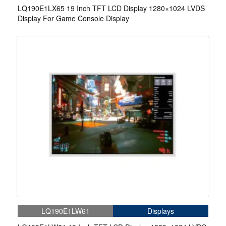
LQ190E1LX65 19 Inch TFT LCD Display 1280×1024 LVDS
Display For Game Console Display
LQ190E1LW61
Displays