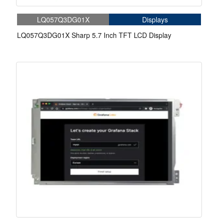
LQ057Q3DG01X
Displays
LQ057Q3DG01X Sharp 5.7 Inch TFT LCD Display