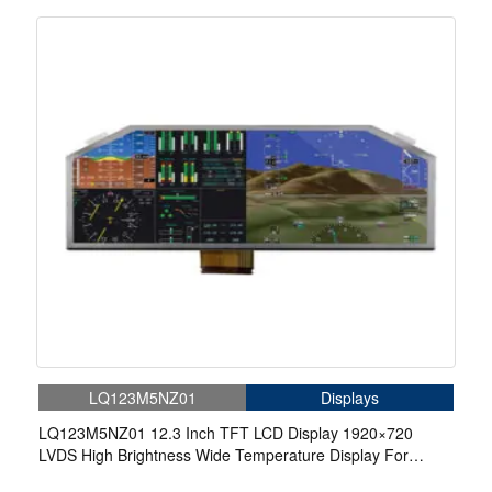
LQ123M5NZ01
Displays
LQ123M5NZ01 12.3 Inch TFT LCD Display 1920×720
LVDS High Brightness Wide Temperature Display For
Aerospace Display