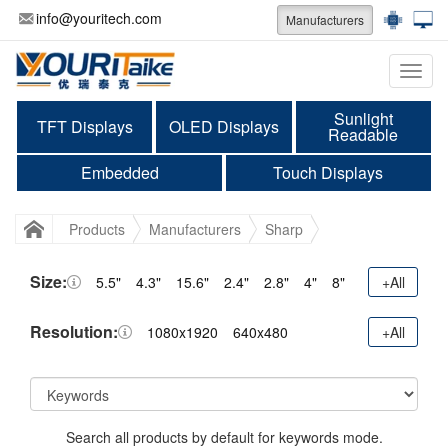
info@youritech.com
Manufacturers
Categ
Sunlight
TFT Displays
OLED Displays
Readable
Embedded
Touch Displays
Products
Manufacturers
Sharp
Size:
5.5"
4.3"
15.6"
2.4"
2.8"
4"
8"
+All
Resolution:
1080x1920
640x480
+All
Search all products by default for keywords mode.