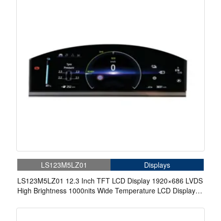
LS123M5LZ01
Displays
LS123M5LZ01 12.3 Inch TFT LCD Display 1920×686 LVDS
High Brightness 1000nits Wide Temperature LCD Display
For Automotive