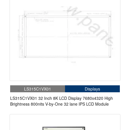
LS315C1VX01
Displays
LS315C1VX01 32 Inch 8K LCD Display 7680x4320 High
Brightness 800nits V-by-One 32 lane IPS LCD Module