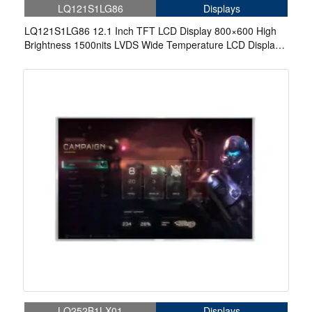
LQ121S1LG86
Displays
LQ121S1LG86 12.1 Inch TFT LCD Display 800×600 High
Brightness 1500nits LVDS Wide Temperature LCD Display
For EV Charger
LQ252B1LX01
Displays