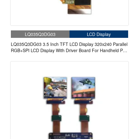
LQ035Q3DG03
LCD Display
LQ035Q3DG03 3.5 Inch TFT LCD Display 320x240 Parallel
RGB+SPI LCD Display With Driver Board For Handheld Pda
Industrial