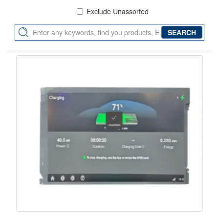
Exclude Unassorted