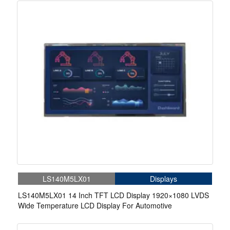
LS140M5LX01
Displays
LS140M5LX01 14 Inch TFT LCD Display 1920×1080 LVDS
Wide Temperature LCD Display For Automotive