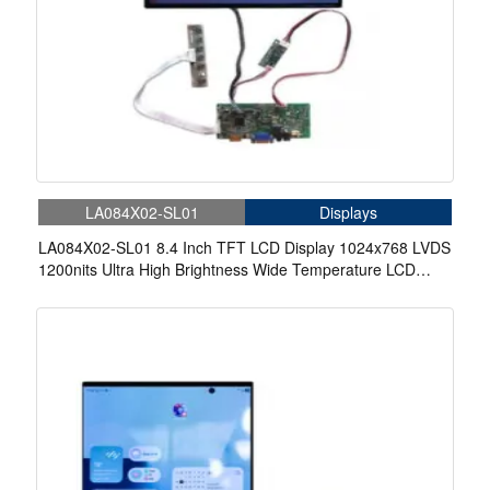
LA084X02-SL01
Displays
LA084X02-SL01 8.4 Inch TFT LCD Display 1024x768 LVDS
1200nits Ultra High Brightness Wide Temperature LCD
Display With Driver Board