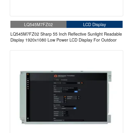
LQ545M7FZ02
LCD Display
LQ545M7FZ02 Sharp 55 Inch Reflective Sunlight Readable
Display 1920x1080 Low Power LCD Display For Outdoor