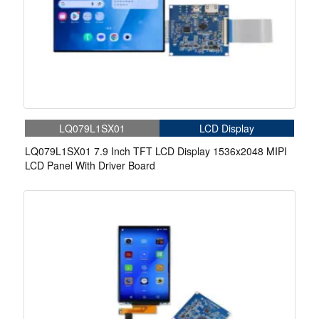
LQ079L1SX01
LCD Display
LQ079L1SX01 7.9 Inch TFT LCD Display 1536x2048 MIPI
LCD Panel With Driver Board