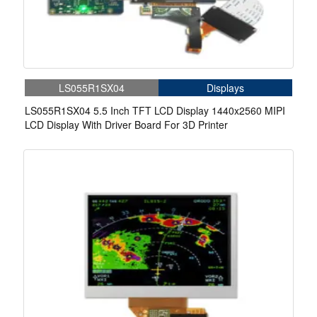
LS055R1SX04
Displays
LS055R1SX04 5.5 Inch TFT LCD Display 1440x2560 MIPI
LCD Display With Driver Board For 3D Printer