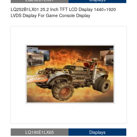
LQ252B1LX01 25.2 Inch TFT LCD Display 1440×1920
LVDS Display For Game Console Display
LQ190E1LX65
Displays