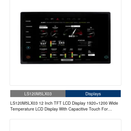
LS120M5LX03
Displays
LS120M5LX03 12 Inch TFT LCD Display 1920×1200 Wide
Temperature LCD Display With Capacitive Touch For
Automotive