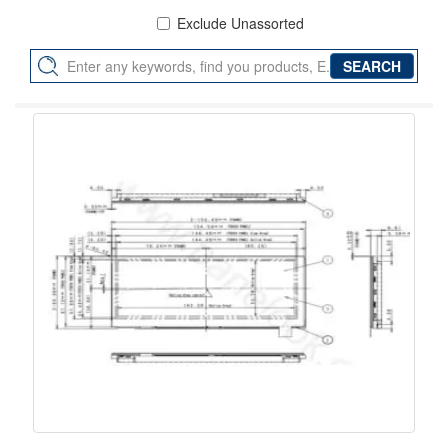
Exclude Unassorted