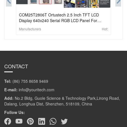
COM25T2806T Ortustech 2.5 Inch TFT LCD
Display 640x240 Serial RGB LCD Panel For
Handheld & PDA
Manufacturers
Hot:
CONTACT
Tel:
(86) 755 8658 9469
E-mail:
info@youritech.com
Add:
No.2 Bldg, Guole Science & Technology Park,Lirong Road,
Dalang, Longhua Dist, Shenzhen, 518109, China
Follow Us: