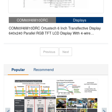
COM60H6M10DRC
Displays
COM60H6M10DRC Ortustech 6 Inch Transflective Display
640x240 Parallel RGB TFT LCD Display With 4-wire
Resistive Touch
Previous
Next
Popular
Recommend