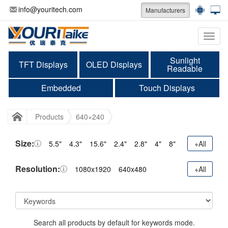
info@youritech.com
Manufacturers
Categ
Sunlight
TFT Displays
OLED Displays
Readable
Embedded
Touch Displays
Products
640×240
Size:
5.5"
4.3"
15.6"
2.4"
2.8"
4"
8"
+All
Resolution:
1080x1920
640x480
+All
Search all products by default for keywords mode.