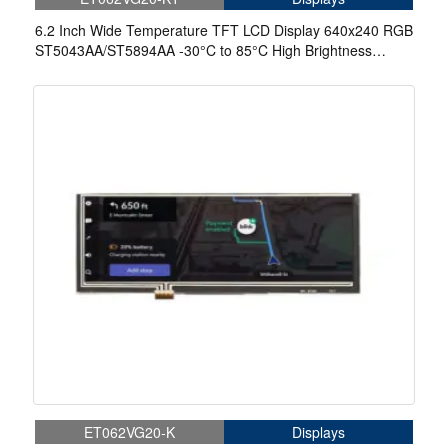
6.2 Inch Wide Temperature TFT LCD Display 640x240 RGB
ST5043AA/ST5894AA -30°C to 85°C High Brightness
Display With Capacitive Touch
ET062VG20-K
Displays