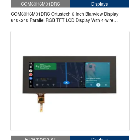
COM60H6M01DRC
Displays
COM60H6M01DRC Ortustech 6 Inch Blanview Display
640×240 Parallel RGB TFT LCD Display With 4-wire
Resistive Touch
ET062VG20-KT
Displays