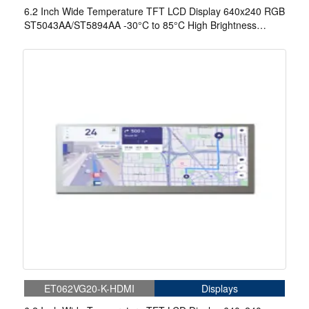
6.2 Inch Wide Temperature TFT LCD Display 640x240 RGB
ST5043AA/ST5894AA -30°C to 85°C High Brightness
Display
ET062VG20-K-HDMI
Displays