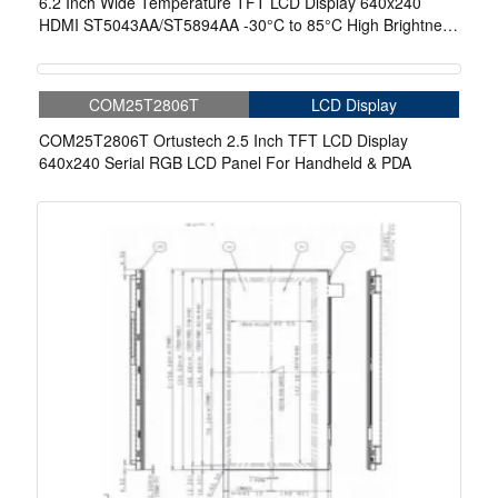
6.2 Inch Wide Temperature TFT LCD Display 640x240
HDMI ST5043AA/ST5894AA -30°C to 85°C High Brightness
Display
COM25T2806T
LCD Display
COM25T2806T Ortustech 2.5 Inch TFT LCD Display
640x240 Serial RGB LCD Panel For Handheld & PDA