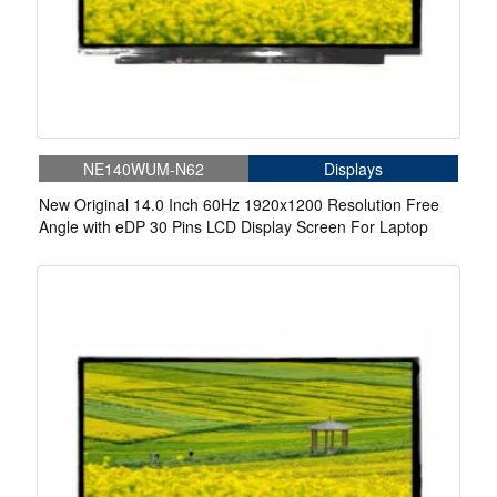
NE140WUM-N62
Displays
New Original 14.0 Inch 60Hz 1920x1200 Resolution Free
Angle with eDP 30 Pins LCD Display Screen For Laptop