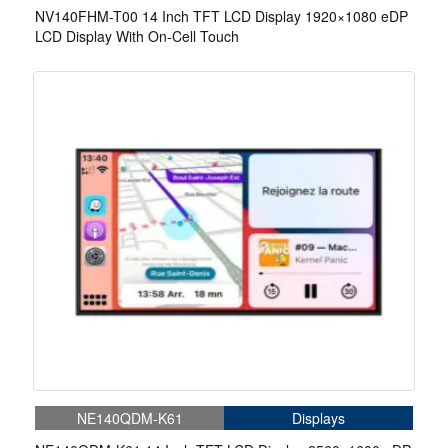
NV140FHM-T00 14 Inch TFT LCD Display 1920×1080 eDP
LCD Display With On-Cell Touch
NE140QDM-K61
Displays