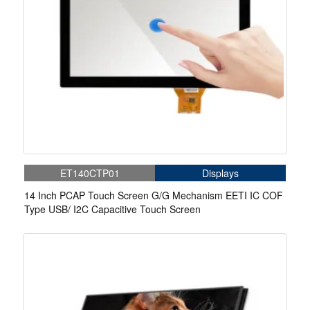
ET140CTP01
Displays
14 Inch PCAP Touch Screen G/G Mechanism EETI IC COF
Type USB/ I2C Capacitive Touch Screen