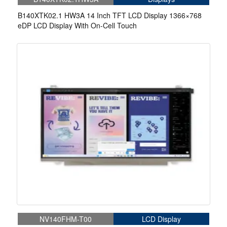
B140XTK02.1 HW3A 14 Inch TFT LCD Display 1366×768
eDP LCD Display With On-Cell Touch
NV140FHM-T00
LCD Display