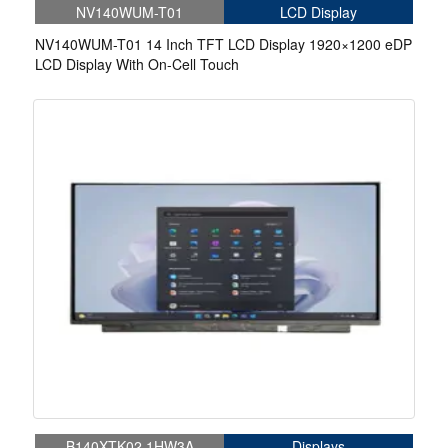
NV140WUM-T01
LCD Display
NV140WUM-T01 14 Inch TFT LCD Display 1920×1200 eDP
LCD Display With On-Cell Touch
B140XTK02.1HW3A
Displays