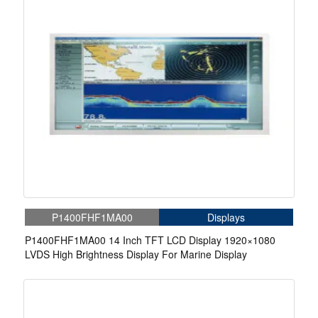
P1400FHF1MA00
Displays
P1400FHF1MA00 14 Inch TFT LCD Display 1920×1080
LVDS High Brightness Display For Marine Display