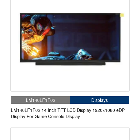
LM140LF1F02
Displays
LM140LF1F02 14 Inch TFT LCD Display 1920×1080 eDP
Display For Game Console Display