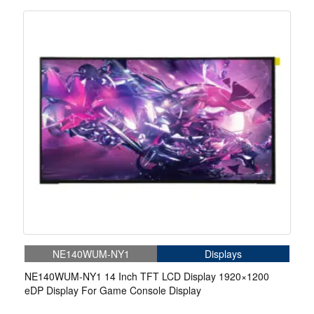
NE140WUM-NY1
Displays
NE140WUM-NY1 14 Inch TFT LCD Display 1920×1200
eDP Display For Game Console Display