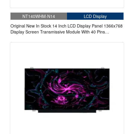
NT140WHM-N14
LCD Display
Original New In Stock 14 Inch LCD Display Panel 1366x768
Display Screen Transmissive Module With 40 Pins
Connector Panel For Laptop