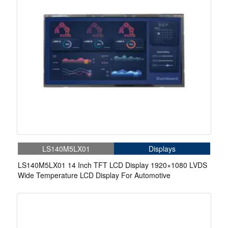
LS140M5LX01
Displays
LS140M5LX01 14 Inch TFT LCD Display 1920×1080 LVDS
Wide Temperature LCD Display For Automotive