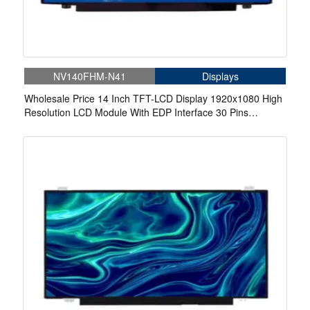
NV140FHM-N41
Displays
Wholesale Price 14 Inch TFT-LCD Display 1920x1080 High
Resolution LCD Module With EDP Interface 30 Pins
Connector For Laptop