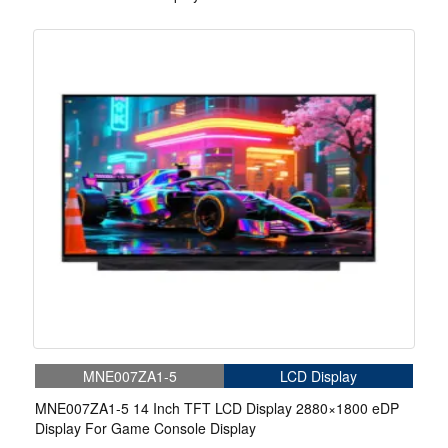
MNE007ZA1-5
LCD Display
MNE007ZA1-5 14 Inch TFT LCD Display 2880×1800 eDP
Display For Game Console Display