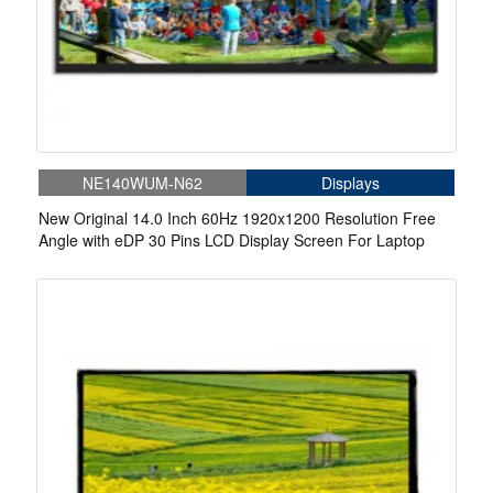
NE140WUM-N62
Displays
New Original 14.0 Inch 60Hz 1920x1200 Resolution Free
Angle with eDP 30 Pins LCD Display Screen For Laptop