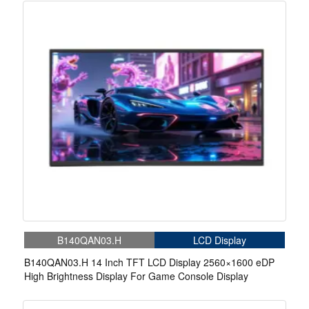
B140QAN03.H
LCD Display
B140QAN03.H 14 Inch TFT LCD Display 2560×1600 eDP
High Brightness Display For Game Console Display