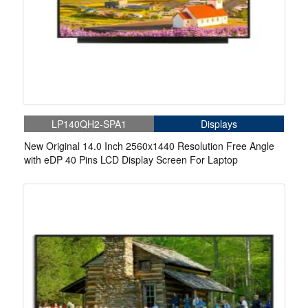
LP140QH2-SPA1
Displays
New Original 14.0 Inch 2560x1440 Resolution Free Angle
with eDP 40 Pins LCD Display Screen For Laptop