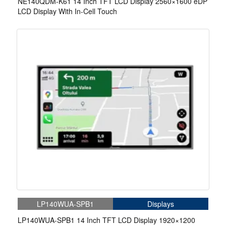
NE140QDM-K61 14 Inch TFT LCD Display 2560×1600 eDP
LCD Display With In-Cell Touch
LP140WUA-SPB1
Displays
LP140WUA-SPB1 14 Inch TFT LCD Display 1920×1200