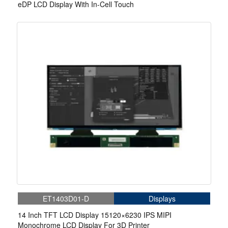
eDP LCD Display With In-Cell Touch
ET1403D01-D
Displays
14 Inch TFT LCD Display 15120×6230 IPS MIPI
Monochrome LCD Display For 3D Printer