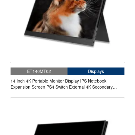
ET140MT02
Displays
14 Inch 4K Portable Monitor Display IPS Notebook
Expansion Screen PS4 Switch External 4K Secondary
Screen