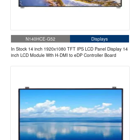
N140HCE-G52
Displays
In Stock 14 inch 1920x1080 TFT IPS LCD Panel Display 14
inch LCD Module Wth H-DMI to eDP Controller Board