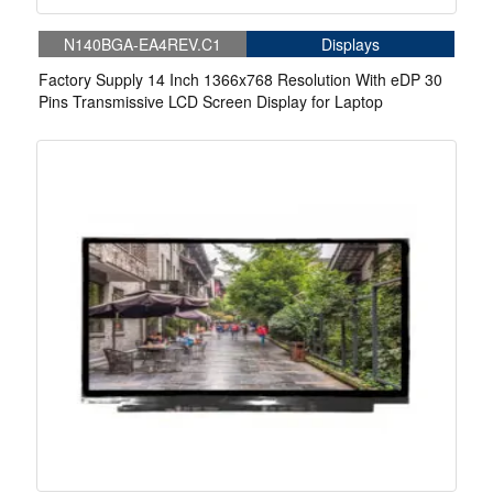
N140BGA-EA4REV.C1
Displays
Factory Supply 14 Inch 1366x768 Resolution With eDP 30
Pins Transmissive LCD Screen Display for Laptop