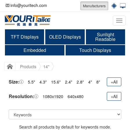
info@youritech.com
Manufacturers
Categ
Sunlight
TFT Displays
OLED Displays
Readable
Embedded
Touch Displays
Products
14"
Size:
5.5"
4.3"
15.6"
2.4"
2.8"
4"
8"
+All
Resolution:
1080x1920
640x480
+All
Search all products by default for keywords mode.