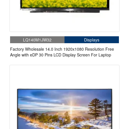
LQ140M1JW32
Displays
Factory Wholesale 14.0 Inch 1920x1080 Resolution Free
Angle with eDP 30 Pins LCD Display Screen For Laptop