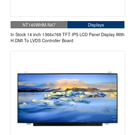
NT140WHM-N47
Displays
In Stock 14 inch 1366x768 TFT IPS LCD Panel Display With
H-DMI To LVDS Controller Board