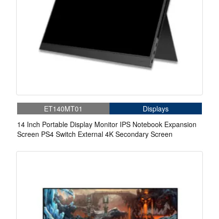
ET140MT01
Displays
14 Inch Portable Display Monitor IPS Notebook Expansion
Screen PS4 Switch External 4K Secondary Screen