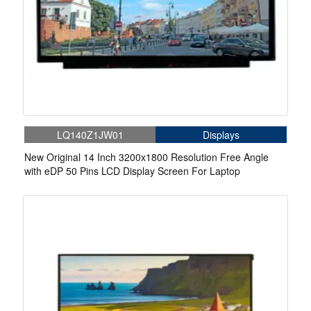
LQ140Z1JW01
Displays
New Original 14 Inch 3200x1800 Resolution Free Angle
with eDP 50 Pins LCD Display Screen For Laptop