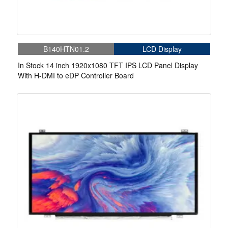
B140HTN01.2
LCD Display
In Stock 14 inch 1920x1080 TFT IPS LCD Panel Display
With H-DMI to eDP Controller Board