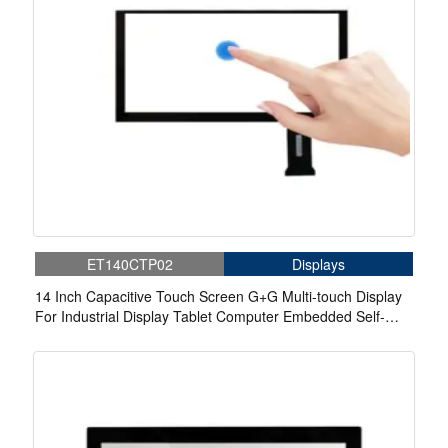
ET140CTP02
Displays
14 Inch Capacitive Touch Screen G+G Multi-touch Display
For Industrial Display Tablet Computer Embedded Self-
service Inquiry Machine