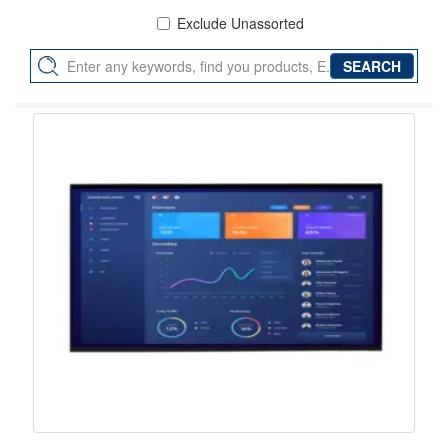
Exclude Unassorted