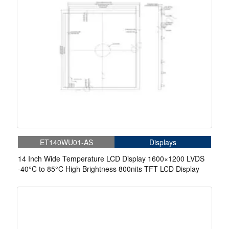
ET140WU01-AS
Displays
14 Inch Wide Temperature LCD Display 1600×1200 LVDS
-40°C to 85°C High Brightness 800nits TFT LCD Display