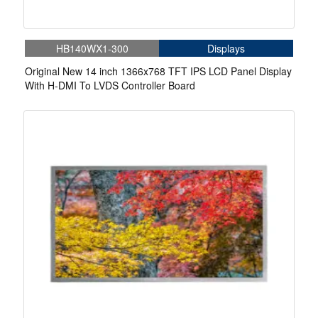
HB140WX1-300
Displays
Original New 14 inch 1366x768 TFT IPS LCD Panel Display
With H-DMI To LVDS Controller Board