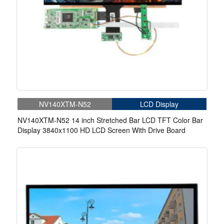
NV140XTM-N52
LCD Display
NV140XTM-N52 14 inch Stretched Bar LCD TFT Color Bar
Display 3840x1100 HD LCD Screen With Drive Board