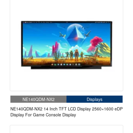
NE140QDM-NX2
Displays
NE140QDM-NX2 14 Inch TFT LCD Display 2560×1600 eDP
Display For Game Console Display