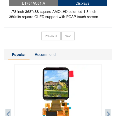
E1784AC61.A
Displays
1.78 inch 368*488 square AMOLED color lcd 1.8 inch
350nits square OLED support with PCAP touch screen
Previous
Next
Popular
Recommend