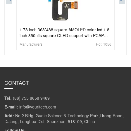
1.78 inch 368*488 square AMOLED color lcd 1.8
inch 350nits square OLED support with PCAP
touch screen
Manufacturers
Hot:
1056
CONTACT
Tel:
(86) 755 8658 9469
E-mail:
info@youritech.com
Add:
No.2 Bldg, Guole Science & Technology Park,Lirong Road,
Dalang, Longhua Dist, Shenzhen, 518109, China
Follow Us: