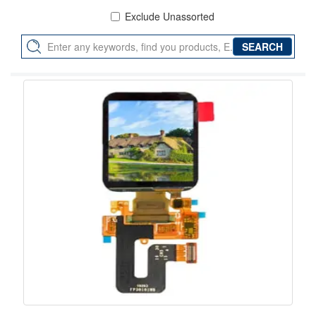
Exclude Unassorted