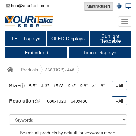
info@youritech.com
Manufacturers
Categ
Sunlight
TFT Displays
OLED Displays
Readable
Embedded
Touch Displays
Products
368(RGB)×448
Size:
5.5"
4.3"
15.6"
2.4"
2.8"
4"
8"
+All
Resolution:
1080x1920
640x480
+All
Search all products by default for keywords mode.