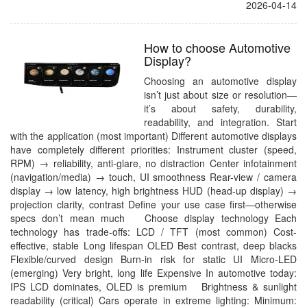
2026-04-14
How to choose Automotive
Display?
Choosing an automotive display
isn’t just about size or resolution—
it’s about safety, durability,
readability, and integration. Start
with the application (most important) Different automotive displays
have completely different priorities: Instrument cluster (speed,
RPM) → reliability, anti-glare, no distraction Center infotainment
(navigation/media) → touch, UI smoothness Rear-view / camera
display → low latency, high brightness HUD (head-up display) →
projection clarity, contrast Define your use case first—otherwise
specs don’t mean much Choose display technology Each
technology has trade-offs: LCD / TFT (most common) Cost-
effective, stable Long lifespan OLED Best contrast, deep blacks
Flexible/curved design Burn-in risk for static UI Micro-LED
(emerging) Very bright, long life Expensive In automotive today:
IPS LCD dominates, OLED is premium Brightness & sunlight
readability (critical) Cars operate in extreme lighting: Minimum: