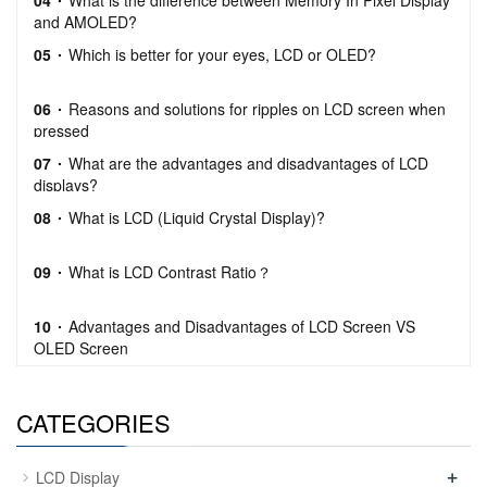
04
What is the difference between Memory In Pixel Display
and AMOLED?
05
Which is better for your eyes, LCD or OLED?
06
Reasons and solutions for ripples on LCD screen when
pressed
07
What are the advantages and disadvantages of LCD
displays?
08
What is LCD (Liquid Crystal Display)?
09
What is LCD Contrast Ratio？
10
Advantages and Disadvantages of LCD Screen VS
OLED Screen
CATEGORIES
+
LCD Display