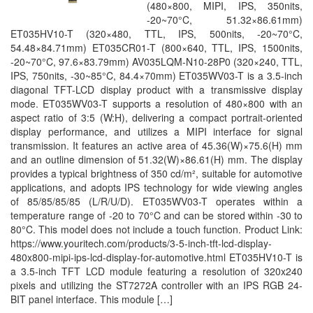
(480×800, MIPI, IPS, 350nits,
-20~70°C, 51.32×86.61mm)
ET035HV10-T (320×480, TTL, IPS, 500nits, -20~70°C,
54.48×84.71mm) ET035CR01-T (800×640, TTL, IPS, 1500nits,
-20~70°C, 97.6×83.79mm) AV035LQM-N10-28P0 (320×240, TTL,
IPS, 750nits, -30~85°C, 84.4×70mm) ET035WV03-T is a 3.5-inch
diagonal TFT-LCD display product with a transmissive display
mode. ET035WV03-T supports a resolution of 480×800 with an
aspect ratio of 3:5 (W:H), delivering a compact portrait-oriented
display performance, and utilizes a MIPI interface for signal
transmission. It features an active area of 45.36(W)×75.6(H) mm
and an outline dimension of 51.32(W)×86.61(H) mm. The display
provides a typical brightness of 350 cd/m², suitable for automotive
applications, and adopts IPS technology for wide viewing angles
of 85/85/85/85 (L/R/U/D). ET035WV03-T operates within a
temperature range of -20 to 70°C and can be stored within -30 to
80°C. This model does not include a touch function. Product Link:
https://www.youritech.com/products/3-5-inch-tft-lcd-display-
480x800-mipi-ips-lcd-display-for-automotive.html ET035HV10-T is
a 3.5-inch TFT LCD module featuring a resolution of 320x240
pixels and utilizing the ST7272A controller with an IPS RGB 24-
BIT panel interface. This module […]