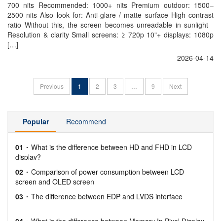
700 nits Recommended: 1000+ nits Premium outdoor: 1500–
2500 nits Also look for: Anti-glare / matte surface High contrast
ratio Without this, the screen becomes unreadable in sunlight
Resolution & clarity Small screens: ≥ 720p 10"+ displays: 1080p
[…]
2026-04-14
Previous
1
2
3
…
9
Next
Popular
Recommend
01
What is the difference between HD and FHD in LCD
display?
02
Comparison of power consumption between LCD
screen and OLED screen
03
The difference between EDP and LVDS interface