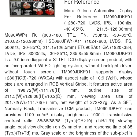
For Reference
More 9 Inch Automotive Display
For Reference TM090JDKP01
(1280×720, LVDS, IPS, 1100nits,
-40~85°C, 211.5×128.08mm)
M090AWP4 R0 (800×480, TTL, TN, 750nits, -30~85°C,
210.82×126.96mm) HSD090JFW1-A11 (1024×600, LVDS, IPS,
500nits, -30~85°C, 211.1×126.5mm) ET090BA01-GA (1920×384,
LVDS, IPS, 3000nits, -30~85°C, 235.8×55.8mm) TM090JDKP01
is a 9.0 inch diagonal a-Si TFT-LCD display screen product, with
an incorporated WLED lighting system, without backlight driver,
without touch screen. TM090JDKP01 supports display
1280(RGB)×720 (WXGA) with aspect ratio of 16:9 (W:H), whose
pixels are arranged in RGB Vertical Stripe. It features active area
of 198.72(W)×111.78(H) mm, outline size of
211.5(W)×128.08(H)×10.2(D) mm, viewing area size of
201.72(W)×114.78(H) mm, net weight of 272±27g. As a SFT,
Normally Black, Transmissive LCM product, TM090JDKP01 can
provides 1100 cd/m² display brightness 1000:1 transimissive
contrast ratio, 88/88/88/88 (Typ.)(CR≥10) (L/R/U/D) viewing
angle, best view direction on Symmetry , and response time of 35
(Typ.)(Tr+Td) ms. Gray scale or the brightness of the sub-pixel is