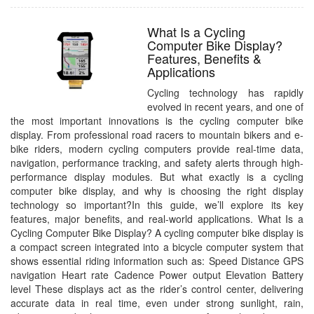
What Is a Cycling
Computer Bike Display?
Features, Benefits &
Applications
Cycling technology has rapidly
evolved in recent years, and one of
the most important innovations is the cycling computer bike
display. From professional road racers to mountain bikers and e-
bike riders, modern cycling computers provide real-time data,
navigation, performance tracking, and safety alerts through high-
performance display modules. But what exactly is a cycling
computer bike display, and why is choosing the right display
technology so important?In this guide, we’ll explore its key
features, major benefits, and real-world applications. What Is a
Cycling Computer Bike Display? A cycling computer bike display is
a compact screen integrated into a bicycle computer system that
shows essential riding information such as: Speed Distance GPS
navigation Heart rate Cadence Power output Elevation Battery
level These displays act as the rider’s control center, delivering
accurate data in real time, even under strong sunlight, rain,