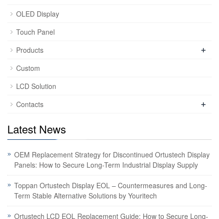
OLED Display
Touch Panel
+
Products
Custom
LCD Solution
+
Contacts
Latest News
OEM Replacement Strategy for Discontinued Ortustech Display
Panels: How to Secure Long-Term Industrial Display Supply
Toppan Ortustech Display EOL – Countermeasures and Long-
Term Stable Alternative Solutions by Youritech
Ortustech LCD EOL Replacement Guide: How to Secure Long-