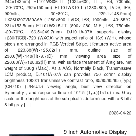
244×143mm) ET101WS06-TT (1024×600, TTL, IPS, 700nits,
-20~70°C, 252×150mm) ET101WX10-T (1280×800, LVDS, IPS,
900nits, -30~80°C, 229.1×148.9mm)
TX26D207VM0AAA (1280×800, LVDS, IPS, 1000nits, -40~85°C,
231×153.5mm) ET101WX15-TT (800×1280, MIPI, IPS, 750nits,
-20~70°C, 166.5×249.7mm) DJ101IA-07A supports display
1280(RGB)×720 (WXGA) with aspect ratio of 16:9 (W:H), whose
pixels are arranged in RGB Vertical Stripe.It features active area
of 223.68(W)×125.82(H) mm, outline size of
238.6(W)×148(H)×9.7(D) mm, viewing area size of
226.68(W)×128.82(H) mm, with surface treament of Antiglare, net
weight of 330g (Max.). As a AAS, Normally Black, Transmissive
LCM product, DJ101IA-07A can provides 750 cd/m² display
brightness 1000:1 transimissive contrast ratio, 85/85/85/85 (Typ.)
(CR≥10) (L/R/U/D) viewing angle, best view direction on
Symmetry , and response time of 10/15 (Typ.)(Tr/Td) ms. Gray
scale or the brightness of the sub-pixel is determined with a 6-bit /
8-bit gray […]
2026-04-22
9 Inch Automotive Display