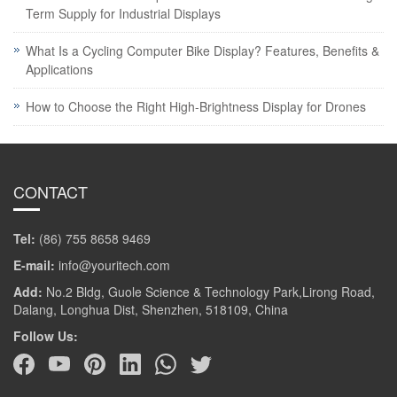
Term Supply for Industrial Displays
What Is a Cycling Computer Bike Display? Features, Benefits &
Applications
How to Choose the Right High-Brightness Display for Drones
CONTACT
Tel:
(86) 755 8658 9469
E-mail:
info@youritech.com
Add:
No.2 Bldg, Guole Science & Technology Park,Lirong Road,
Dalang, Longhua Dist, Shenzhen, 518109, China
Follow Us: