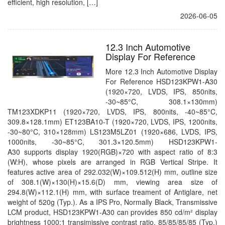
efficient, high resolution, […]
2026-06-05
12.3 Inch Automotive
Display For Reference
More 12.3 Inch Automotive Display
For Reference HSD123KPW1-A30
(1920×720, LVDS, IPS, 850nits,
-30~85°C, 308.1×130mm)
TM123XDKP11 (1920×720, LVDS, IPS, 800nits, -40~85°C,
309.8×128.1mm) ET123BA10-T (1920×720, LVDS, IPS, 1200nits,
-30~80°C, 310×128mm) LS123M5LZ01 (1920×686, LVDS, IPS,
1000nits, -30~85°C, 301.3×120.5mm) HSD123KPW1-
A30 supports display 1920(RGB)×720 with aspect ratio of 8:3
(W:H), whose pixels are arranged in RGB Vertical Stripe. It
features active area of 292.032(W)×109.512(H) mm, outline size
of 308.1(W)×130(H)×15.6(D) mm, viewing area size of
294.8(W)×112.1(H) mm, with surface treament of Antiglare, net
weight of 520g (Typ.). As a IPS Pro, Normally Black, Transmissive
LCM product, HSD123KPW1-A30 can provides 850 cd/m² display
brightness 1000:1 transimissive contrast ratio, 85/85/85/85 (Typ.)