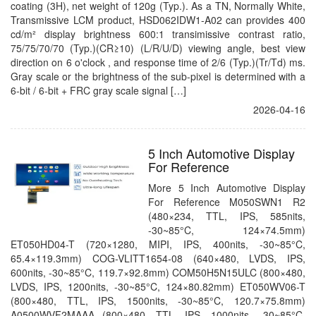
coating (3H), net weight of 120g (Typ.). As a TN, Normally White,
Transmissive LCM product, HSD062IDW1-A02 can provides 400
cd/m² display brightness 600:1 transimissive contrast ratio,
75/75/70/70 (Typ.)(CR≥10) (L/R/U/D) viewing angle, best view
direction on 6 o'clock , and response time of 2/6 (Typ.)(Tr/Td) ms.
Gray scale or the brightness of the sub-pixel is determined with a
6-bit / 6-bit + FRC gray scale signal […]
2026-04-16
5 Inch Automotive Display
For Reference
More 5 Inch Automotive Display
For Reference M050SWN1 R2
(480×234, TTL, IPS, 585nits,
-30~85°C, 124×74.5mm)
ET050HD04-T (720×1280, MIPI, IPS, 400nits, -30~85°C,
65.4×119.3mm) COG-VLITT1654-08 (640×480, LVDS, IPS,
600nits, -30~85°C, 119.7×92.8mm) COM50H5N15ULC (800×480,
LVDS, IPS, 1200nits, -30~85°C, 124×80.82mm) ET050WV06-T
(800×480, TTL, IPS, 1500nits, -30~85°C, 120.7×75.8mm)
A0500WVF2MAAA (800×480, TTL, IPS, 1000nits, -30~85°C,