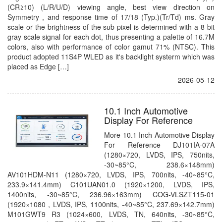
(CR≥10) (L/R/U/D) viewing angle, best view direction on
Symmetry , and response time of 17/18 (Typ.)(Tr/Td) ms. Gray
scale or the brightness of the sub-pixel is determined with a 8-bit
gray scale signal for each dot, thus presenting a palette of 16.7M
colors, also with performance of color gamut 71% (NTSC). This
product adopted 11S4P WLED as it's backlight systerm which was
placed as Edge […]
2026-05-12
10.1 Inch Automotive
Display For Reference
More 10.1 Inch Automotive Display
For Reference DJ101IA-07A
(1280×720, LVDS, IPS, 750nits,
-30~85°C, 238.6×148mm)
AV101HDM-N11 (1280×720, LVDS, IPS, 700nits, -40~85°C,
233.9×141.4mm) C101UAN01.0 (1920×1200, LVDS, IPS,
1400nits, -30~85°C, 236.96×163mm) COG-VLSZT115-01
(1920×1080 , LVDS, IPS, 1100nits, -40~85°C, 237.69×142.7mm)
M101GWT9 R3 (1024×600, LVDS, TN, 640nits, -30~85°C,