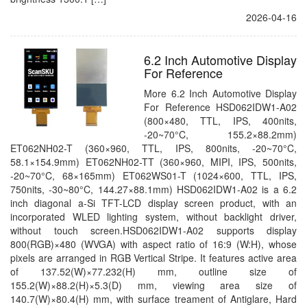
2026-04-16
6.2 Inch Automotive Display
For Reference
More 6.2 Inch Automotive Display
For Reference HSD062IDW1-A02
(800×480, TTL, IPS, 400nits,
-20~70°C, 155.2×88.2mm)
ET062NH02-T (360×960, TTL, IPS, 800nits, -20~70°C,
58.1×154.9mm) ET062NH02-TT (360×960, MIPI, IPS, 500nits,
-20~70°C, 68×165mm) ET062WS01-T (1024×600, TTL, IPS,
750nits, -30~80°C, 144.27×88.1mm) HSD062IDW1-A02 is a 6.2
inch diagonal a-Si TFT-LCD display screen product, with an
incorporated WLED lighting system, without backlight driver,
without touch screen.HSD062IDW1-A02 supports display
800(RGB)×480 (WVGA) with aspect ratio of 16:9 (W:H), whose
pixels are arranged in RGB Vertical Stripe. It features active area
of 137.52(W)×77.232(H) mm, outline size of
155.2(W)×88.2(H)×5.3(D) mm, viewing area size of
140.7(W)×80.4(H) mm, with surface treament of Antiglare, Hard