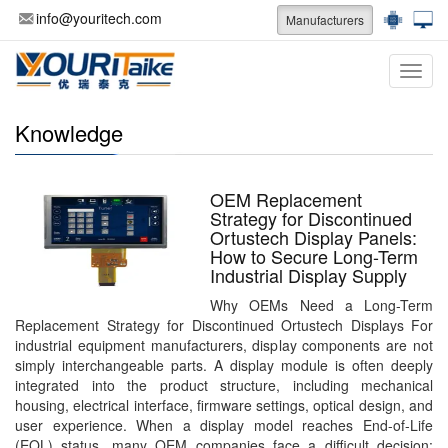
info@youritech.com
Manufacturers
Categ
Knowledge
OEM Replacement
Strategy for Discontinued
Ortustech Display Panels:
How to Secure Long-Term
Industrial Display Supply
Why OEMs Need a Long-Term
Replacement Strategy for Discontinued Ortustech Displays For
industrial equipment manufacturers, display components are not
simply interchangeable parts. A display module is often deeply
integrated into the product structure, including mechanical
housing, electrical interface, firmware settings, optical design, and
user experience. When a display model reaches End-of-Life
(EOL) status, many OEM companies face a difficult decision: