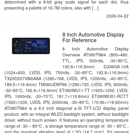
determined with a 8-bit gray scale signal for each dot, thus
presenting a palette of 16.7M colors, also with […]
2026-04-22
8 Inch Automotive Display
For Reference
8 Inch Automotive Display
Overview AT080TN64 (800×480,
TTL, IPS, 500nits, -30~85°C,
192.8×116.9mm) DJ080IA-10A
(1024×600, LVDS, IPS, 750nits, -30~85°C, 192.8×116.9mm)
TX20D207VM0AAA (1280×768, LVDS, IPS, 1200nits, -40~85°C,
189.5×119.4mm) TM080JDKP96 (1280×720, LVDS, IPS, 800nits,
-30~85°C, 192.8×116.9mm) ET080WU11-TT (1920×1200, LVDS,
IPS, 1000nits, -20~70°C, 181.7×119.8mm) ET080WU01-RCTT
(1920×1200, LVDS, IPS, 2000nits, -30~85°C, 179.96×119.92mm)
AT080TN64 is a 8.0 inch diagonal a-Si TFT-LCD display panel
product, with an integral WLED backlight system, without backlight
driver, without touch screen. It features an operating temperature
range of -30 ~ 85°C , a storage temperature range of -30 ~ 85°C ,
and the maximal vibration level of 1.5G (14.7 m/s²). It's general