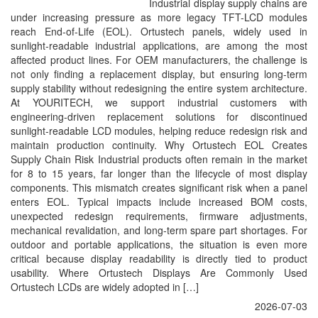
Industrial display supply chains are
under increasing pressure as more legacy TFT-LCD modules
reach End-of-Life (EOL). Ortustech panels, widely used in
sunlight-readable industrial applications, are among the most
affected product lines. For OEM manufacturers, the challenge is
not only finding a replacement display, but ensuring long-term
supply stability without redesigning the entire system architecture.
At YOURITECH, we support industrial customers with
engineering-driven replacement solutions for discontinued
sunlight-readable LCD modules, helping reduce redesign risk and
maintain production continuity. Why Ortustech EOL Creates
Supply Chain Risk Industrial products often remain in the market
for 8 to 15 years, far longer than the lifecycle of most display
components. This mismatch creates significant risk when a panel
enters EOL. Typical impacts include increased BOM costs,
unexpected redesign requirements, firmware adjustments,
mechanical revalidation, and long-term spare part shortages. For
outdoor and portable applications, the situation is even more
critical because display readability is directly tied to product
usability. Where Ortustech Displays Are Commonly Used
Ortustech LCDs are widely adopted in […]
2026-07-03