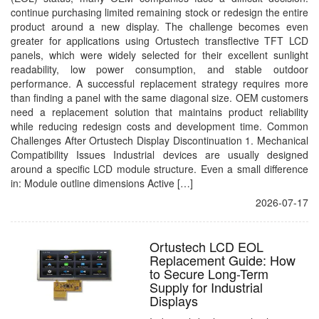
continue purchasing limited remaining stock or redesign the entire
product around a new display. The challenge becomes even
greater for applications using Ortustech transflective TFT LCD
panels, which were widely selected for their excellent sunlight
readability, low power consumption, and stable outdoor
performance. A successful replacement strategy requires more
than finding a panel with the same diagonal size. OEM customers
need a replacement solution that maintains product reliability
while reducing redesign costs and development time. Common
Challenges After Ortustech Display Discontinuation 1. Mechanical
Compatibility Issues Industrial devices are usually designed
around a specific LCD module structure. Even a small difference
in: Module outline dimensions Active […]
2026-07-17
Ortustech LCD EOL
Replacement Guide: How
to Secure Long-Term
Supply for Industrial
Displays