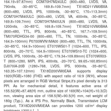
164.19×97.87mm) COM70H7M24ULC (800×480, LVDS, VA,
790nits, -30~85°C, 169.8×109.7mm) TX18D211VM0BXA
(800×480, LVDS, IPS, 1000nits, -30~80°C, 170×113.3mm)
COM70H7M40ULC (800×480, LVDS, VA, 400nits, -30~85°C,
169.8×109.7mm) COM70H7M40ULN (800×480, LVDS, VA,
1200nits, -30~85°C, 169.8×109.7mm) TX18D210VM0BAA
(800×480, TTL, IPS, 800nits, -40~85°C, 167.7×109.5mm)
TM070RDHG34-00 (800×480, TTL, TN, 1000nits, -30~85°C,
164.9×100mm) P0700WVN1MA00 (800×480, TTL, TN, 1000nits,
-30~85°C, 164.9×100mm) ET070WS01-T (1024×600, TTL, IPS,
800nits, -20~70°C, 164.9×100mm) ET070WS10-TC (1024×600,
LVDS, IPS, 1000nits, -30~85°C, 179.34×109.89mm) ET070WX03-
T (800×1280, MIPI, IPS, 400nits, -20~70°C, 99.65×160.85mm)
DJ070IA-20B (1280×768, LVDS, IPS, 930nits, -35~80°C,
163.35×107.12mm) TX18D200VM0EAA supports display
1920(RGB)×1080 (FHD) with aspect ratio of 16:9 (W:H), whose
pixels are arranged in RGB Vertical Stripe,it's pixel density is 313
PPI. As for mechanical detail, it features active area of
155.52(W)×87.48(H) mm, outline size of 169(W)×104(H)×10.3(D)
mm, viewing area size of 158.5(W)×90.5(H) mm, net weight of
180g (Typ.). As a IPS Pro, Normally Black, Transmissive LCM
product, TX18D200VM0EAA can provides 1200 cd/m² display
brightness 1300:1 […]