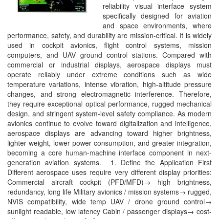
reliability visual interface system
specifically designed for aviation
and space environments, where
performance, safety, and durability are mission-critical. It is widely
used in cockpit avionics, flight control systems, mission
computers, and UAV ground control stations. Compared with
commercial or industrial displays, aerospace displays must
operate reliably under extreme conditions such as wide
temperature variations, intense vibration, high-altitude pressure
changes, and strong electromagnetic interference. Therefore,
they require exceptional optical performance, rugged mechanical
design, and stringent system-level safety compliance. As modern
avionics continue to evolve toward digitalization and intelligence,
aerospace displays are advancing toward higher brightness,
lighter weight, lower power consumption, and greater integration,
becoming a core human-machine interface component in next-
generation aviation systems. 1. Define the Application First
Different aerospace uses require very different display priorities:
Commercial aircraft cockpit (PFD/MFD)→ high brightness,
redundancy, long life Military avionics / mission systems→ rugged,
NVIS compatibility, wide temp UAV / drone ground control→
sunlight readable, low latency Cabin / passenger displays→ cost-