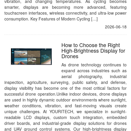
vibration, and changing temperatures. As cycling becomes
smarter, displays are becoming more advanced, featuring
touchscreen interfaces, wireless connectivity, and ultra-low power
consumption. Key Features of Modern Cycling […]
2026-06-18
How to Choose the Right
High-Brightness Display for
Drones
As drone technology continues to
expand across industries such as
aerial photography, industrial
inspection, agriculture, surveying, public safety, and defense,
display visibility has become one of the most critical factors for
successful drone operation.Unlike indoor devices, drone displays
are used in highly dynamic outdoor environments where sunlight,
weather conditions, vibration, and fast-moving visuals create
unique challenges. At YOURITECH, we specialize in sunlight-
readable LCD displays, custom touch integration, embedded
driver boards, and industrial-grade display solutions for drones
and UAV ground control systems. Our high-brightness display