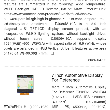
features are summarized in the following: Wide Temperature,
WLED Backlight, U/D,L/R Reverse, 6/8 bit, Matte. Product Link:
https://www.youritech.com/products/8-inch-tft-lcd-display-
800x480-parallel-rgb-high-brightness-500nits-wide-temperature-
lcd-display-for-automotive.html DJ080IA-10A is a 8.0 inch
diagonal a-Si TFT-LCD display screen product, with an
incorporated WLED lighting system, without backlight driver,
without touch screen. DJ080IA-10A supports display
1024(RGB)×600 (WSVGA) with aspect ratio of 16:9 (W:H), whose
pixels are arranged in RGB Vertical Stripe. It features active area
of 176.64(W)×99.36(H) mm, […]
2026-04-22
7 Inch Automotive Display
For Reference
More 7 Inch Automotive Display
For Reference TX18D200VM0EAA
(1920×1080, LVDS, IPS, 1200nits,
-40~85°C, 169×104mm)
ET070FH01-H (1920×1080, MIPI, IPS, 4500nits, -20~70°C,