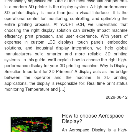
increasingly sophisticated. One of the most essential components
in a modern 3D printer is the display system. A high-performance
3D printer display is more than just a visual interface—it is the
operational center for monitoring, controlling, and optimizing the
entire printing process. At YOURITECH, we understand that
choosing the right display solution can directly impact machine
efficiency, print precision, and user experience. With years of
expertise in custom LCD displays, touch panels, embedded
solutions, and industrial display integration, we help global
manufacturers build smarter and more reliable 3D printing
systems. In this guide, we’ll explain how to choose the right high-
performance display for your 3D printing machine. Why Is Display
Selection Important for 3D Printers? A display acts as the bridge
between the operator and the machine. In 3D printing
applications, the display is responsible for: Real-time print status
monitoring Temperature and […]
2026-06-12
How to choose Aerospace
Display?
An Aerospace Display is a high-