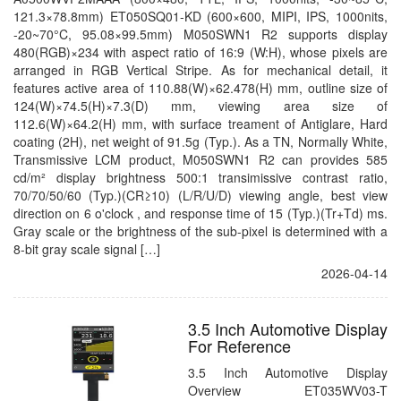
121.3×78.8mm) ET050SQ01-KD (600×600, MIPI, IPS, 1000nits,
-20~70°C, 95.08×99.5mm) M050SWN1 R2 supports display
480(RGB)×234 with aspect ratio of 16:9 (W:H), whose pixels are
arranged in RGB Vertical Stripe. As for mechanical detail, it
features active area of 110.88(W)×62.478(H) mm, outline size of
124(W)×74.5(H)×7.3(D) mm, viewing area size of
112.6(W)×64.2(H) mm, with surface treament of Antiglare, Hard
coating (2H), net weight of 91.5g (Typ.). As a TN, Normally White,
Transmissive LCM product, M050SWN1 R2 can provides 585
cd/m² display brightness 500:1 transimissive contrast ratio,
70/70/50/60 (Typ.)(CR≥10) (L/R/U/D) viewing angle, best view
direction on 6 o'clock , and response time of 15 (Typ.)(Tr+Td) ms.
Gray scale or the brightness of the sub-pixel is determined with a
8-bit gray scale signal […]
2026-04-14
3.5 Inch Automotive Display
For Reference
3.5 Inch Automotive Display
Overview ET035WV03-T