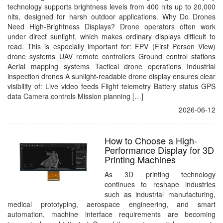
technology supports brightness levels from 400 nits up to 20,000
nits, designed for harsh outdoor applications. Why Do Drones
Need High-Brightness Displays? Drone operators often work
under direct sunlight, which makes ordinary displays difficult to
read. This is especially important for: FPV (First Person View)
drone systems UAV remote controllers Ground control stations
Aerial mapping systems Tactical drone operations Industrial
inspection drones A sunlight-readable drone display ensures clear
visibility of: Live video feeds Flight telemetry Battery status GPS
data Camera controls Mission planning […]
2026-06-12
How to Choose a High-
Performance Display for 3D
Printing Machines
As 3D printing technology
continues to reshape industries
such as industrial manufacturing,
medical prototyping, aerospace engineering, and smart
automation, machine interface requirements are becoming