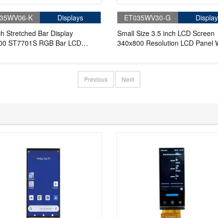
35WV06-K
Displays
ET035WV30-G
Display
ch Stretched Bar Display
Small Size 3.5 inch LCD Screen
00 ST7701S RGB Bar LCD
340x800 Resolution LCD Panel 
y
3SPI 18RGB Interface 262K Col
Without Touch
Previous
Next