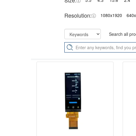
Size:
5.5"
4.3"
15.6"
2.4"
Resolution:
1080x1920
640
Search all pr