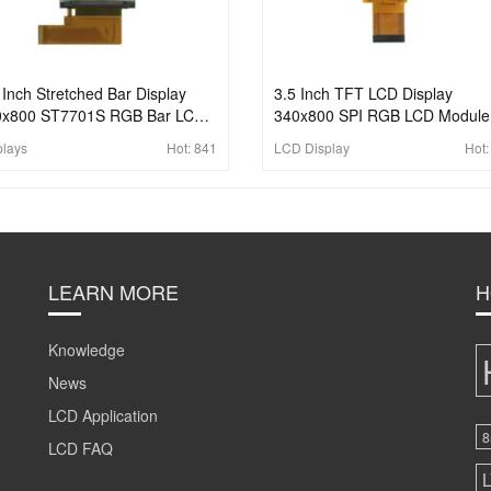
 Inch Stretched Bar Display
3.5 Inch TFT LCD Display
0x800 ST7701S RGB Bar LCD
340x800 SPI RGB LCD Module
play
plays
Hot:
841
LCD Display
Hot
LEARN MORE
H
Knowledge
News
LCD Application
8
LCD FAQ