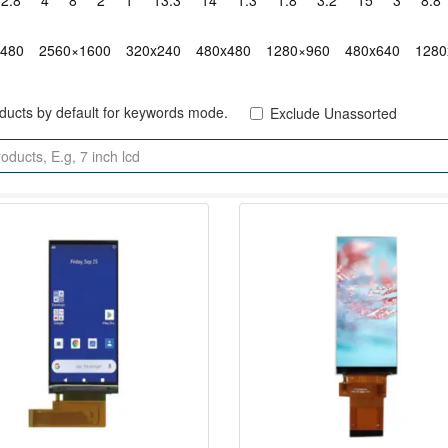
2.8"
4"
8"
2"
1"
13.3"
14"
1.3"
1.8"
3.2"
15"
3"
8.8"
x480
2560×1600
320x240
480x480
1280×960
480x640
1280
oducts by default for keywords mode.
Exclude Unassorted