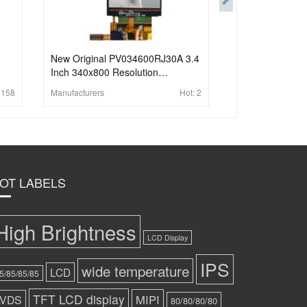
New Original PV034600RJ30A 3.4
Inch 340x800 Resolution
Transmissive LCD Display with
:
158
Manufacturers
Hot:
2
MIPI 30 Pins Full Viewing Angle
LCD Screen
OT LABELS
High Brightness
LCD Display
IPS
wide temperature
LCD
5/85/85/85
TFT LCD display
MIPI
LVDS
80/80/80/80