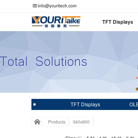
info@youritech.com
TFT Displays
TFT Displays
OLE
Products
340x800