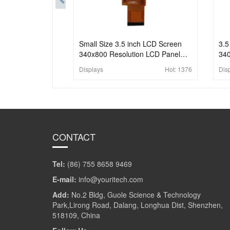
Small Size 3.5 inch LCD Screen
3.5
340x800 Resolution LCD Panel
34
With 3SPI 18RGB Interface 262K
Dis
Displays
Hot:
1376
Dis
Colors Without Touch
CONTACT
Tel:
(86) 755 8658 9469
E-mail:
info@youritech.com
Add:
No.2 Bldg, Guole Science & Technology
Park,Lirong Road, Dalang, Longhua Dist, Shenzhen,
518109, China