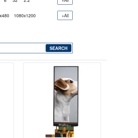
6"
32"
2.2"
+All
x480
1080x1200
+All