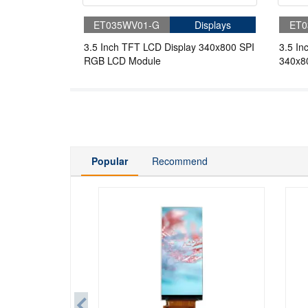
ET035WV01-G
Displays
ET0
3.5 Inch TFT LCD Display 340x800 SPI
3.5 In
RGB LCD Module
340x8
Displa
Popular
Recommend