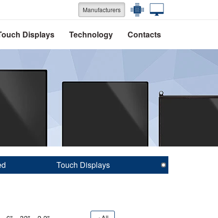
Manufacturers
Touch Displays
Technology
Contacts
ed
Touch Displays