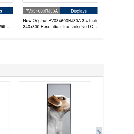
s
PV034600RJ30A
Displays
New Original PV034600RJ30A 3.4 Inch
With
340x800 Resolution Transmissive LCD
ors
Display with MIPI 30 Pins Full Viewing
Angle LCD Screen