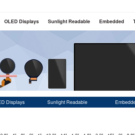
OLED Displays
Sunlight Readable
Embedded
D Displays
Sunlight Readable
Embedd