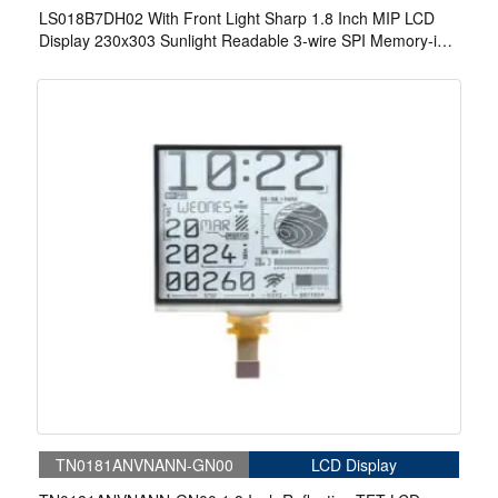
LS018B7DH02 With Front Light Sharp 1.8 Inch MIP LCD
Display 230x303 Sunlight Readable 3-wire SPI Memory-in-
Pixel LCD Display
TN0181ANVNANN-GN00
LCD Display