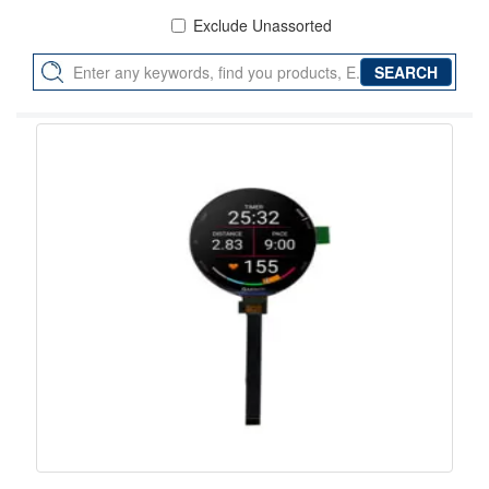
Exclude Unassorted