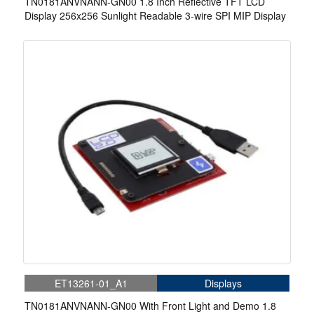
TN0181ANVNANN-GN00 1.8 Inch Reflective TFT LCD
Display 256x256 Sunlight Readable 3-wire SPI MIP Display
ET13261-01_A1
Displays
TN0181ANVNANN-GN00 With Front Light and Demo 1.8