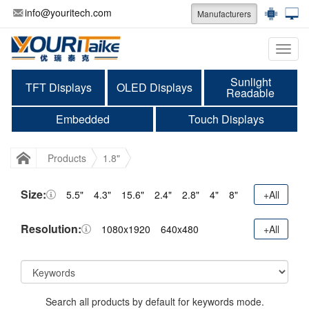
info@youritech.com
Manufacturers
Categ
Sunlight
TFT Displays
OLED Displays
Readable
Embedded
Touch Displays
Products
1.8"
Size:
5.5"
4.3"
15.6"
2.4"
2.8"
4"
8"
+All
Resolution:
1080x1920
640x480
+All
Search all products by default for keywords mode.