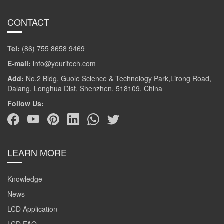
CONTACT
Tel:
(86) 755 8658 9469
E-mail:
info@youritech.com
Add:
No.2 Bldg, Guole Science & Technology Park,Lirong Road,
Dalang, Longhua Dist, Shenzhen, 518109, China
Follow Us:
LEARN MORE
Knowledge
News
LCD Application