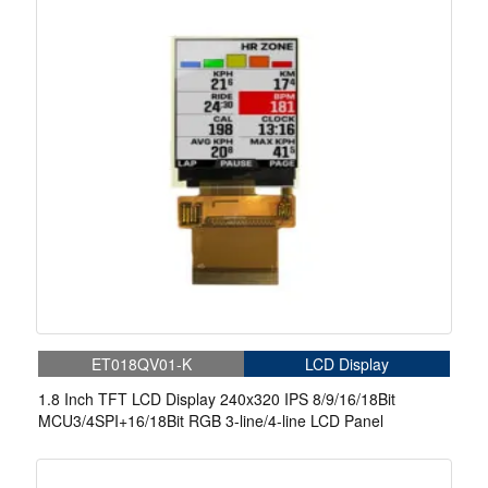
ET018QV01-K
LCD Display
1.8 Inch TFT LCD Display 240x320 IPS 8/9/16/18Bit
MCU3/4SPI+16/18Bit RGB 3-line/4-line LCD Panel