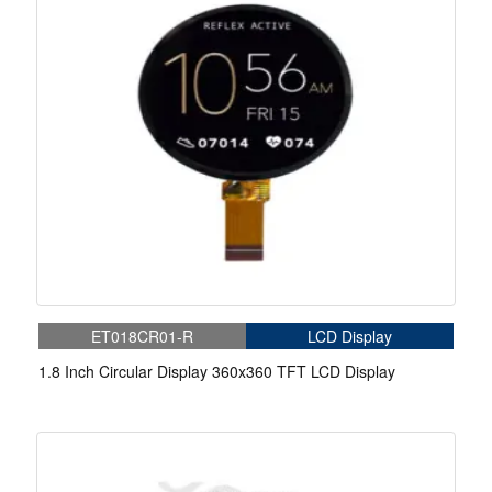
ET018CR01-R
LCD Display
1.8 Inch Circular Display 360x360 TFT LCD Display