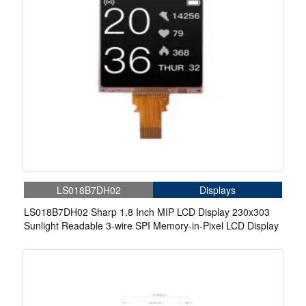
LS018B7DH02
Displays
LS018B7DH02 Sharp 1.8 Inch MIP LCD Display 230x303
Sunlight Readable 3-wire SPI Memory-in-Pixel LCD Display