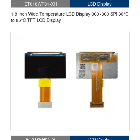
ET018WT01-XH
LCD Display
1.8 Inch Wide Temperature LCD Display 360×360 SPI 30°C
to 85°C TFT LCD Display
ET018FH01-G
LCD Display