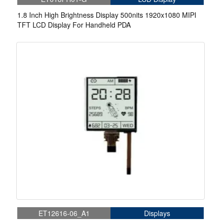
1.8 Inch High Brightness Display 500nits 1920x1080 MIPI
TFT LCD Display For Handheld PDA
ET12616-06_A1
Displays