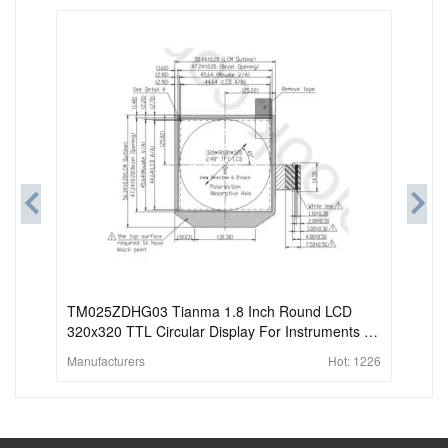
TM025ZDHG03 Tianma 1.8 Inch Round LCD
320x320 TTL Circular Display For Instruments &
Meters
Manufacturers
Hot:
1226