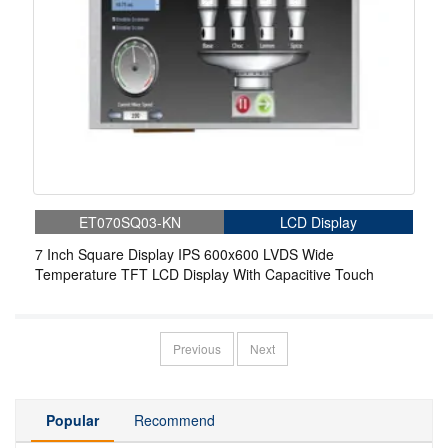
ET070SQ03-KN
LCD Display
7 Inch Square Display IPS 600x600 LVDS Wide
Temperature TFT LCD Display With Capacitive Touch
Previous
Next
Popular
Recommend