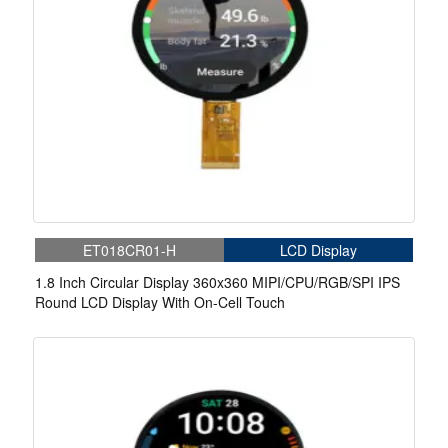
ET018CR01-H
LCD Display
1.8 Inch Circular Display 360x360 MIPI/CPU/RGB/SPI IPS
Round LCD Display With On-Cell Touch