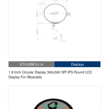
ET018WF01-H
Displays
1.8 Inch Circular Display 360x360 SPI IPS Round LCD
Display For Wearable