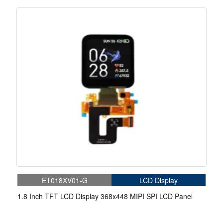
Medical
ET018XV01-G
LCD Display
1.8 Inch TFT LCD Display 368x448 MIPI SPI LCD Panel