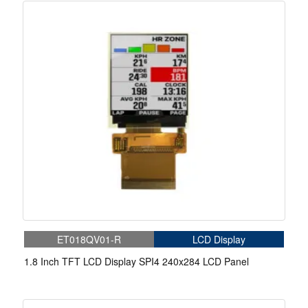
ET018QV01-R
LCD Display
1.8 Inch TFT LCD Display SPI4 240x284 LCD Panel