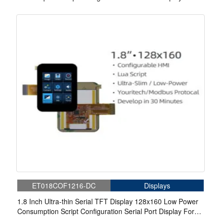
Medical
ET018COF1216-DC
Displays
1.8 Inch Ultra-thin Serial TFT Display 128x160 Low Power
Consumption Script Configuration Serial Port Display For