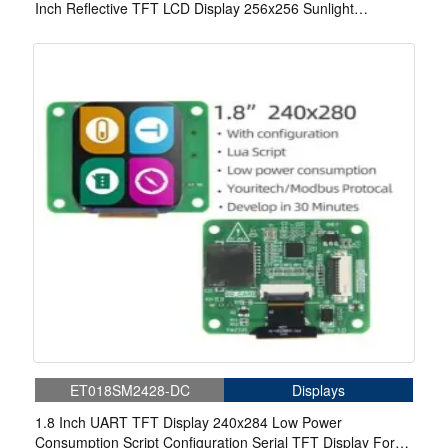
Inch Reflective TFT LCD Display 256x256 Sunlight
Readable 3-wire SPI MIP Display
ET018SM2428-DC
Displays
1.8 Inch UART TFT Display 240x284 Low Power
Consumption Script Configuration Serial TFT Display For