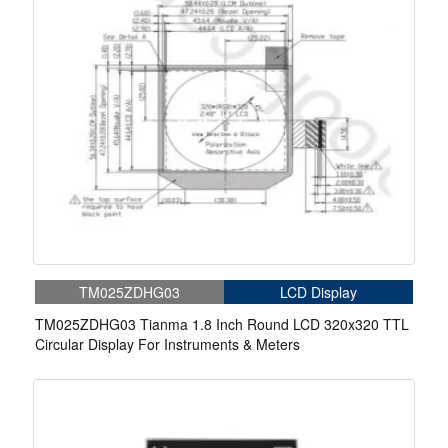
TM025ZDHG03
LCD Display
TM025ZDHG03 Tianma 1.8 Inch Round LCD 320x320 TTL
Circular Display For Instruments & Meters