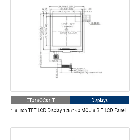
ET018QC01-T
Displays
1.8 Inch TFT LCD Display 128x160 MCU 8 BIT LCD Panel