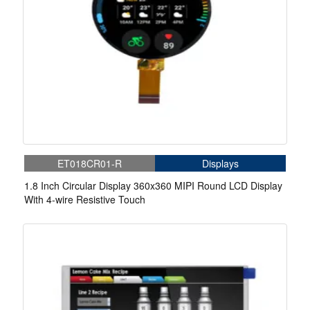
ET018CR01-R
Displays
1.8 Inch Circular Display 360x360 MIPI Round LCD Display
With 4-wire Resistive Touch