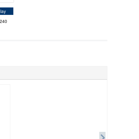
lay
*240