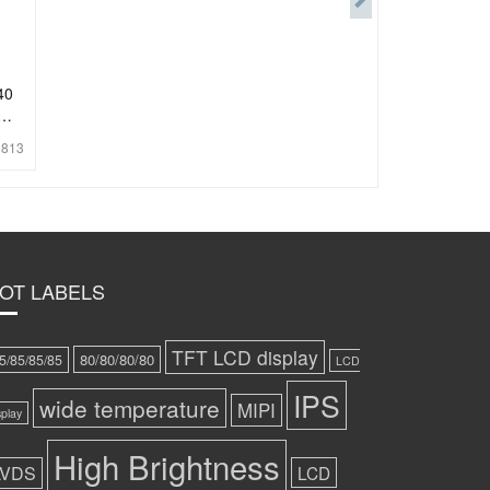
40
:
813
OT LABELS
TFT LCD display
80/80/80/80
5/85/85/85
LCD
IPS
wide temperature
MIPI
splay
High Brightness
LVDS
LCD