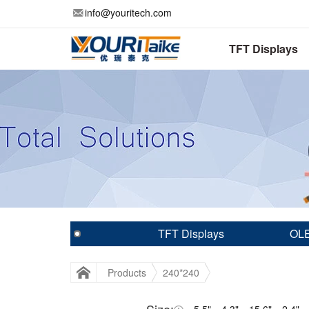
info@youritech.com
TFT Displays
TFT Displays
OLE
Products
240*240