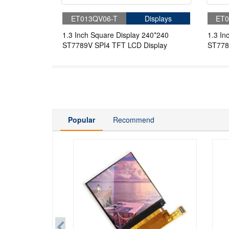
ET013QV06-T
Displays
ET0
1.3 Inch Square Display 240*240
1.3 In
ST7789V SPI4 TFT LCD Display
ST778
Popular
Recommend