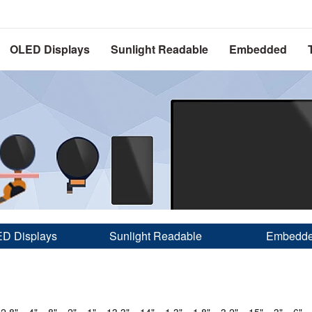
OLED Displays
Sunlight Readable
Embedded
D Displays
Sunlight Readable
Embedd