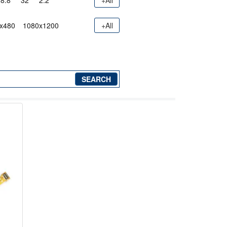
8.8"
32"
2.2"
+All
x480
1080x1200
+All