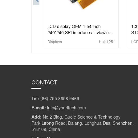
LCD display OEM 1.54 inch
1.3
240*240 SPI interface all viewing
ST7
angle industrial lcd panel
Displays
Hot:
1251
LCD
CONTACT
Tel:
(86) 755 8658 9469
E-mail:
info@youritech.com
Add:
No.2 Bldg, Guole Science & Technology
Park,Lirong Road, Dalang, Longhua Dist, Shenzhen,
518109, China