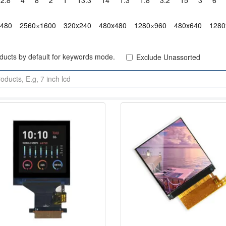
2.8"
4"
8"
2"
1"
13.3"
14"
1.3"
1.8"
3.2"
15"
3"
6"
x480
2560×1600
320x240
480x480
1280×960
480x640
1280
oducts by default for keywords mode.
Exclude Unassorted