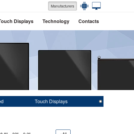
Manufacturers
Touch Displays
Technology
Contacts
ed
Touch Displays