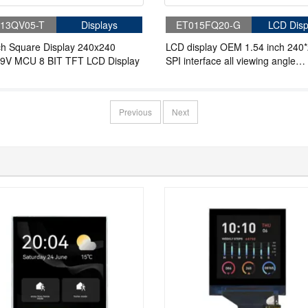
13QV05-T
Displays
ET015FQ20-G
LCD Disp
ch Square Display 240x240
LCD display OEM 1.54 inch 240
9V MCU 8 BIT TFT LCD Display
SPI interface all viewing angle
industrial lcd panel
Previous
Next