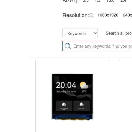
Size:
5.5"
4.3"
15.6"
2.4"
Resolution:
1080x1920
640
Search all pr