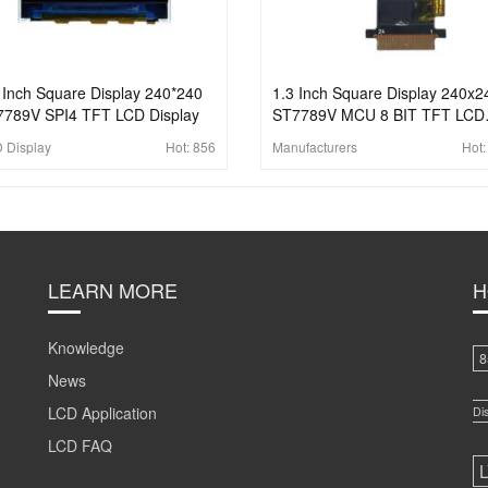
 Inch Square Display 240*240
1.3 Inch Square Display 240x2
789V SPI4 TFT LCD Display
ST7789V MCU 8 BIT TFT LCD
Display
 Display
Hot:
856
Manufacturers
Hot
LEARN MORE
H
Knowledge
8
News
LCD Application
Di
LCD FAQ