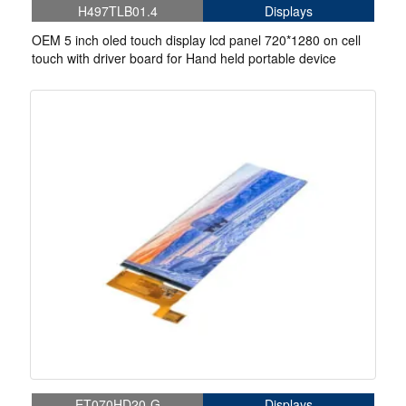
H497TLB01.4
Displays
OEM 5 inch oled touch display lcd panel 720*1280 on cell
touch with driver board for Hand held portable device
ET070HD20-G
Displays