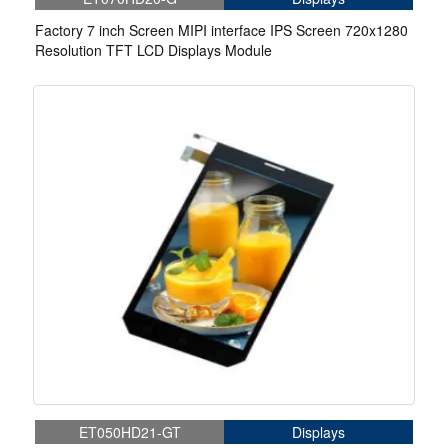
Factory 7 inch Screen MIPI interface IPS Screen 720x1280
Resolution TFT LCD Displays Module
ET050HD21-GT
Displays