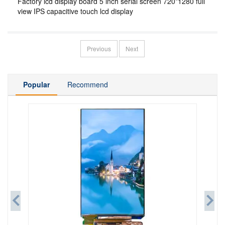
Factory lcd display board 5 inch serial screen 720*1280 full
view IPS capacitive touch lcd display
Previous
Next
Popular
Recommend