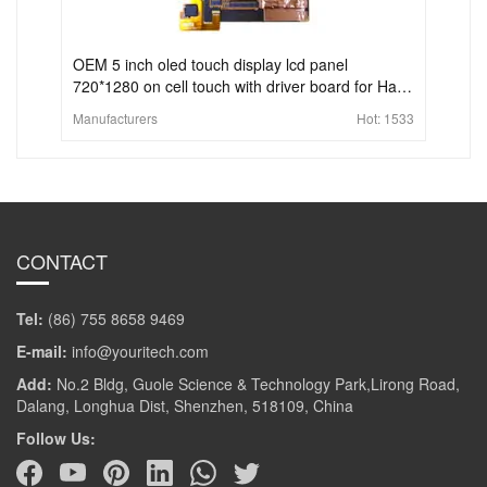
OEM 5 inch oled touch display lcd panel
720*1280 on cell touch with driver board for Hand
held portable device
Manufacturers
Hot:
1533
CONTACT
Tel:
(86) 755 8658 9469
E-mail:
info@youritech.com
Add:
No.2 Bldg, Guole Science & Technology Park,Lirong Road,
Dalang, Longhua Dist, Shenzhen, 518109, China
Follow Us: