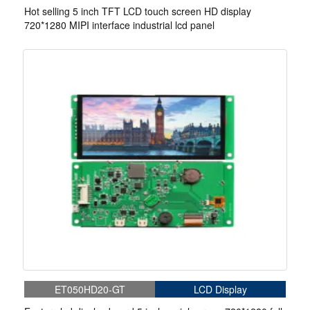
Hot selling 5 inch TFT LCD touch screen HD display
720*1280 MIPI interface industrial lcd panel
ET050HD20-GT
LCD Display