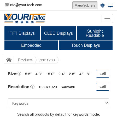
info@youritech.com
Manufacturers
Categ
Sunlight
TFT Displays
OLED Displays
Readable
Embedded
Touch Displays
Products
720*1280
Size:
5.5"
4.3"
15.6"
2.4"
2.8"
4"
8"
+All
Resolution:
1080x1920
640x480
+All
Search all products by default for keywords mode.