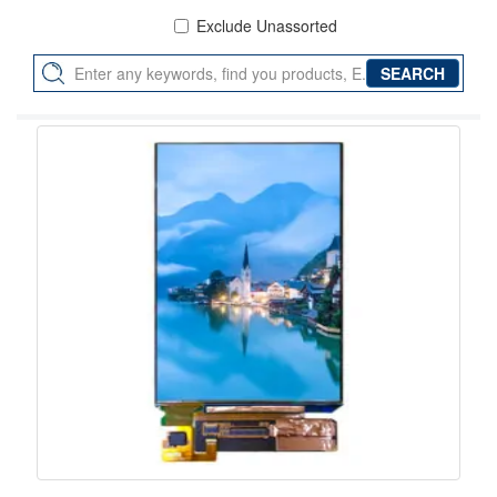
Exclude Unassorted