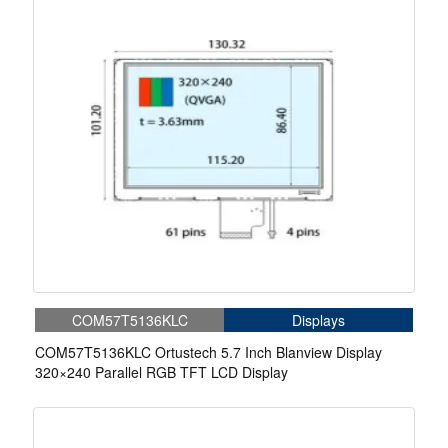
COM57T5136KLC
Displays
COM57T5136KLC Ortustech 5.7 Inch Blanview Display
320×240 Parallel RGB TFT LCD Display