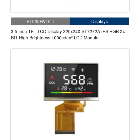
ET035HV10-T
Displays
3.5 Inch TFT LCD Display 320x240 ST7272A IPS RGB 24
BIT High Brightness 1000cd/m² LCD Module