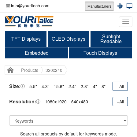
info@youritech.com
Manufacturers
Categ
Sunlight
TFT Displays
OLED Displays
Readable
Embedded
Touch Displays
Products
320x240
Size:
5.5"
4.3"
15.6"
2.4"
2.8"
4"
8"
+All
Resolution:
1080x1920
640x480
+All
Search all products by default for keywords mode.