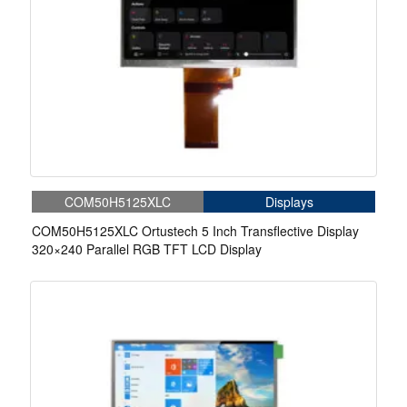
COM50H5125XLC
Displays
COM50H5125XLC Ortustech 5 Inch Transflective Display
320×240 Parallel RGB TFT LCD Display