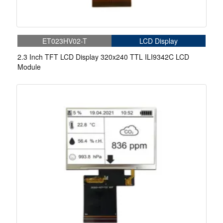
ET023HV02-T
LCD Display
2.3 Inch TFT LCD Display 320x240 TTL ILI9342C LCD
Module