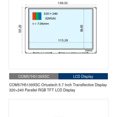
COM57H5139XSC
LCD Display
COM57H5139XSC Ortustech 5.7 Inch Transflective Display
320×240 Parallel RGB TFT LCD Display