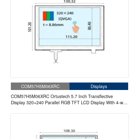
COM57H5M06XRC
Displays
COM57H5M06XRC Ortustech 5.7 Inch Transflective
Display 320×240 Parallel RGB TFT LCD Display With 4-wire
Resistive Touch