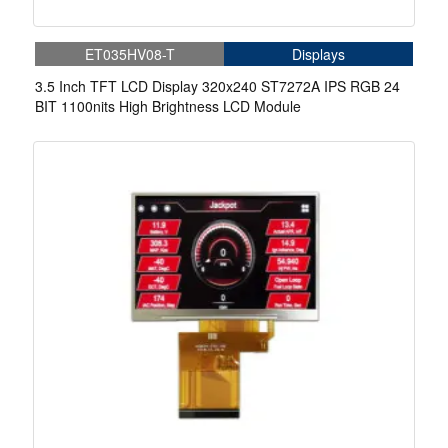
ET035HV08-T
Displays
3.5 Inch TFT LCD Display 320x240 ST7272A IPS RGB 24
BIT 1100nits High Brightness LCD Module