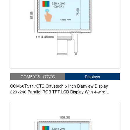
COM50T5117GTC
Displays
COM50T5117GTC Ortustech 5 Inch Blanview Display
320×240 Parallel RGB TFT LCD Display With 4-wire
Resistive Touch