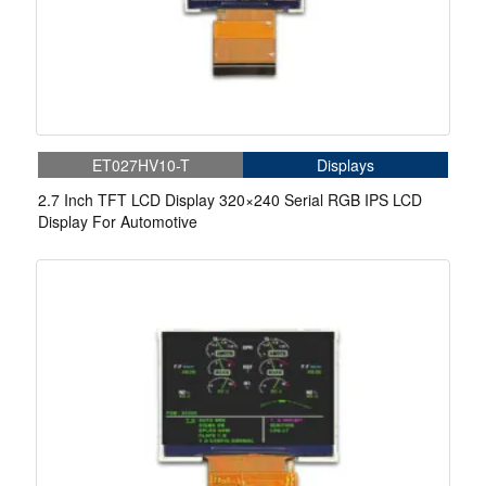
ET027HV10-T
Displays
2.7 Inch TFT LCD Display 320×240 Serial RGB IPS LCD
Display For Automotive