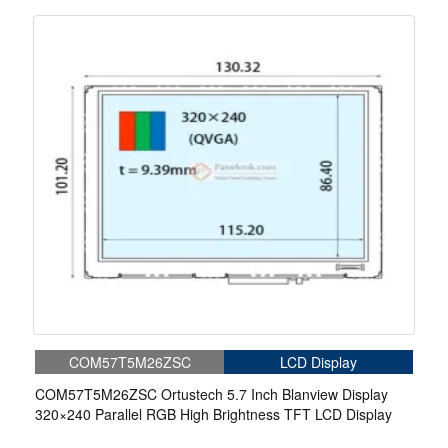
COM57T5M26ZSC
LCD Display
COM57T5M26ZSC Ortustech 5.7 Inch Blanview Display
320×240 Parallel RGB High Brightness TFT LCD Display