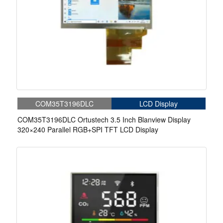
COM35T3196DLC
LCD Display
COM35T3196DLC Ortustech 3.5 Inch Blanview Display
320×240 Parallel RGB+SPI TFT LCD Display