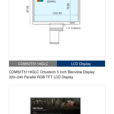
COM50T5119GLC
LCD Display
COM50T5119GLC Ortustech 5 Inch Blanview Display
320×240 Parallel RGB TFT LCD Display