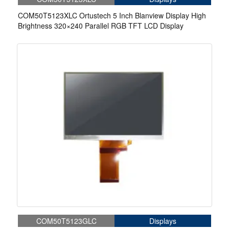
COM50T5123XLC Ortustech 5 Inch Blanview Display High
Brightness 320×240 Parallel RGB TFT LCD Display
COM50T5123GLC
Displays