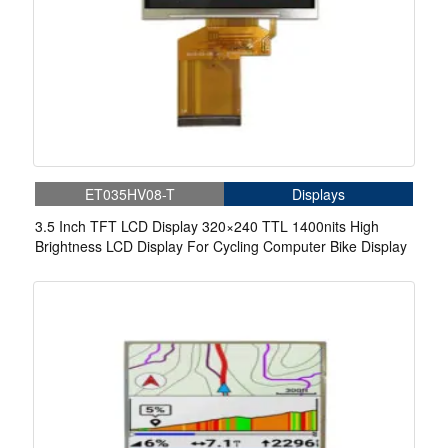
ET035HV08-T
Displays
3.5 Inch TFT LCD Display 320×240 TTL 1400nits High
Brightness LCD Display For Cycling Computer Bike Display