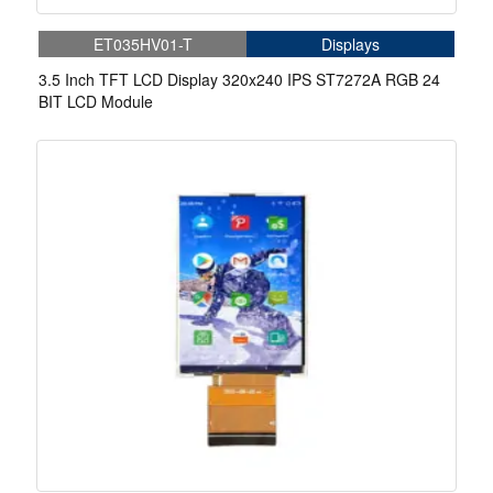
ET035HV01-T
Displays
3.5 Inch TFT LCD Display 320x240 IPS ST7272A RGB 24
BIT LCD Module