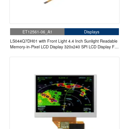
ET12561-06_A1
Displays
LS044Q7DH01 with Front Light 4.4 Inch Sunlight Readable
Memory-in-Pixel LCD Display 320x240 SPI LCD Display For
Handheld PDA