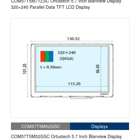
COM57T5M71ZSC Ortustech 5.7 Inch Blanview Display
320×240 Parallel Data TFT LCD Display
COM57T5M52GSC
Displays
COM57T5M52GSC Ortustech 5.7 Inch Blanview Display