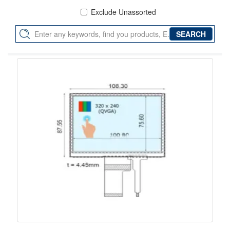
Exclude Unassorted