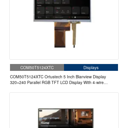
COM50T5124XTC
Displays
COM50T5124XTC Ortustech 5 Inch Blanview Display
320×240 Parallel RGB TFT LCD Display With 4-wire
Resistive Touch