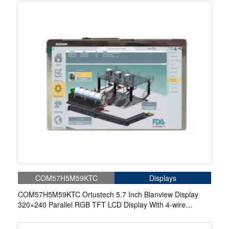
COM57H5M59KTC
Displays
COM57H5M59KTC Ortustech 5.7 Inch Blanview Display
320×240 Parallel RGB TFT LCD Display With 4-wire
Resistive Touch