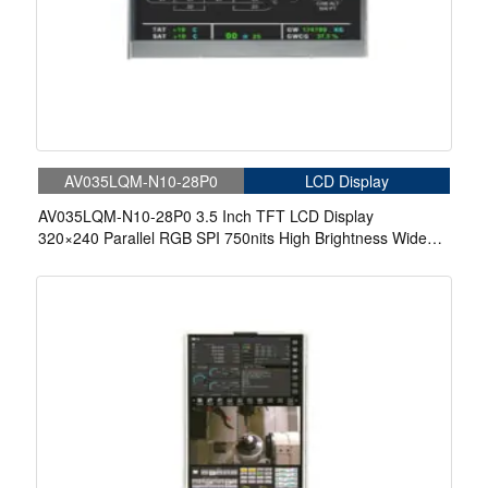
AV035LQM-N10-28P0
LCD Display
AV035LQM-N10-28P0 3.5 Inch TFT LCD Display
320×240 Parallel RGB SPI 750nits High Brightness Wide
Temperature IPS LCD Display For Automotive