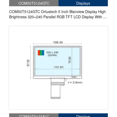
COM50T5124GTC
Displays
COM50T5124GTC Ortustech 5 Inch Blanview Display High
Brightness 320×240 Parallel RGB TFT LCD Display With 4-
wire Resistive Touch
COM50T5123XLC
Displays