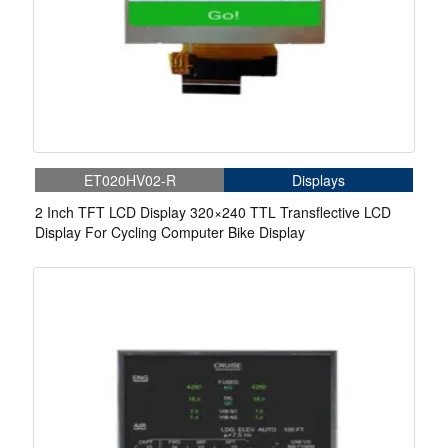
ET020HV02-R
Displays
2 Inch TFT LCD Display 320×240 TTL Transflective LCD
Display For Cycling Computer Bike Display