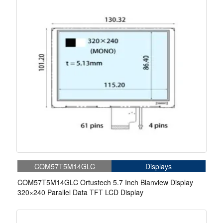
COM57T5M14GLC
Displays
COM57T5M14GLC Ortustech 5.7 Inch Blanview Display
320×240 Parallel Data TFT LCD Display