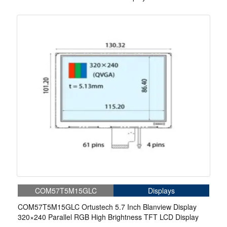
COM57T5M15GLC
Displays
COM57T5M15GLC Ortustech 5.7 Inch Blanview Display
320×240 Parallel RGB High Brightness TFT LCD Display