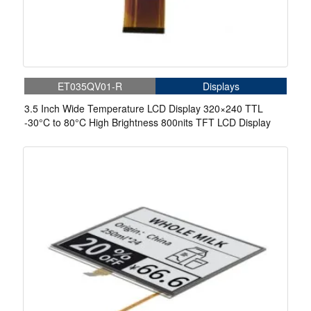
ET035QV01-R
Displays
3.5 Inch Wide Temperature LCD Display 320×240 TTL
-30°C to 80°C High Brightness 800nits TFT LCD Display