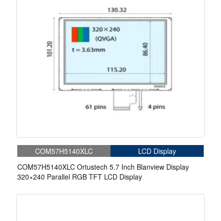
COM57H5140XLC
LCD Display
COM57H5140XLC Ortustech 5.7 Inch Blanview Display
320×240 Parallel RGB TFT LCD Display