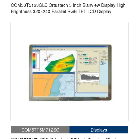
COM50T5123GLC Ortustech 5 Inch Blanview Display High
Brightness 320×240 Parallel RGB TFT LCD Display
COM57T5M71ZSC
Displays