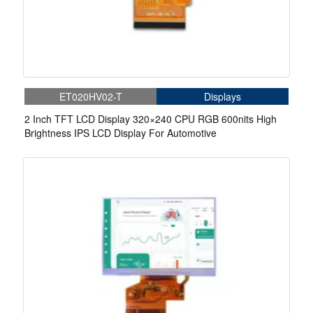
ET020HV02-T
Displays
2 Inch TFT LCD Display 320×240 CPU RGB 600nits High
Brightness IPS LCD Display For Automotive