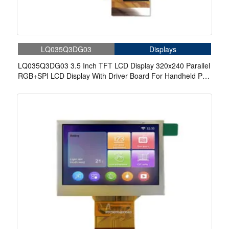
LQ035Q3DG03
Displays
LQ035Q3DG03 3.5 Inch TFT LCD Display 320x240 Parallel
RGB+SPI LCD Display With Driver Board For Handheld Pda
Industrial