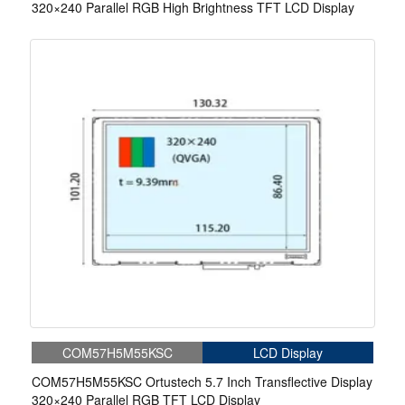
320×240 Parallel RGB High Brightness TFT LCD Display
COM57H5M55KSC
LCD Display
COM57H5M55KSC Ortustech 5.7 Inch Transflective Display
320×240 Parallel RGB TFT LCD Display