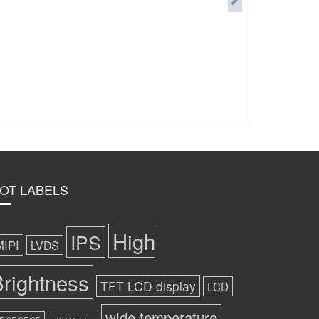
OT LABELS
High
IPS
MIPI
LVDS
rightness
TFT LCD display
LCD
wide temperature