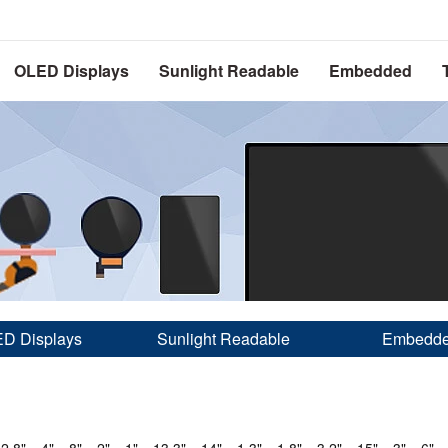
OLED Displays
Sunlight Readable
Embedded
D Displays
Sunlight Readable
Embedd