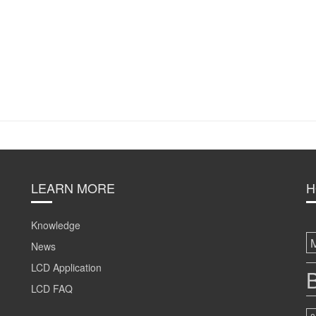
LEARN MORE
H
Knowledge
News
LCD Application
B
LCD FAQ