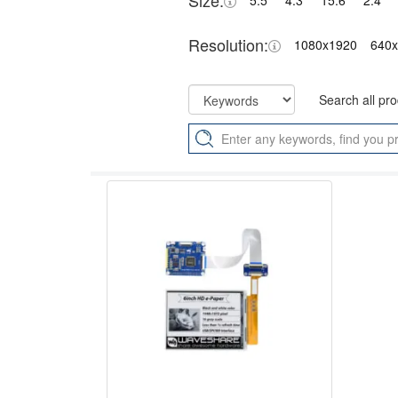
Size:
5.5"
4.3"
15.6"
2.4"
Resolution:
1080x1920
640
Search all pr