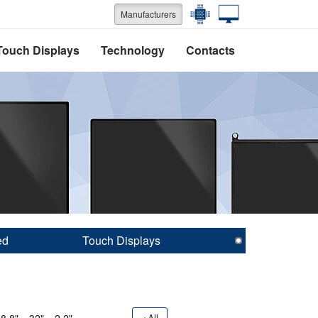
Manufacturers
Touch Displays
Technology
Contacts
ed
Touch Displays