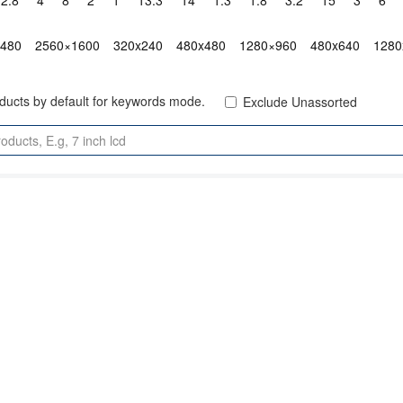
2.8"
4"
8"
2"
1"
13.3"
14"
1.3"
1.8"
3.2"
15"
3"
6"
x480
2560×1600
320x240
480x480
1280×960
480x640
1280
oducts by default for keywords mode.
Exclude Unassorted