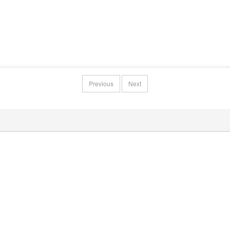
Previous
Next