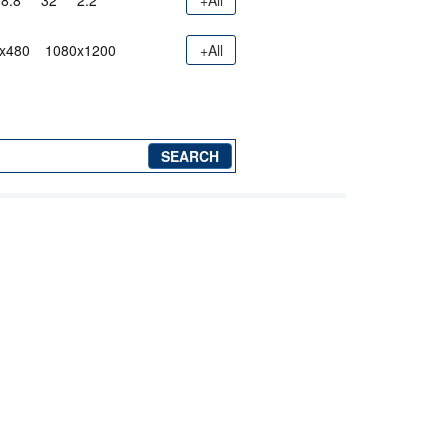
8.8"
32"
2.2"
+All
x480
1080x1200
+All