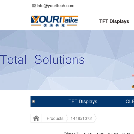
info@youritech.com
TFT Displays
TFT Displays
OLE
Products
1448x1072