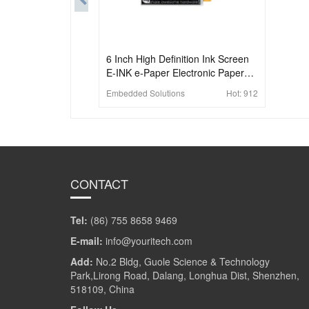
6 Inch High Definition Ink Screen
E-INK e-Paper Electronic Paper
Electronic Label Compatible With
Embedded Solutions
Hot:
912
Raspberry Pi
CONTACT
Tel:
(86) 755 8658 9469
E-mail:
info@youritech.com
Add:
No.2 Bldg, Guole Science & Technology
Park,Lirong Road, Dalang, Longhua Dist, Shenzhen,
518109, China