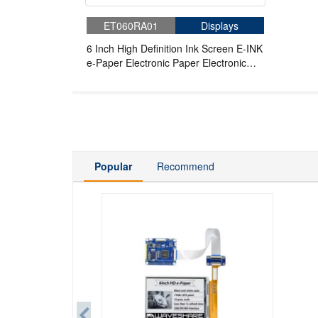
ET060RA01
Displays
6 Inch High Definition Ink Screen E-INK
e-Paper Electronic Paper Electronic
Label Compatible With Raspberry Pi
Popular
Recommend