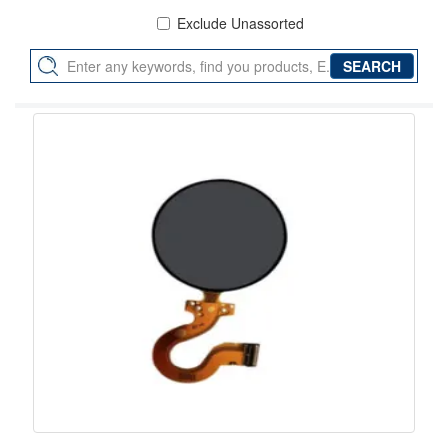
Exclude Unassorted