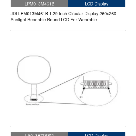
LPM013M461B
LCD Display
JDI LPM013M461B 1.29 Inch Circular Display 260x260
Sunlight Readable Round LCD For Wearable
LS013B7DD02
LCD Display