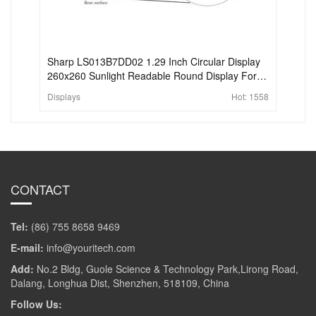
Sharp LS013B7DD02 1.29 Inch Circular Display
260x260 Sunlight Readable Round Display For
Wearable
Displays
Hot:
1558
CONTACT
Tel:
(86) 755 8658 9469
E-mail:
info@youritech.com
Add:
No.2 Bldg, Guole Science & Technology Park,Lirong Road,
Dalang, Longhua Dist, Shenzhen, 518109, China
Follow Us: