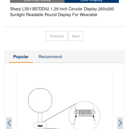
Sharp LS013B7DD02 1.29 Inch Circular Display 260x260
Sunlight Readable Round Display For Wearable
Previous
Next
Popular
Recommend