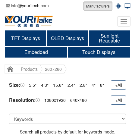
info@youritech.com
Manufacturers
Categ
Sunlight
TFT Displays
OLED Displays
Readable
Embedded
Touch Displays
Products
260×260
Size:
5.5"
4.3"
15.6"
2.4"
2.8"
4"
8"
+All
Resolution:
1080x1920
640x480
+All
Search all products by default for keywords mode.