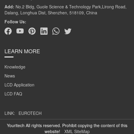
Add:
No.2 Bldg, Guole Science & Technology Park,Lirong Road,
Dalang, Longhua Dist, Shenzhen, 518109, China
Follow Us:
LEARN MORE
Knowledge
News
LCD Application
LCD FAQ
LINK:
EUROTECH
Youritech All rights reserved. Prohibit copying the content of this
website!
XML SiteMap