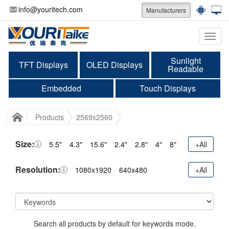
info@youritech.com
Manufacturers
Categ
Sunlight
TFT Displays
OLED Displays
Readable
Embedded
Touch Displays
Products
2569x2560
Size:
5.5"
4.3"
15.6"
2.4"
2.8"
4"
8"
+All
Resolution:
1080x1920
640x480
+All
Search all products by default for keywords mode.