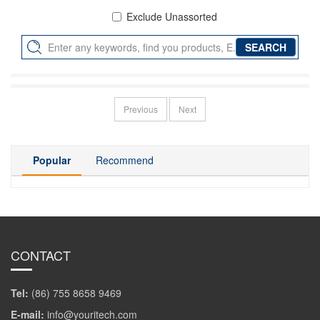
Exclude Unassorted
Previous
Next
Popular
Recommend
CONTACT
Tel:
(86) 755 8658 9469
E-mail:
info@youritech.com