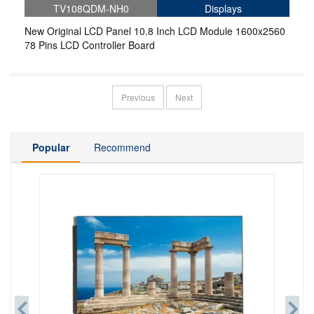
TV108QDM-NH0
Displays
New Original LCD Panel 10.8 Inch LCD Module 1600x2560
78 Pins LCD Controller Board
Previous
Next
Popular
Recommend