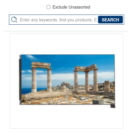
Exclude Unassorted