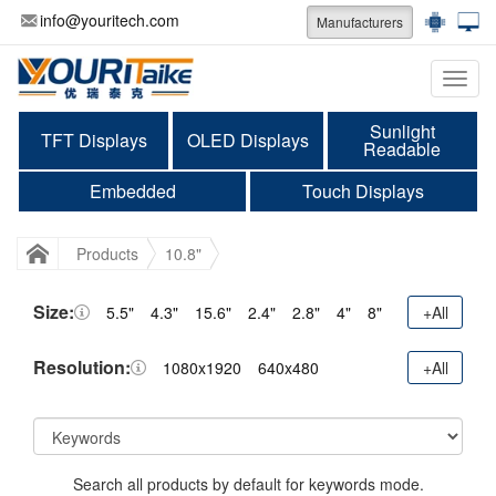
info@youritech.com
Manufacturers
Categ
Sunlight
TFT Displays
OLED Displays
Readable
Embedded
Touch Displays
Products
10.8"
Size:
5.5"
4.3"
15.6"
2.4"
2.8"
4"
8"
+All
Resolution:
1080x1920
640x480
+All
Search all products by default for keywords mode.