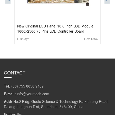
New Original LCD Panel 10.8 Inch LCD Module
1600x2560 78 Pins LCD Controller Board
Displays
Hot:
1554
CONTACT
Tel:
(86) 755 8658 9469
E-mail:
info@youritech.com
Add:
No.2 Bldg, Guole Science & Technology Park,Lirong Road,
Dalang, Longhua Dist, Shenzhen, 518109, China
Follow Us: