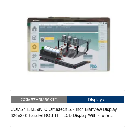
COM57H5M59KTC
Displays
COM57H5M59KTC Ortustech 5.7 Inch Blanview Display
320×240 Parallel RGB TFT LCD Display With 4-wire
Resistive Touch