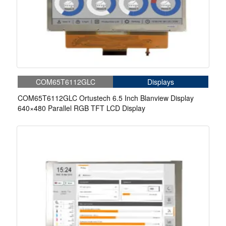
COM65T6112GLC
Displays
COM65T6112GLC Ortustech 6.5 Inch Blanview Display
640×480 Parallel RGB TFT LCD Display