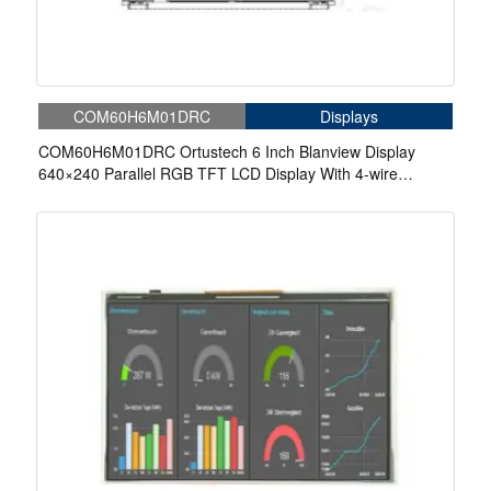
COM60H6M01DRC
Displays
COM60H6M01DRC Ortustech 6 Inch Blanview Display
640×240 Parallel RGB TFT LCD Display With 4-wire
Resistive Touch