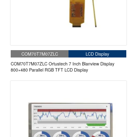
COM70T7M07ZLC
LCD Display
COM70T7M07ZLC Ortustech 7 Inch Blanview Display
800×480 Parallel RGB TFT LCD Display