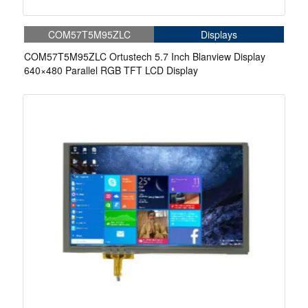
COM57T5M95ZLC
Displays
COM57T5M95ZLC Ortustech 5.7 Inch Blanview Display
640×480 Parallel RGB TFT LCD Display