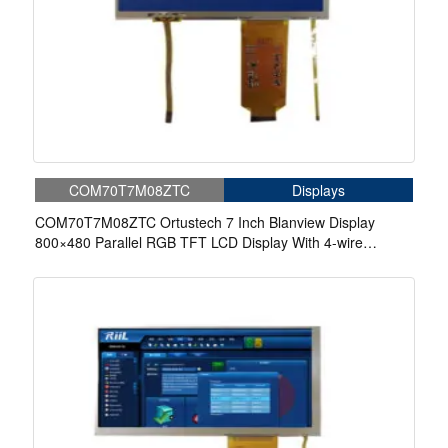
COM70T7M08ZTC
Displays
COM70T7M08ZTC Ortustech 7 Inch Blanview Display
800×480 Parallel RGB TFT LCD Display With 4-wire
Resistive Touch