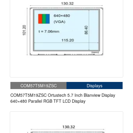
COM57T5M19ZSC
Displays
COM57T5M19ZSC Ortustech 5.7 Inch Blanview Display
640×480 Parallel RGB TFT LCD Display