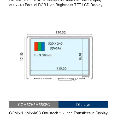
320×240 Parallel RGB High Brightness TFT LCD Display
COM57H5M55KSC
Displays
COM57H5M55KSC Ortustech 5.7 Inch Transflective Display