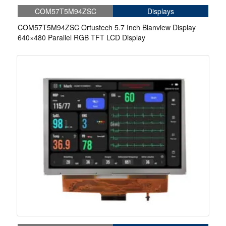
COM57T5M94ZSC
Displays
COM57T5M94ZSC Ortustech 5.7 Inch Blanview Display
640×480 Parallel RGB TFT LCD Display