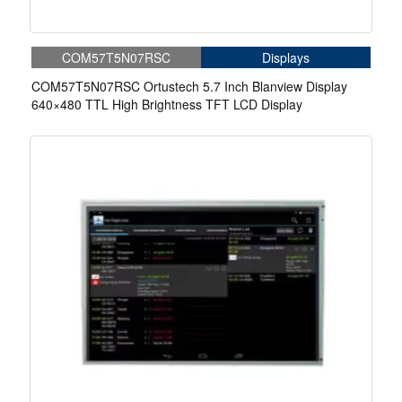
COM57T5N07RSC
Displays
COM57T5N07RSC Ortustech 5.7 Inch Blanview Display
640×480 TTL High Brightness TFT LCD Display