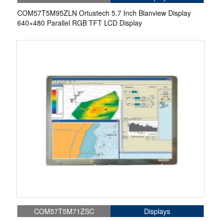
COM57T5M95ZLN Ortustech 5.7 Inch Blanview Display
640×480 Parallel RGB TFT LCD Display
COM57T5M71ZSC
Displays