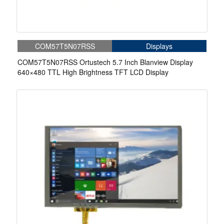
COM57T5N07RSS
Displays
COM57T5N07RSS Ortustech 5.7 Inch Blanview Display
640×480 TTL High Brightness TFT LCD Display