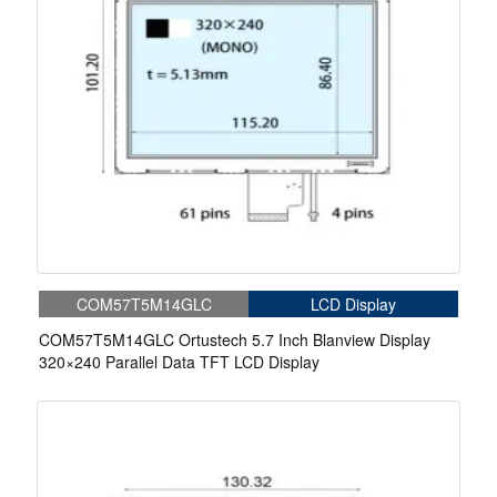
COM57T5M14GLC
LCD Display
COM57T5M14GLC Ortustech 5.7 Inch Blanview Display
320×240 Parallel Data TFT LCD Display