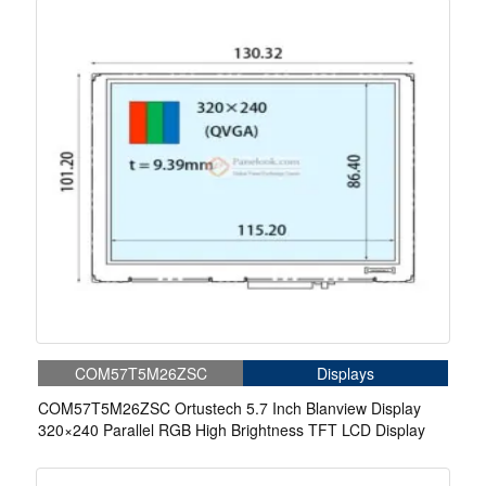
COM57T5M26ZSC
Displays
COM57T5M26ZSC Ortustech 5.7 Inch Blanview Display
320×240 Parallel RGB High Brightness TFT LCD Display