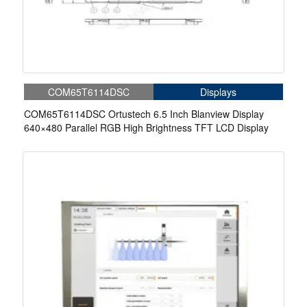
COM65T6114DSC
Displays
COM65T6114DSC Ortustech 6.5 Inch Blanview Display
640×480 Parallel RGB High Brightness TFT LCD Display