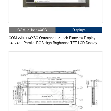
COM65H6114XSC
Displays
COM65H6114XSC Ortustech 6.5 Inch Blanview Display
640×480 Parallel RGB High Brightness TFT LCD Display