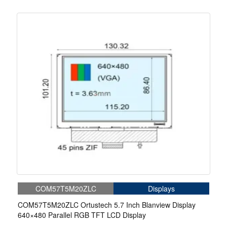
COM57T5M20ZLC
Displays
COM57T5M20ZLC Ortustech 5.7 Inch Blanview Display
640×480 Parallel RGB TFT LCD Display