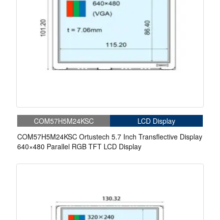
COM57H5M24KSC
LCD Display
COM57H5M24KSC Ortustech 5.7 Inch Transflective Display
640×480 Parallel RGB TFT LCD Display