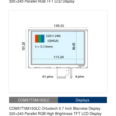
320×240 Parallel RGB TFT LCD Display
COM57T5M15GLC
Displays
COM57T5M15GLC Ortustech 5.7 Inch Blanview Display
320×240 Parallel RGB High Brightness TFT LCD Display