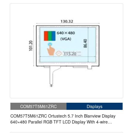
COM57T5M61ZRC
Displays
COM57T5M61ZRC Ortustech 5.7 Inch Blanview Display
640×480 Parallel RGB TFT LCD Display With 4-wire
Resistive Touch