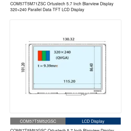
COM57T5M71ZSC Ortustech 5.7 Inch Blanview Display
320×240 Parallel Data TFT LCD Display
COM57T5M52GSC
LCD Display
COM57T5M52GSC Ortustech 5.7 Inch Blanview Display