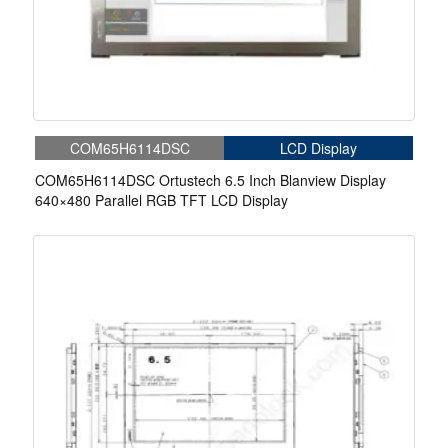
COM65H6114DSC
LCD Display
COM65H6114DSC Ortustech 6.5 Inch Blanview Display
640×480 Parallel RGB TFT LCD Display