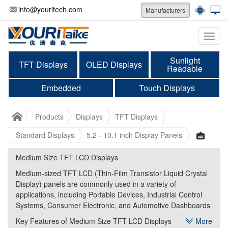
info@youritech.com
Manufacturers
Categ
Sunlight
TFT Displays
OLED Displays
Readable
Embedded
Touch Displays
Products
Displays
TFT Displays
Standard Displays
5.2 - 10.1 inch Display Panels
Medium Size TFT LCD Displays
Medium Size TFT LCD Displays
Medium-sized TFT LCD (Thin-Film Transistor Liquid Crystal
Medium-sized TFT LCD (Thin-Film Transistor Liquid Crystal
Display) panels are commonly used in a variety of
Display) panels are commonly used in a variety of
applications, including Portable Devices, Industrial Control
applications, including Portable Devices, Industrial Control
Systems, Consumer Electronic, and Automotive Dashboards
Systems, Consumer Electronic, and Automotive Dashboards
Key Features of Medium Size TFT LCD Displays
Key Features of Medium Size TFT LCD Displays
More