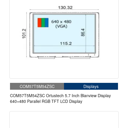
COM57T5M54ZSC
Displays
COM57T5M54ZSC Ortustech 5.7 Inch Blanview Display
640×480 Parallel RGB TFT LCD Display