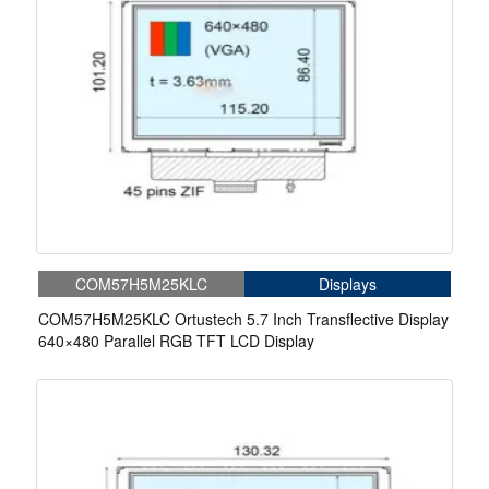
COM57H5M25KLC
Displays
COM57H5M25KLC Ortustech 5.7 Inch Transflective Display
640×480 Parallel RGB TFT LCD Display