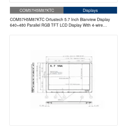
COM57H5M87KTC
Displays
COM57H5M87KTC Ortustech 5.7 Inch Blanview Display
640×480 Parallel RGB TFT LCD Display With 4-wire
Resistive Touch