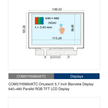
COM57H5M60KTC
Displays
COM57H5M60KTC Ortustech 5.7 Inch Blanview Display
640×480 Parallel RGB TFT LCD Display