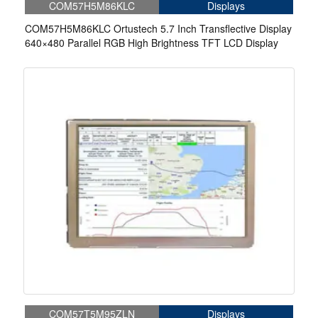
COM57H5M86KLC
Displays
COM57H5M86KLC Ortustech 5.7 Inch Transflective Display
640×480 Parallel RGB High Brightness TFT LCD Display
COM57T5M95ZLN
Displays