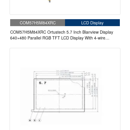
COM57H5M84XRC
LCD Display
COM57H5M84XRC Ortustech 5.7 Inch Blanview Display
640×480 Parallel RGB TFT LCD Display With 4-wire
Resistive Touch