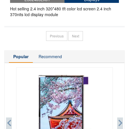
Hot selling 2.4 inch 320*480 tft color lcd screen 2.4 inch
370nits lcd display module
Previous
Next
Popular
Recommend