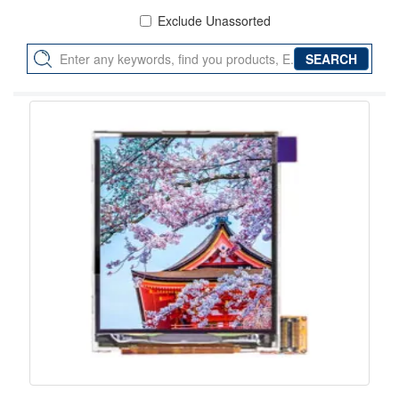
Exclude Unassorted