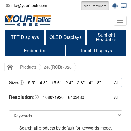
info@youritech.com
Manufacturers
Categ
Sunlight
TFT Displays
OLED Displays
Readable
Embedded
Touch Displays
Products
240(RGB)×320
Size:
5.5"
4.3"
15.6"
2.4"
2.8"
4"
8"
+All
Resolution:
1080x1920
640x480
+All
Search all products by default for keywords mode.