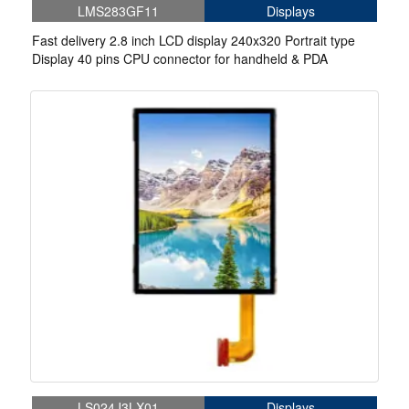
LMS283GF11
Displays
Fast delivery 2.8 inch LCD display 240x320 Portrait type
Display 40 pins CPU connector for handheld & PDA
LS024J3LX01
Displays