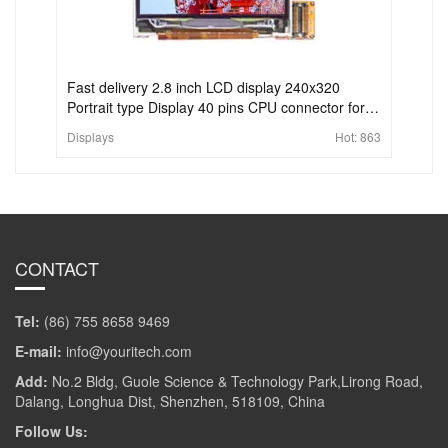
Fast delivery 2.8 inch LCD display 240x320
Portrait type Display 40 pins CPU connector for
handheld & PDA
Displays
Hot:
863
CONTACT
Tel:
(86) 755 8658 9469
E-mail:
info@youritech.com
Add:
No.2 Bldg, Guole Science & Technology Park,Lirong Road,
Dalang, Longhua Dist, Shenzhen, 518109, China
Follow Us: