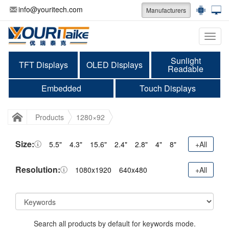
info@youritech.com
Manufacturers
Categ
Sunlight
TFT Displays
OLED Displays
Readable
Embedded
Touch Displays
Products
1280×92
Size:
5.5"
4.3"
15.6"
2.4"
2.8"
4"
8"
+All
Resolution:
1080x1920
640x480
+All
Search all products by default for keywords mode.