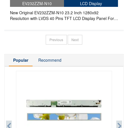
EV232ZZM-N10
LCD Display
New Original EV232ZZM-N10 23.2 Inch 1280x92
Resolution with LVDS 40 Pins TFT LCD Display Panel For
Stretched Bar LCD
Previous
Next
Popular
Recommend