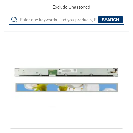
Exclude Unassorted