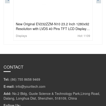
New Original EV232ZZM-N10 23.2 Inch 1280x92
Resolution with LVDS 40 Pins TFT LCD Display
Panel For Stretched Bar LCD
Displays
Hot:
1109
CONTACT
Tel:
(86) 755 8658 9469
E-mail:
info@youritech.com
Add:
No.2 Bldg, Guole Science & Technology Park,Lirong Road,
Dalang, Longhua Dist, Shenzhen, 518109, China
Follow Us: