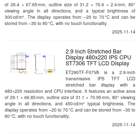
of 26.4 × 67.65 mm, outline size of 31.2 × 76.6 × 2.4 mm, 80°
viewing angle in all directions, and a typical brightness of
300 cd/m². The display operates from –20 to 70 °C and can be
stored from –30 to 80 °C, with no touch functionality.
2025-11-14
2.9 Inch Stretched Bar
Display 480x220 IPS CPU
ST7306 TFT LCD Display
ET290TF-F07VA is a 2.9-inch
transmissive IPS TFT LCD
stretched bar display with a
480×220 resolution and CPU interface. It features an active area
of 29.1 × 66.85 mm, outline size of 31.1 × 70.95 mm, 80° viewing
angle in all directions, and 450 cd/m² typical brightness. The
display operates from –20 to 70 °C and can be stored from –30 to
80 °C, with no touch functionality.
2025-11-14