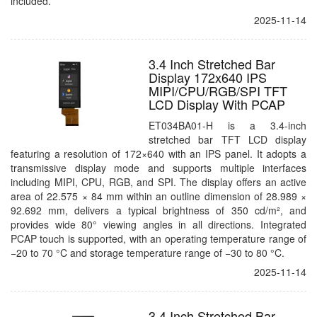
included.
2025-11-14
3.4 Inch Stretched Bar
Display 172x640 IPS
MIPI/CPU/RGB/SPI TFT
LCD Display With PCAP
ET034BA01-H is a 3.4-inch
stretched bar TFT LCD display
featuring a resolution of 172×640 with an IPS panel. It adopts a
transmissive display mode and supports multiple interfaces
including MIPI, CPU, RGB, and SPI. The display offers an active
area of 22.575 × 84 mm within an outline dimension of 28.989 ×
92.692 mm, delivers a typical brightness of 350 cd/m², and
provides wide 80° viewing angles in all directions. Integrated
PCAP touch is supported, with an operating temperature range of
−20 to 70 °C and storage temperature range of −30 to 80 °C.
2025-11-14
3.4 Inch Stretched Bar