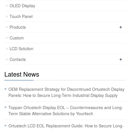
OLED Display
Touch Panel
+
Products
Custom
LCD Solution
+
Contacts
Latest News
OEM Replacement Strategy for Discontinued Ortustech Display
Panels: How to Secure Long-Term Industrial Display Supply
Toppan Ortustech Display EOL – Countermeasures and Long-
Term Stable Alternative Solutions by Youritech
Ortustech LCD EOL Replacement Guide: How to Secure Long-