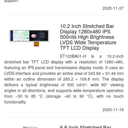
support.
2025-11-27
10.2 Inch Stretched Bar
Display 1280x480 IPS
500nits High Brightness
LVDS Wide Temperature
TFT LCD Display
ET102BA01-H is a 10.2-inch
stretched bar TFT LCD display with a resolution of 1280×480,
featuring an IPS panel and transmissive display mode. It uses an
LVDS interface and provides an active area of 243.84 × 91.44 mm
within an outline dimension of 265.2 × 109.8 mm. The display
delivers a typical brightness of 500 cd/m², wide 80° viewing
angles in all directions, and supports wide-temperature operation
from −30 to 85 °C (storage −40 to 90 °C), with no touch
functionality.
2025-11-19
6.8 Inch Stretched Bar