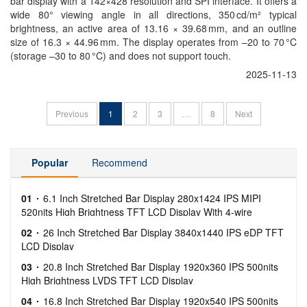
bar display with a 142×428 resolution and SPI interface. It offers a
wide 80° viewing angle in all directions, 350 cd/m² typical
brightness, an active area of 13.16 × 39.68 mm, and an outline
size of 16.3 × 44.96 mm. The display operates from –20 to 70 °C
(storage –30 to 80 °C) and does not support touch.
2025-11-13
Previous
1
2
3
…
8
Next
Popular
Recommend
01
6.1 Inch Stretched Bar Display 280x1424 IPS MIPI
520nits High Brightness TFT LCD Display With 4-wire
Resistive Touch
02
26 Inch Stretched Bar Display 3840x1440 IPS eDP TFT
LCD Display
03
20.8 Inch Stretched Bar Display 1920x360 IPS 500nits
High Brightness LVDS TFT LCD Display
04
16.8 Inch Stretched Bar Display 1920x540 IPS 500nits