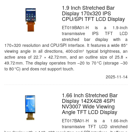
1.9 Inch Stretched Bar
Display 170x320 IPS
CPU/SPI TFT LCD Display
ET019BA01-H is a 1.9-inch
transmissive IPS TFT LCD
stretched bar display with a
170×320 resolution and CPU/SPI interface. It features a wide 85°
viewing angle in all directions, 400 cd/m² typical brightness, an
active area of 22.7 × 42.72 mm, and an outline size of 25.8 ×
49.72 mm. The display operates from –20 to 70 °C (storage –30
to 80 °C) and does not support touch.
2025-11-14
1.66 Inch Stretched Bar
Display 142X428 4SPI
NV3007 Wide Viewing
Angle TFT LCD Display
ET017BA01-H is a 1.66-inch
transmissive TFT LCD stretched