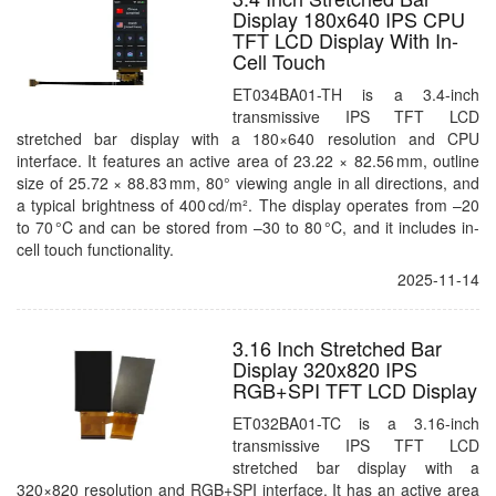
Display 180x640 IPS CPU
TFT LCD Display With In-
Cell Touch
ET034BA01-TH is a 3.4-inch
transmissive IPS TFT LCD
stretched bar display with a 180×640 resolution and CPU
interface. It features an active area of 23.22 × 82.56 mm, outline
size of 25.72 × 88.83 mm, 80° viewing angle in all directions, and
a typical brightness of 400 cd/m². The display operates from –20
to 70 °C and can be stored from –30 to 80 °C, and it includes in-
cell touch functionality.
2025-11-14
3.16 Inch Stretched Bar
Display 320x820 IPS
RGB+SPI TFT LCD Display
ET032BA01-TC is a 3.16-inch
transmissive IPS TFT LCD
stretched bar display with a
320×820 resolution and RGB+SPI interface. It has an active area