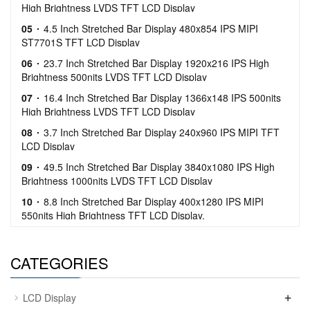
High Brightness LVDS TFT LCD Display
05
4.5 Inch Stretched Bar Display 480x854 IPS MIPI
ST7701S TFT LCD Display
06
23.7 Inch Stretched Bar Display 1920x216 IPS High
Brightness 500nits LVDS TFT LCD Display
07
16.4 Inch Stretched Bar Display 1366x148 IPS 500nits
High Brightness LVDS TFT LCD Display
08
3.7 Inch Stretched Bar Display 240x960 IPS MIPI TFT
LCD Display
09
49.5 Inch Stretched Bar Display 3840x1080 IPS High
Brightness 1000nits LVDS TFT LCD Display
10
8.8 Inch Stretched Bar Display 400x1280 IPS MIPI
550nits High Brightness TFT LCD Display.
CATEGORIES
+
LCD Display