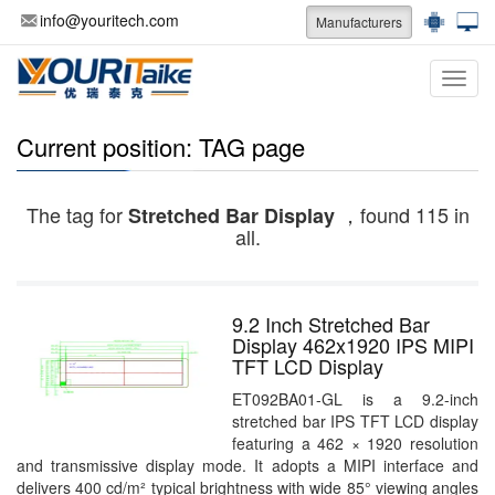
info@youritech.com
Manufacturers
Categ
Current position: TAG page
The tag for
，found 115 in
Stretched Bar Display
all.
9.2 Inch Stretched Bar
Display 462x1920 IPS MIPI
TFT LCD Display
ET092BA01-GL is a 9.2-inch
stretched bar IPS TFT LCD display
featuring a 462 × 1920 resolution
and transmissive display mode. It adopts a MIPI interface and
delivers 400 cd/m² typical brightness with wide 85° viewing angles