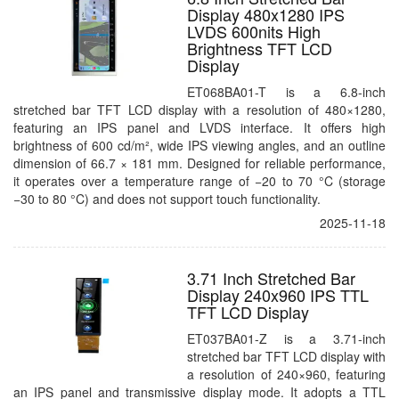
Display 480x1280 IPS
LVDS 600nits High
Brightness TFT LCD
Display
ET068BA01-T is a 6.8-inch
stretched bar TFT LCD display with a resolution of 480×1280,
featuring an IPS panel and LVDS interface. It offers high
brightness of 600 cd/m², wide IPS viewing angles, and an outline
dimension of 66.7 × 181 mm. Designed for reliable performance,
it operates over a temperature range of −20 to 70 °C (storage
−30 to 80 °C) and does not support touch functionality.
2025-11-18
3.71 Inch Stretched Bar
Display 240x960 IPS TTL
TFT LCD Display
ET037BA01-Z is a 3.71-inch
stretched bar TFT LCD display with
a resolution of 240×960, featuring
an IPS panel and transmissive display mode. It adopts a TTL