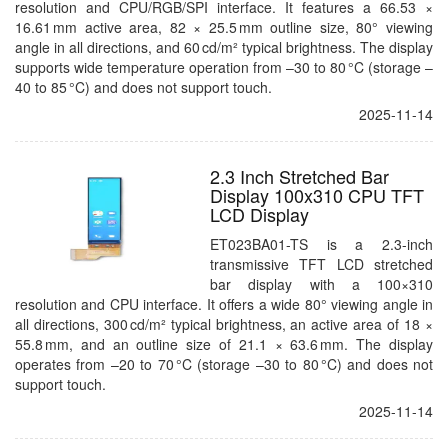
resolution and CPU/RGB/SPI interface. It features a 66.53 ×
16.61 mm active area, 82 × 25.5 mm outline size, 80° viewing
angle in all directions, and 60 cd/m² typical brightness. The display
supports wide temperature operation from –30 to 80 °C (storage –
40 to 85 °C) and does not support touch.
2025-11-14
2.3 Inch Stretched Bar
Display 100x310 CPU TFT
LCD Display
ET023BA01-TS is a 2.3-inch
transmissive TFT LCD stretched
bar display with a 100×310
resolution and CPU interface. It offers a wide 80° viewing angle in
all directions, 300 cd/m² typical brightness, an active area of 18 ×
55.8 mm, and an outline size of 21.1 × 63.6 mm. The display
operates from –20 to 70 °C (storage –30 to 80 °C) and does not
support touch.
2025-11-14