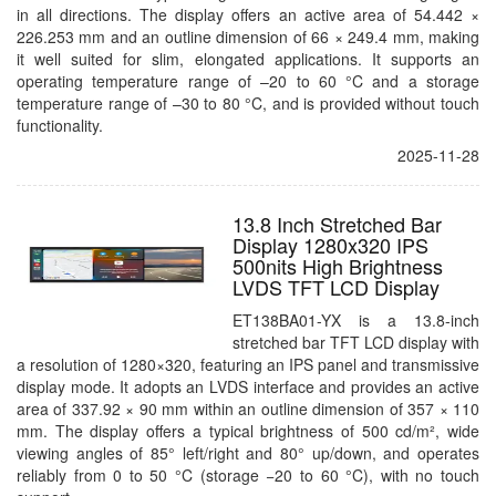
in all directions. The display offers an active area of 54.442 ×
226.253 mm and an outline dimension of 66 × 249.4 mm, making
it well suited for slim, elongated applications. It supports an
operating temperature range of –20 to 60 °C and a storage
temperature range of –30 to 80 °C, and is provided without touch
functionality.
2025-11-28
13.8 Inch Stretched Bar
Display 1280x320 IPS
500nits High Brightness
LVDS TFT LCD Display
ET138BA01-YX is a 13.8-inch
stretched bar TFT LCD display with
a resolution of 1280×320, featuring an IPS panel and transmissive
display mode. It adopts an LVDS interface and provides an active
area of 337.92 × 90 mm within an outline dimension of 357 × 110
mm. The display offers a typical brightness of 500 cd/m², wide
viewing angles of 85° left/right and 80° up/down, and operates
reliably from 0 to 50 °C (storage −20 to 60 °C), with no touch