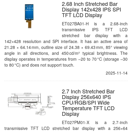
2.68 Inch Stretched Bar
Display 142x428 IPS SPI
TFT LCD Display
ET027BA01-H is a 2.68-inch
transmissive IPS TFT LCD
stretched bar display with a
142×428 resolution and SPI interface. It has an active area of
21.28 × 64.14 mm, outline size of 24.38 × 69.43 mm, 85° viewing
angle in all directions, and 450 cd/m² typical brightness. The
display operates in temperatures from –20 to 70 °C (storage –30
to 80 °C) and does not support touch.
2025-11-14
2.7 Inch Stretched Bar
Display 256x640 IPS
CPU/RGB/SPI Wide
Temperature TFT LCD
Display
ET027PM01-X is a 2.7-inch
transmissive TFT LCD stretched bar display with a 256×64