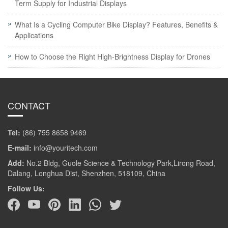
Term Supply for Industrial Displays
What Is a Cycling Computer Bike Display? Features, Benefits &
Applications
How to Choose the Right High-Brightness Display for Drones
CONTACT
Tel:
(86) 755 8658 9469
E-mail:
info@youritech.com
Add:
No.2 Bldg, Guole Science & Technology Park,Lirong Road,
Dalang, Longhua Dist, Shenzhen, 518109, China
Follow Us: