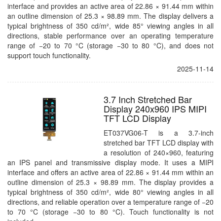
interface and provides an active area of 22.86 × 91.44 mm within
an outline dimension of 25.3 × 98.89 mm. The display delivers a
typical brightness of 350 cd/m², wide 85° viewing angles in all
directions, stable performance over an operating temperature
range of −20 to 70 °C (storage −30 to 80 °C), and does not
support touch functionality.
2025-11-14
3.7 Inch Stretched Bar
Display 240x960 IPS MIPI
TFT LCD Display
ET037VG06-T is a 3.7-inch
stretched bar TFT LCD display with
a resolution of 240×960, featuring
an IPS panel and transmissive display mode. It uses a MIPI
interface and offers an active area of 22.86 × 91.44 mm within an
outline dimension of 25.3 × 98.89 mm. The display provides a
typical brightness of 350 cd/m², wide 80° viewing angles in all
directions, and reliable operation over a temperature range of −20
to 70 °C (storage −30 to 80 °C). Touch functionality is not