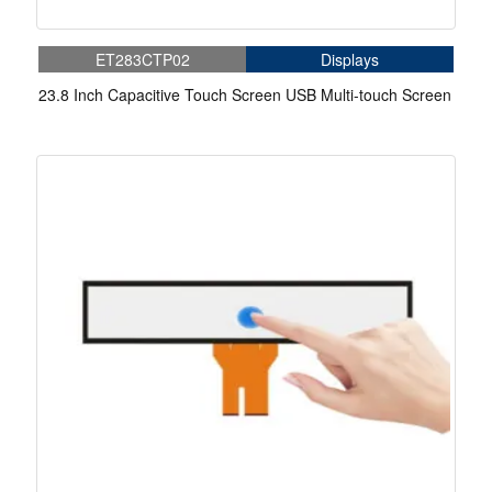
ET283CTP02
Displays
23.8 Inch Capacitive Touch Screen USB Multi-touch Screen