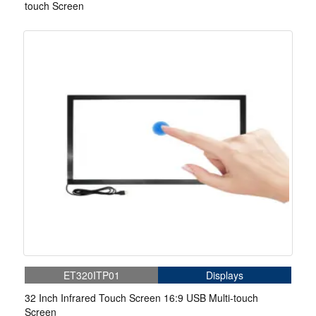
touch Screen
ET320ITP01
Displays
32 Inch Infrared Touch Screen 16:9 USB Multi-touch
Screen