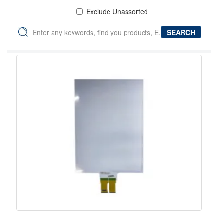
Exclude Unassorted