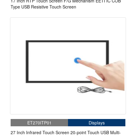
17 Inch RTP Touch Screen F/G Mechanism EETI IC COB
Type USB Resistive Touch Screen
ET270ITP01
Displays
27 Inch Infrared Touch Screen 20-point Touch USB Multi-