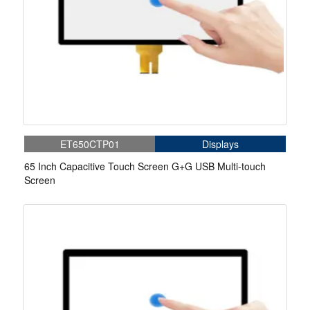
ET650CTP01
Displays
65 Inch Capacitive Touch Screen G+G USB Multi-touch
Screen