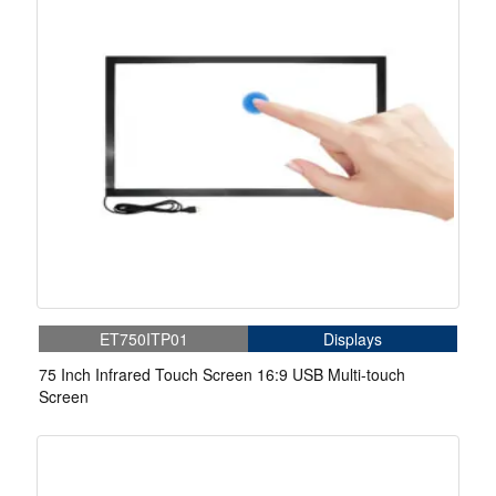
ET750ITP01
Displays
75 Inch Infrared Touch Screen 16:9 USB Multi-touch
Screen