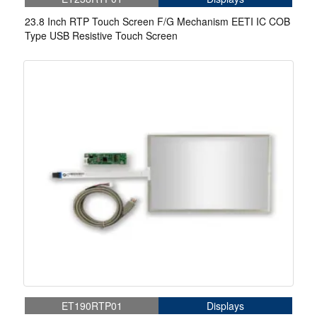
23.8 Inch RTP Touch Screen F/G Mechanism EETI IC COB
Type USB Resistive Touch Screen
ET190RTP01
Displays