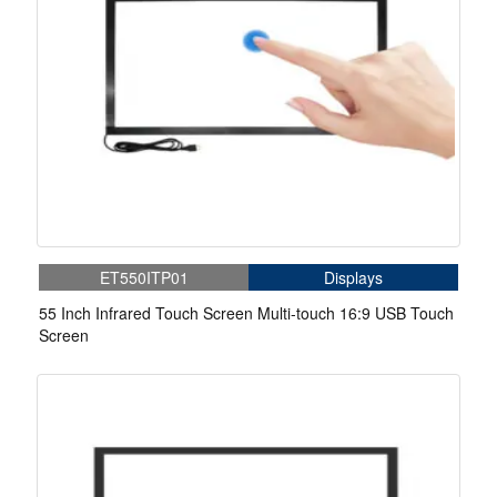
ET550ITP01
Displays
55 Inch Infrared Touch Screen Multi-touch 16:9 USB Touch
Screen