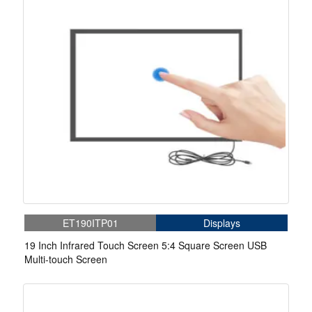
ET190ITP01
Displays
19 Inch Infrared Touch Screen 5:4 Square Screen USB
Multi-touch Screen