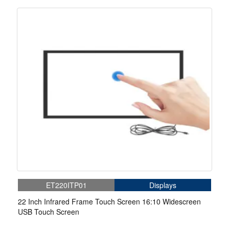
ET220ITP01
Displays
22 Inch Infrared Frame Touch Screen 16:10 Widescreen
USB Touch Screen