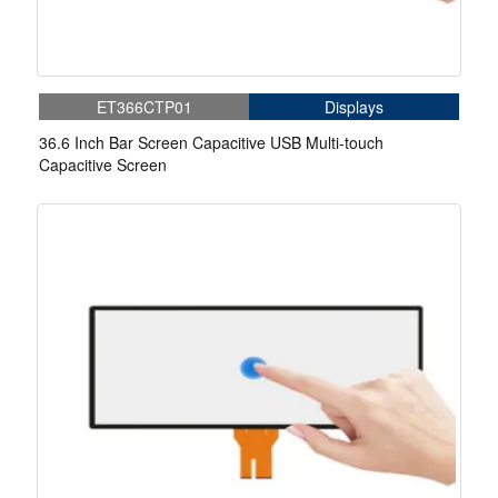
ET366CTP01
Displays
36.6 Inch Bar Screen Capacitive USB Multi-touch
Capacitive Screen