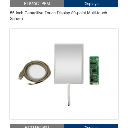
ET550CTPFM
Displays
55 Inch Capacitive Touch Display 20-point Multi-touch
Screen
ET238RTP01
Displays