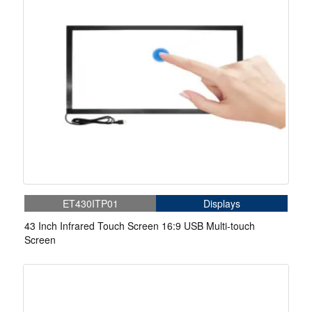
ET430ITP01
Displays
43 Inch Infrared Touch Screen 16:9 USB Multi-touch
Screen