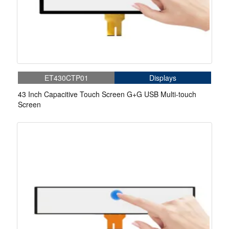
ET430CTP01
Displays
43 Inch Capacitive Touch Screen G+G USB Multi-touch
Screen