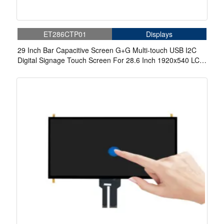
ET286CTP01
Displays
29 Inch Bar Capacitive Screen G+G Multi-touch USB I2C
Digital Signage Touch Screen For 28.6 Inch 1920x540 LCD
Display