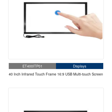
ET400ITP01
Displays
40 Inch Infrared Touch Frame 16:9 USB Multi-touch Screen