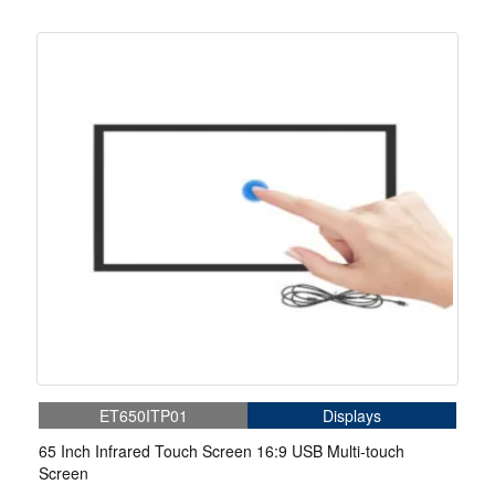
ET650ITP01
Displays
65 Inch Infrared Touch Screen 16:9 USB Multi-touch
Screen