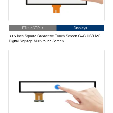
ET395CTP01
Displays
39.5 Inch Square Capacitive Touch Screen G+G USB I2C
Digital Signage Multi-touch Screen