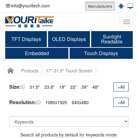
info@youritech.com
Manufacturers
Categ
Sunlight
TFT Displays
OLED Displays
Readable
Embedded
Touch Displays
Products
17"-31.5" Touch Screen
Size:
31.5"
23.8"
19"
22”
39"
48"
+All
Resolution:
1080x1920
640x480
+All
Search all products by default for keywords mode.