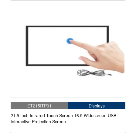
ET215ITP01
Displays
21.5 Inch Infrared Touch Screen 16:9 Widescreen USB
Interactive Projection Screen