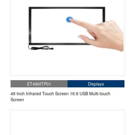
ET490ITP01
Displays
49 Inch Infrared Touch Screen 16:9 USB Multi-touch
Screen