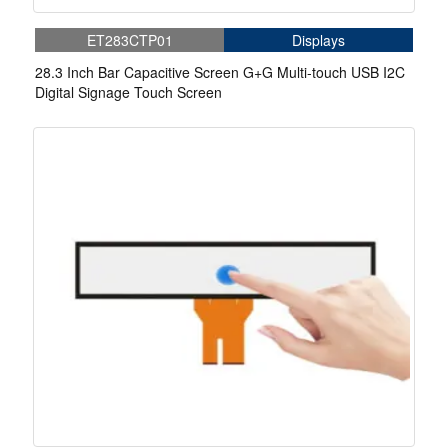
ET283CTP01
Displays
28.3 Inch Bar Capacitive Screen G+G Multi-touch USB I2C
Digital Signage Touch Screen