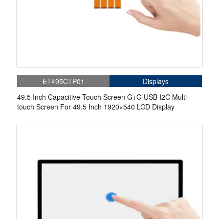
ET495CTP01
Displays
49.5 Inch Capacitive Touch Screen G+G USB I2C Multi-
touch Screen For 49.5 Inch 1920×540 LCD Display