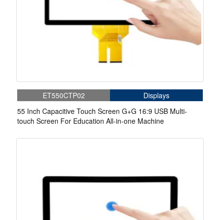
ET550CTP02
Displays
55 Inch Capacitive Touch Screen G+G 16:9 USB Multi-
touch Screen For Education All-in-one Machine