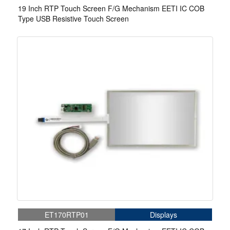
19 Inch RTP Touch Screen F/G Mechanism EETI IC COB
Type USB Resistive Touch Screen
ET170RTP01
Displays