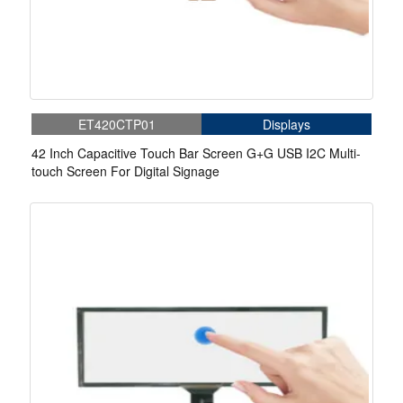
ET420CTP01
Displays
42 Inch Capacitive Touch Bar Screen G+G USB I2C Multi-
touch Screen For Digital Signage