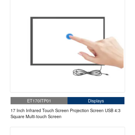
ET170ITP01
Displays
17 Inch Infrared Touch Screen Projection Screen USB 4:3
Square Multi-touch Screen