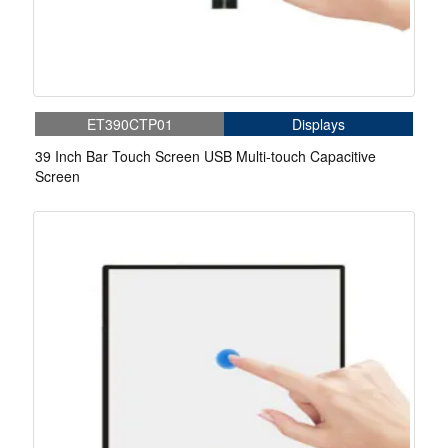
ET390CTP01
Displays
39 Inch Bar Touch Screen USB Multi-touch Capacitive
Screen