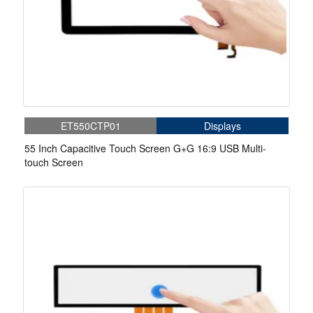
ET550CTP01
Displays
55 Inch Capacitive Touch Screen G+G 16:9 USB Multi-
touch Screen