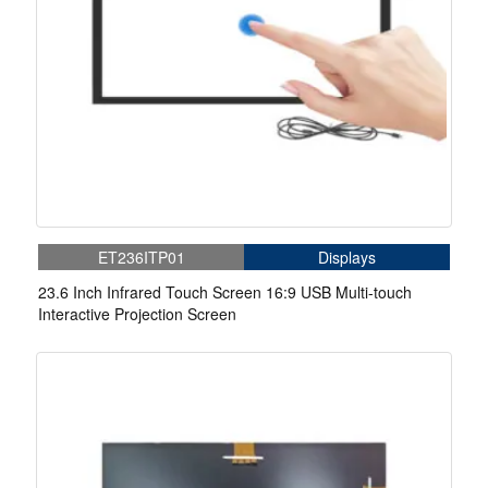
ET236ITP01
Displays
23.6 Inch Infrared Touch Screen 16:9 USB Multi-touch
Interactive Projection Screen