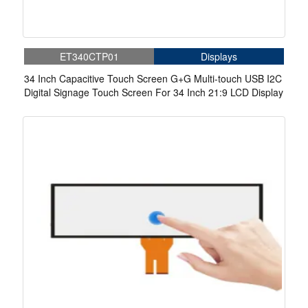
ET340CTP01
Displays
34 Inch Capacitive Touch Screen G+G Multi-touch USB I2C
Digital Signage Touch Screen For 34 Inch 21:9 LCD Display