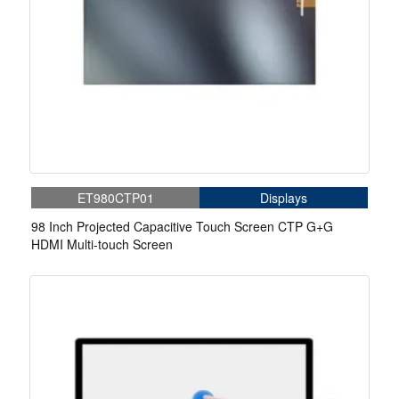
ET980CTP01
Displays
98 Inch Projected Capacitive Touch Screen CTP G+G
HDMI Multi-touch Screen