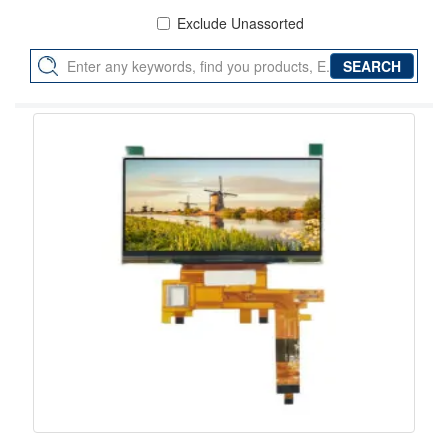
Exclude Unassorted