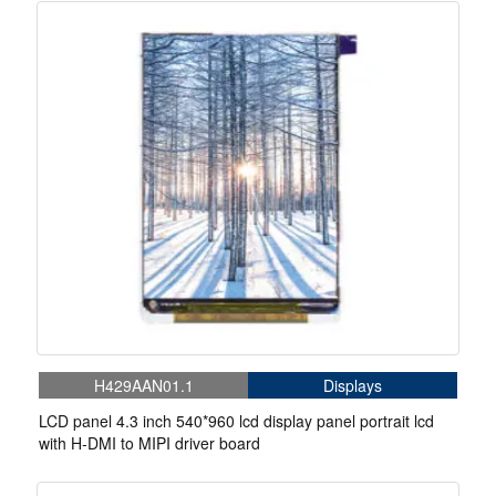
H429AAN01.1
Displays
LCD panel 4.3 inch 540*960 lcd display panel portrait lcd
with H-DMI to MIPI driver board