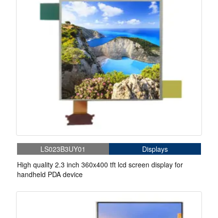
LS023B3UY01
Displays
High quality 2.3 inch 360x400 tft lcd screen display for
handheld PDA device