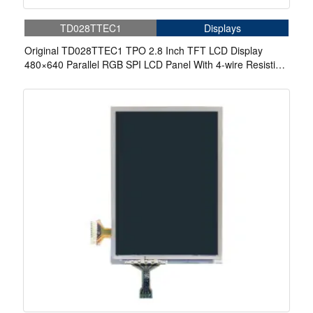
TD028TTEC1
Displays
Original TD028TTEC1 TPO 2.8 Inch TFT LCD Display
480×640 Parallel RGB SPI LCD Panel With 4-wire Resistive
Touch