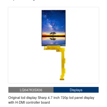
LQ047K3SX06
Displays
Original lcd display Sharp 4.7 inch 720p lcd panel display
with H-DMI controller board