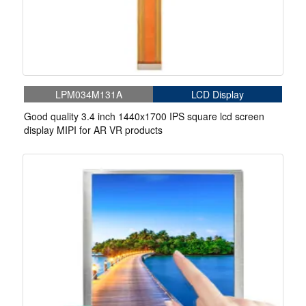
LPM034M131A
LCD Display
Good quality 3.4 inch 1440x1700 IPS square lcd screen
display MIPI for AR VR products