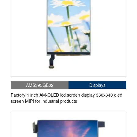
AMS395GB02
Displays
Factory 4 inch AM-OLED lcd screen display 360x640 oled
screen MIPI for industrial products