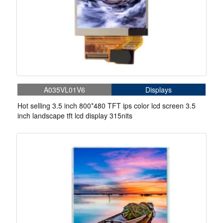
A035VL01V6
Displays
Hot selling 3.5 inch 800*480 TFT ips color lcd screen 3.5
inch landscape tft lcd display 315nits