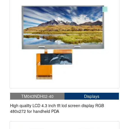
TM043NDH02-40
Displays
High quality LCD 4.3 inch tft lcd screen display RGB
480x272 for handheld PDA