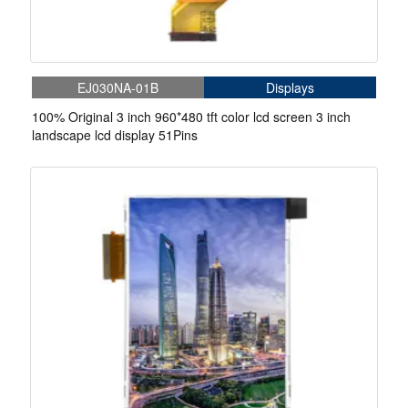
EJ030NA-01B
Displays
100% Original 3 inch 960*480 tft color lcd screen 3 inch
landscape lcd display 51Pins