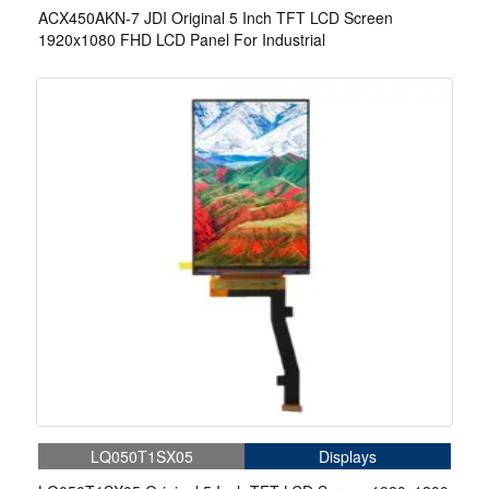
ACX450AKN-7 JDI Original 5 Inch TFT LCD Screen
1920x1080 FHD LCD Panel For Industrial
LQ050T1SX05
Displays