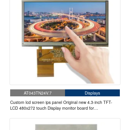
AT043TN24V.7
Displays
Custom lcd screen ips panel Original new 4.3-inch TFT-
LCD 480x272 touch Display monitor board for
Handheld&PDA