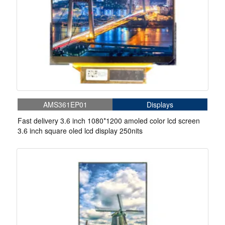
AMS361EP01
Displays
Fast delivery 3.6 inch 1080*1200 amoled color lcd screen
3.6 inch square oled lcd display 250nits