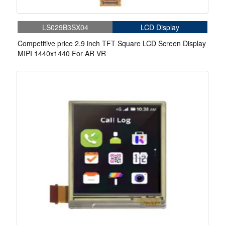
LS029B3SX04
LCD Display
Competitive price 2.9 inch TFT Square LCD Screen Display
MIPI 1440x1440 For AR VR