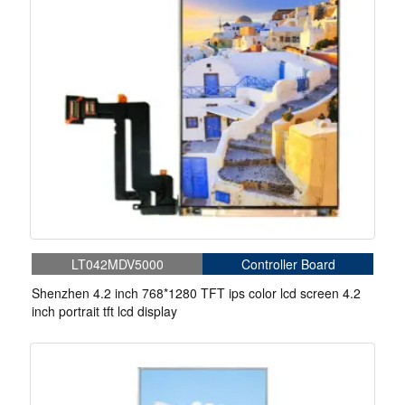
LT042MDV5000
Controller Board
Shenzhen 4.2 inch 768*1280 TFT ips color lcd screen 4.2
inch portrait tft lcd display