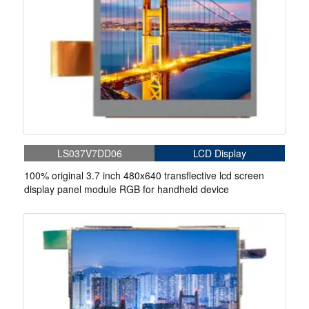
LS037V7DD06
LCD Display
100% original 3.7 inch 480x640 transflective lcd screen
display panel module RGB for handheld device