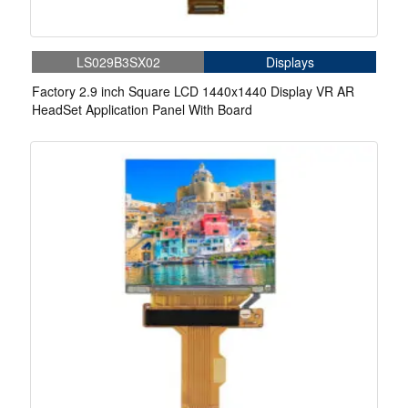
LS029B3SX02
Displays
Factory 2.9 inch Square LCD 1440x1440 Display VR AR
HeadSet Application Panel With Board