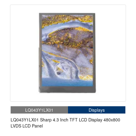
LQ043Y1LX01
Displays
LQ043Y1LX01 Sharp 4.3 Inch TFT LCD Display 480x800
LVDS LCD Panel