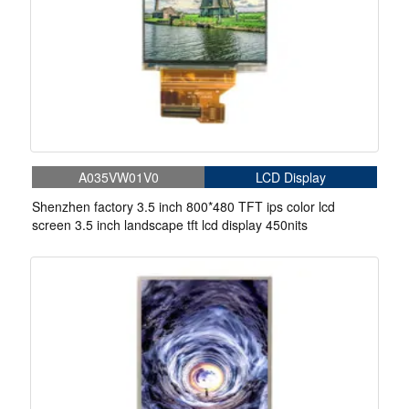
A035VW01V0
LCD Display
Shenzhen factory 3.5 inch 800*480 TFT ips color lcd
screen 3.5 inch landscape tft lcd display 450nits