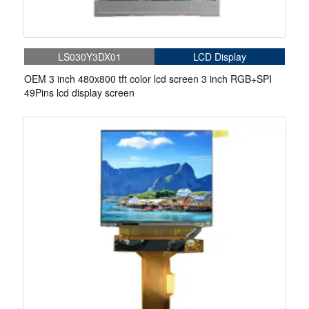
LS030Y3DX01
LCD Display
OEM 3 inch 480x800 tft color lcd screen 3 inch RGB+SPI
49Pins lcd display screen