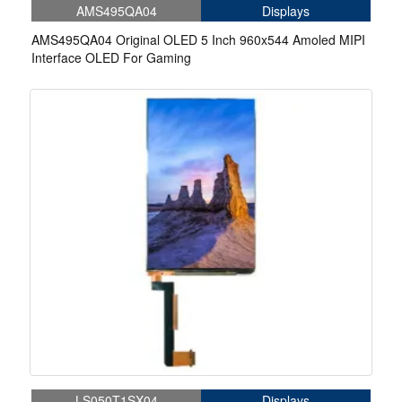
AMS495QA04
Displays
AMS495QA04 Original OLED 5 Inch 960x544 Amoled MIPI
Interface OLED For Gaming
LS050T1SX04
Displays