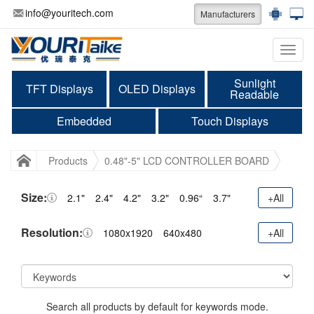
info@youritech.com
Manufacturers
Categ
Sunlight
TFT Displays
OLED Displays
Readable
Embedded
Touch Displays
Products
0.48"-5" LCD CONTROLLER BOARD
Size:
2.1"
2.4"
4.2"
3.2"
0.96“
3.7"
+All
Resolution:
1080x1920
640x480
+All
Search all products by default for keywords mode.