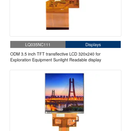
LQ035NC111
Displays
ODM 3.5 inch TFT transflective LCD 320x240 for
Exploration Equipment Sunlight Readable display