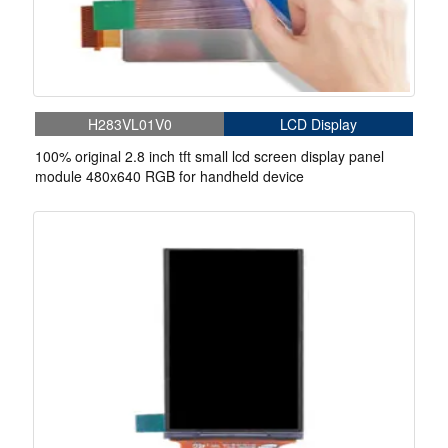
H283VL01V0
LCD Display
100% original 2.8 inch tft small lcd screen display panel
module 480x640 RGB for handheld device