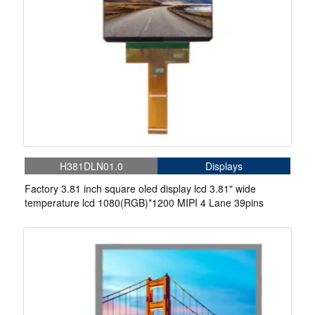
H381DLN01.0
Displays
Factory 3.81 inch square oled display lcd 3.81" wide
temperature lcd 1080(RGB)*1200 MIPI 4 Lane 39pins