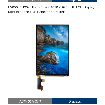
LS050T1SX04 Sharp 5 Inch 1080×1920 FHD LCD Display
MIPI Interface LCD Panel For Industrial
ACX450AKN-7
Displays