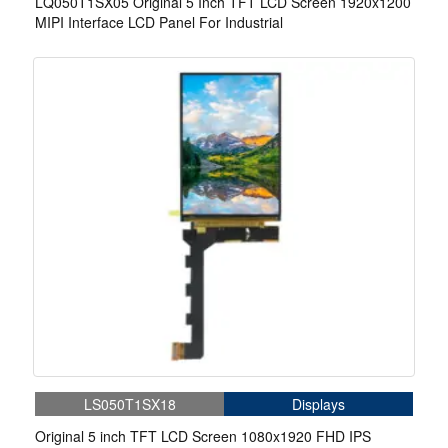
LQ050T1SX05 Original 5 Inch TFT LCD Screen 1920x1200
MIPI Interface LCD Panel For Industrial
LS050T1SX18
Displays
Original 5 inch TFT LCD Screen 1080x1920 FHD IPS