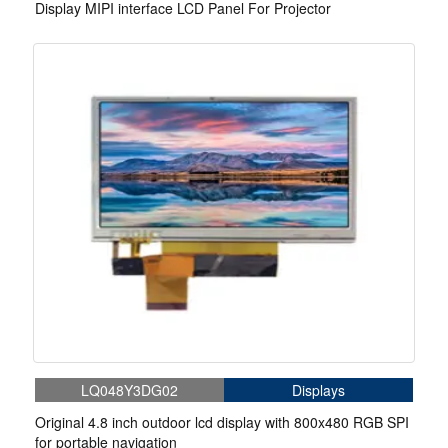
Display MIPI interface LCD Panel For Projector
LQ048Y3DG02
Displays
Original 4.8 inch outdoor lcd display with 800x480 RGB SPI
for portable navigation