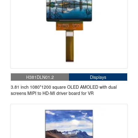
H381DLN01.2
Displays
3.81 inch 1080*1200 square OLED AMOLED with dual
screens MIPI to HD-MI driver board for VR