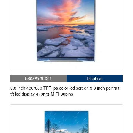
LS038Y3LX01
Displays
3.8 inch 480*800 TFT ips color lcd screen 3.8 inch portrait
tft lcd display 470nits MIPI 30pins