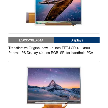
LS035Y8DX04A
Displays
Transflective Original new 3.5 inch TFT-LCD 480x800
Portrait IPS Display 49 pins RGB+SPI for handheld PDA