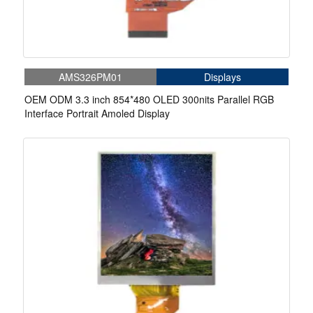
AMS326PM01
Displays
OEM ODM 3.3 inch 854*480 OLED 300nits Parallel RGB
Interface Portrait Amoled Display