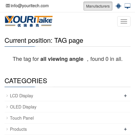
info@youritech.com
Manufacturers
Categ
Current position: TAG page
The tag for
，found 0 in all.
all viewing angle
CATEGORIES
+
LCD Display
OLED Display
Touch Panel
+
Products