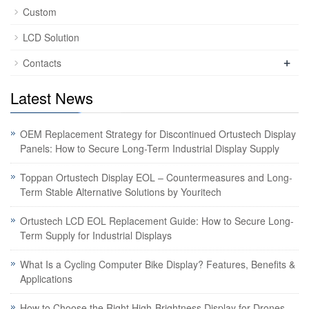
Custom
LCD Solution
+
Contacts
Latest News
OEM Replacement Strategy for Discontinued Ortustech Display
Panels: How to Secure Long-Term Industrial Display Supply
Toppan Ortustech Display EOL – Countermeasures and Long-
Term Stable Alternative Solutions by Youritech
Ortustech LCD EOL Replacement Guide: How to Secure Long-
Term Supply for Industrial Displays
What Is a Cycling Computer Bike Display? Features, Benefits &
Applications
How to Choose the Right High-Brightness Display for Drones