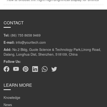
CONTACT
Tel:
(86) 755 8658 9469
E-mail:
info@youritech.com
Add:
No.2 Bldg, Guole Science & Technology Park,Lirong Road,
Dalang, Longhua Dist, Shenzhen, 518109, China
Follow Us:
LEARN MORE
Knowledge
News