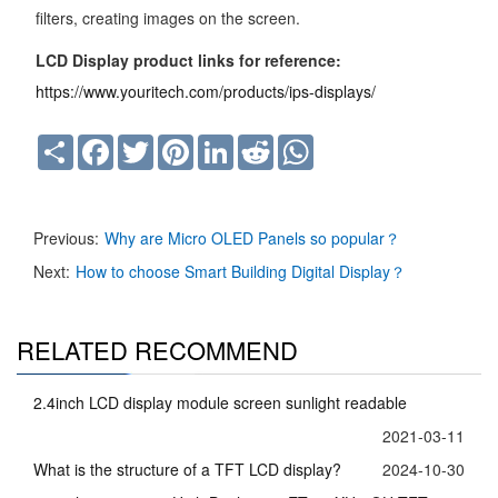
filters, creating images on the screen.
LCD Display product links for reference:
https://www.youritech.com/products/ips-displays/
Share
Facebook
Twitter
Pinterest
LinkedIn
Reddit
WhatsApp
Previous:
Why are Micro OLED Panels so popular？
Next:
How to choose Smart Building Digital Display？
RELATED RECOMMEND
2.4inch LCD display module screen sunlight readable
2021-03-11
What is the structure of a TFT LCD display?
2024-10-30