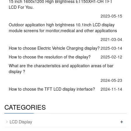
15 inch 1600x1200 High Brightness ET150XH1-OH TFT
LCD For You.
2023-05-15
Outdoor application high brightness 10.1inch LCD display
module screens for monitor,medical and other applications
2021-03-04
How to choose Electric Vehicle Charging display?
2025-03-14
How to choose the resolution of the display?
2025-02-12
What are the characteristics and application areas of bar
display ?
2024-05-23
How to choose the TFT LCD display interface?
2024-11-14
CATEGORIES
+
LCD Display