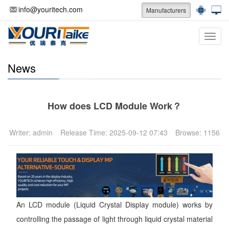
info@youritech.com
Manufacturers
Categ
News
How does LCD Module Work？
Writer: admin
Release Time: 2025-09-12 07:43
Browse: 1156
An LCD module (Liquid Crystal Display module) works by
controlling the passage of light through liquid crystal material