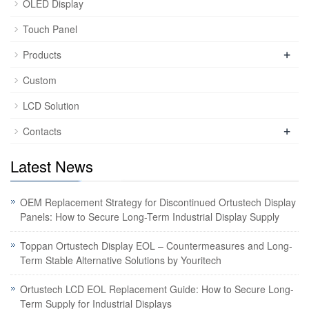
OLED Display
Touch Panel
+
Products
Custom
LCD Solution
+
Contacts
Latest News
OEM Replacement Strategy for Discontinued Ortustech Display
Panels: How to Secure Long-Term Industrial Display Supply
Toppan Ortustech Display EOL – Countermeasures and Long-
Term Stable Alternative Solutions by Youritech
Ortustech LCD EOL Replacement Guide: How to Secure Long-
Term Supply for Industrial Displays