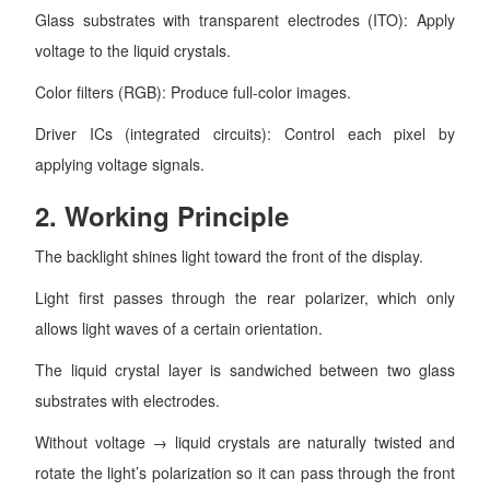
Glass substrates with transparent electrodes (ITO): Apply
voltage to the liquid crystals.
Color filters (RGB): Produce full-color images.
Driver ICs (integrated circuits): Control each pixel by
applying voltage signals.
2.
Working Principle
The backlight shines light toward the front of the display.
Light first passes through the rear polarizer, which only
allows light waves of a certain orientation.
The liquid crystal layer is sandwiched between two glass
substrates with electrodes.
Without voltage → liquid crystals are naturally twisted and
rotate the light’s polarization so it can pass through the front