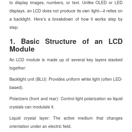
to display images, numbers, or text. Unlike OLED or LED
displays, an LCD does not produce its own light—it relies on
a backlight. Here’s a breakdown of how it works step by
step:
1.
Basic Structure of an LCD
Module
An LCD module is made up of several key layers stacked
together:
Backlight unit (BLU): Provides uniform white light (often LED-
based).
Polarizers (front and rear): Control light polarization so liquid
crystals can modulate it.
Liquid crystal layer: The active medium that changes
orientation under an electric field.