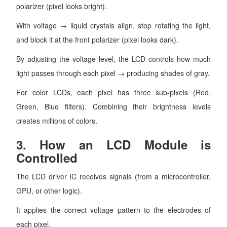
polarizer (pixel looks bright).
With voltage → liquid crystals align, stop rotating the light,
and block it at the front polarizer (pixel looks dark).
By adjusting the voltage level, the LCD controls how much
light passes through each pixel → producing shades of gray.
For color LCDs, each pixel has three sub-pixels (Red,
Green, Blue filters). Combining their brightness levels
creates millions of colors.
3.
How an LCD Module is
Controlled
The LCD driver IC receives signals (from a microcontroller,
GPU, or other logic).
It applies the correct voltage pattern to the electrodes of
each pixel.