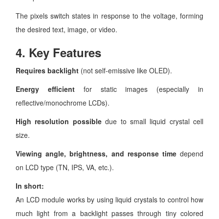
The pixels switch states in response to the voltage, forming
the desired text, image, or video.
4.
Key Features
Requires backlight
(not self-emissive like OLED).
Energy efficient
for static images (especially in
reflective/monochrome LCDs).
High resolution possible
due to small liquid crystal cell
size.
Viewing angle, brightness, and response time
depend
on LCD type (TN, IPS, VA, etc.).
In short:
An LCD module works by using liquid crystals to control how
much light from a backlight passes through tiny colored