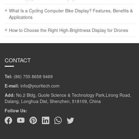
What Is a Cycling Computer Bike Display? Features, Benefits &
Applications
How to Choose the Right High-Brightness Display for Drones
CONTACT
Tel:
(86) 755 8658 9469
E-mail:
info@youritech.com
Add:
No.2 Bldg, Guole Science & Technology Park,Lirong Road,
Dalang, Longhua Dist, Shenzhen, 518109, China
Follow Us: