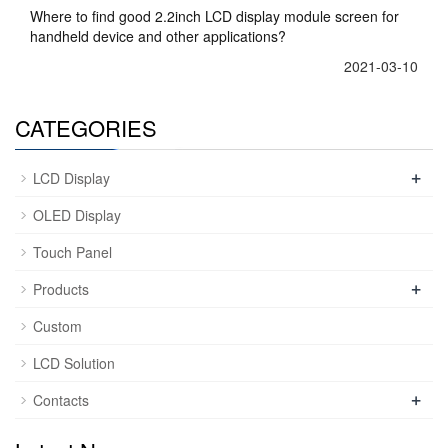
Where to find good 2.2inch LCD display module screen for
handheld device and other applications?
2021-03-10
CATEGORIES
+
LCD Display
OLED Display
Touch Panel
+
Products
Custom
LCD Solution
+
Contacts