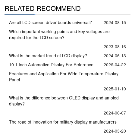
RELATED RECOMMEND
Are all LCD screen driver boards universal?
2024-08-15
Which important working points and key voltages are
required for the LCD screen?
2023-08-16
What is the market trend of LCD display?
2024-06-13
10.1 Inch Automotive Display For Reference
2026-04-22
Feactures and Application For Wide Temperature Display
Panel
2025-01-10
What is the difference between OLED display and amoled
display?
2024-06-07
The road of innovation for military display manufacturers
2024-03-20