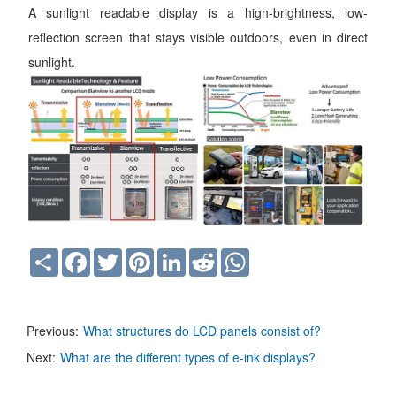
A sunlight readable display is a high-brightness, low-
reflection screen that stays visible outdoors, even in direct
sunlight.
Share
Facebook
Twitter
Pinterest
LinkedIn
Reddit
WhatsApp
Previous:
What structures do LCD panels consist of?
Next:
What are the different types of e-ink displays?