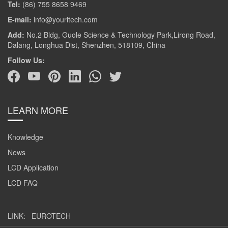
Tel:
(86) 755 8658 9469
E-mail:
info@youritech.com
Add:
No.2 Bldg, Guole Science & Technology Park,Lirong Road,
Dalang, Longhua Dist, Shenzhen, 518109, China
Follow Us:
LEARN MORE
Knowledge
News
LCD Application
LCD FAQ
LINK:
EUROTECH