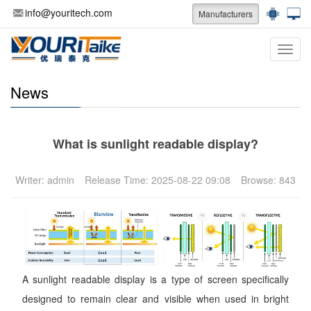
info@youritech.com
Manufacturers
Categ
News
What is sunlight readable display?
Writer: admin
Release Time: 2025-08-22 09:08
Browse: 843
A sunlight readable display is a type of screen specifically
designed to remain clear and visible when used in bright