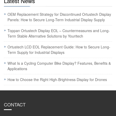
Latest News
OEM Replacement Strategy for Discontinued Ortustech Display
Panels: How to Secure Long-Term Industrial Display Supply
Toppan Ortustech Display EOL – Countermeasures and Long-
Term Stable Alternative Solutions by Youritech
Ortustech LCD EOL Replacement Guide: How to Secure Long-
Term Supply for Industrial Displays
What Is a Cycling Computer Bike Display? Features, Benefits &
Applications
How to Choose the Right High-Brightness Display for Drones
CONTACT