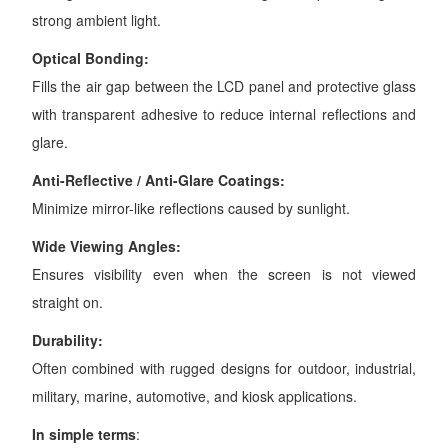
strong ambient light.
Optical Bonding:
Fills the air gap between the LCD panel and protective glass
with transparent adhesive to reduce internal reflections and
glare.
Anti-Reflective / Anti-Glare Coatings:
Minimize mirror-like reflections caused by sunlight.
Wide Viewing Angles:
Ensures visibility even when the screen is not viewed
straight on.
Durability:
Often combined with rugged designs for outdoor, industrial,
military, marine, automotive, and kiosk applications.
In simple terms
: