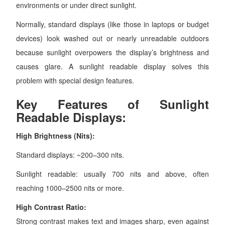
environments or under direct sunlight.
Normally, standard displays (like those in laptops or budget
devices) look washed out or nearly unreadable outdoors
because sunlight overpowers the display’s brightness and
causes glare. A sunlight readable display solves this
problem with special design features.
Key Features of Sunlight
Readable Displays:
High Brightness (Nits):
Standard displays: ~200–300 nits.
Sunlight readable: usually 700 nits and above, often
reaching 1000–2500 nits or more.
High Contrast Ratio:
Strong contrast makes text and images sharp, even against